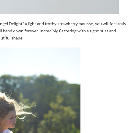
ngel Delight” a light and frothy strawberry mousse, you will feel truly
will hand down forever. Incredibly flattering with a tight bust and
autiful shape.