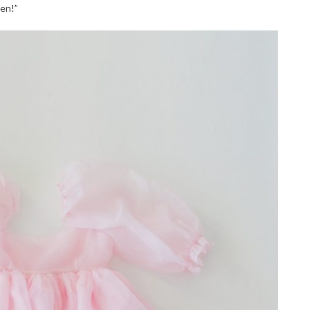
ven!”