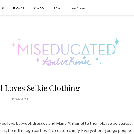
TS
BOOKS
WORK
SHOP
CONTACT
 Loves Selkie Clothing
05/14/2020
If you love babydoll dresses and Marie Antoinette then please be seated.
sert, float through parties like cotton candy. Everywhere you go people