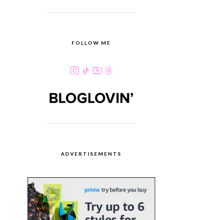
FOLLOW ME
ADVERTISEMENTS