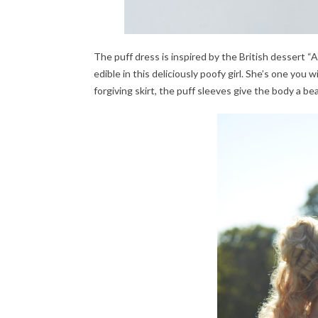
The puff dress is inspired by the British dessert “A
edible in this deliciously poofy girl. She’s one you 
forgiving skirt, the puff sleeves give the body a be