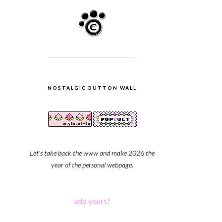
NOSTALGIC BUTTON WALL
Let's take back the www and make 2026 the
year of the personal webpage.
add yours?