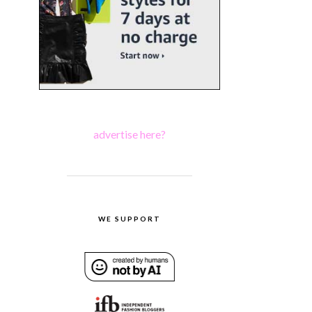
advertise here?
WE SUPPORT