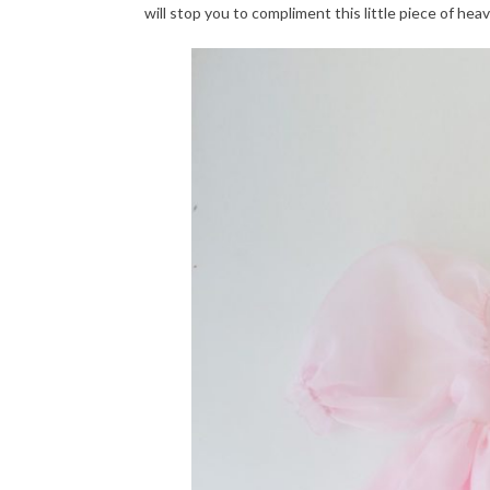
will stop you to compliment this little piece of hea