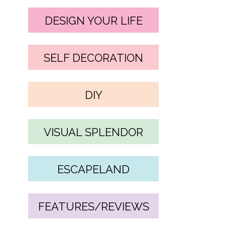
DESIGN YOUR LIFE
SELF DECORATION
DIY
VISUAL SPLENDOR
ESCAPELAND
FEATURES/REVIEWS