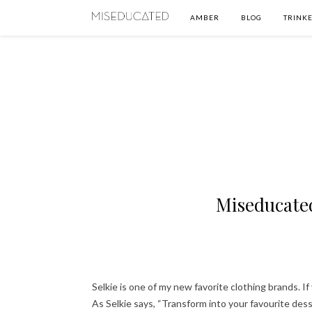
AMBER
BLOG
TRINKE
Miseducated
Selkie is one of my new favorite clothing brands. 
As Selkie says, “Transform into your favourite des