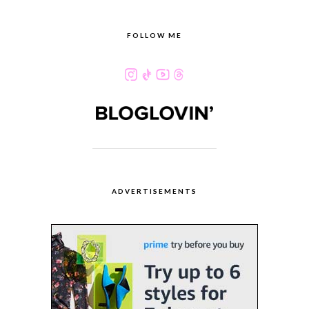
FOLLOW ME
ADVERTISEMENTS