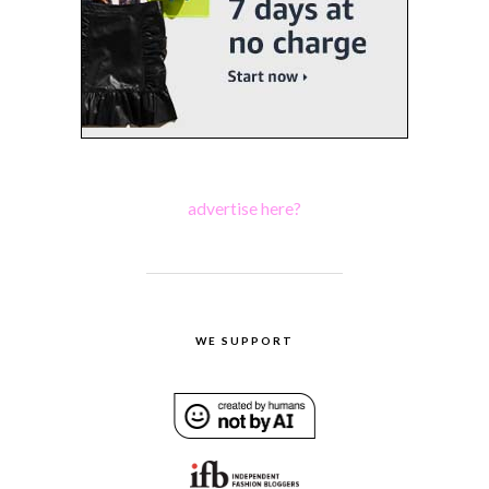
advertise here?
WE SUPPORT