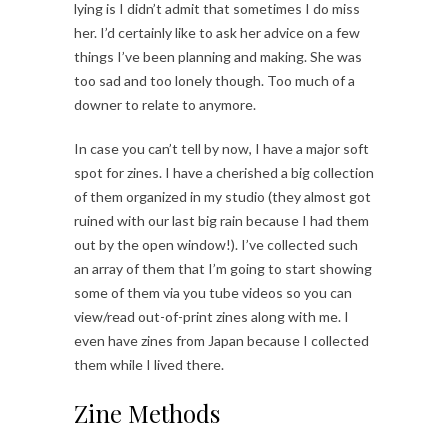
lying is I didn’t admit that sometimes I do miss
her. I’d certainly like to ask her advice on a few
things I’ve been planning and making. She was
too sad and too lonely though. Too much of a
downer to relate to anymore.
In case you can’t tell by now, I have a major soft
spot for zines. I have a cherished a big collection
of them organized in my studio (they almost got
ruined with our last big rain because I had them
out by the open window!). I’ve collected such
an array of them that I’m going to start showing
some of them via you tube videos so you can
view/read out-of-print zines along with me. I
even have zines from Japan because I collected
them while I lived there.
Zine Methods