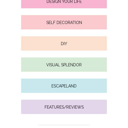
DESIGN YOUR LIFE
SELF DECORATION
DIY
VISUAL SPLENDOR
ESCAPELAND
FEATURES/REVIEWS