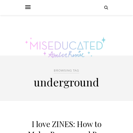
BROWSING TAG
underground
I love ZINES: How to