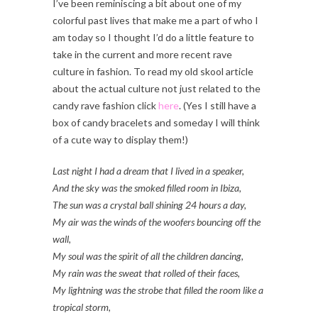
I’ve been reminiscing a bit about one of my
colorful past lives that make me a part of who I
am today so I thought I’d do a little feature to
take in the current and more recent rave
culture in fashion. To read my old skool article
about the actual culture not just related to the
candy rave fashion click
here
. (Yes I still have a
box of candy bracelets and someday I will think
of a cute way to display them!)
Last night I had a dream that I lived in a speaker,
And the sky was the smoked filled room in Ibiza,
The sun was a crystal ball shining 24 hours a day,
My air was the winds of the woofers bouncing off the
wall,
My soul was the spirit of all the children dancing,
My rain was the sweat that rolled of their faces,
My lightning was the strobe that filled the room like a
tropical storm,