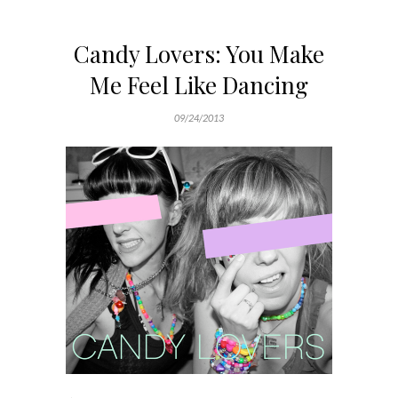
Candy Lovers: You Make
Me Feel Like Dancing
09/24/2013