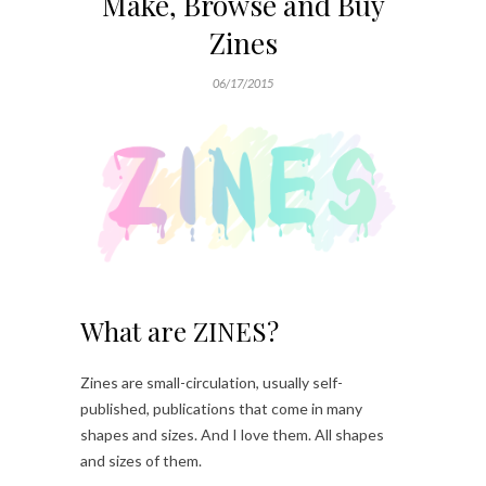
Make, Browse and Buy
Zines
06/17/2015
What are ZINES?
Zines are small-circulation, usually self-
published, publications that come in many
shapes and sizes. And I love them. All shapes
and sizes of them.