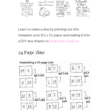
Learn to make a zine by printing out this
template onto 8.5 x 11 paper and making it into
a DIY zine thanks to
Dogooder Comics
~
24 Page Zine