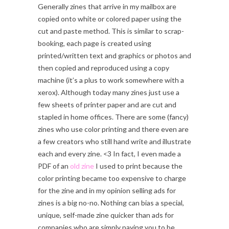
Generally zines that arrive in my mailbox are
copied onto white or colored paper using the
cut and paste method. This is similar to scrap-
booking, each page is created using
printed/written text and graphics or photos and
then copied and reproduced using a copy
machine (it’s a plus to work somewhere with a
xerox). Although today many zines just use a
few sheets of printer paper and are cut and
stapled in home offices. There are some (fancy)
zines who use color printing and there even are
a few creators who still hand write and illustrate
each and every zine. <3 In fact, I even made a
PDF of an
old zine
I used to print because the
color printing became too expensive to charge
for the zine and in my opinion selling ads for
zines is a big no-no. Nothing can bias a special,
unique, self-made zine quicker than ads for
companies who are simply paying you to be