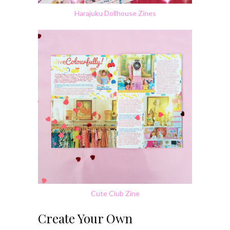
Harajuku Dollhouse Zines
Cute Club Zine
Create Your Own