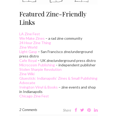
Featured Zine-Friendly
Links
LA Zine Fest
We Make Zines
– a rad zine community
24 Hour Zine Thing
Zine World
Light Gasp
– San Francisco zine/underground
press distro
Cafe Royal
– UK zine/underground press distro
Microcosm Publishing
– independent publisher
Stolen Sharpie Revolution
Zine Wiki
Gluestick: Indianapolis’ Zines & Small Publishing
Advocate
Irvington Vinyl & Books
– zine events and shop
in Indianapolis
Chicago Zine Fest
2 Comments
Share