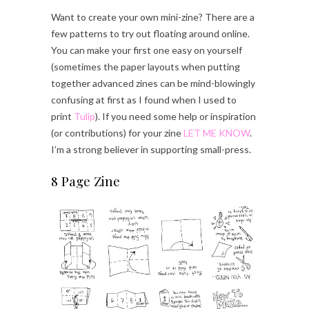
Want to create your own mini-zine? There are a
few patterns to try out floating around online.
You can make your first one easy on yourself
(sometimes the paper layouts when putting
together advanced zines can be mind-blowingly
confusing at first as I found when I used to
print
Tulip
). If you need some help or inspiration
(or contributions) for your zine
LET ME KNOW
.
I’m a strong believer in supporting small-press.
8 Page Zine