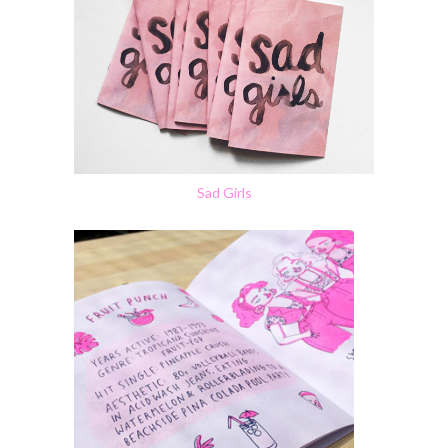
Sad Girls