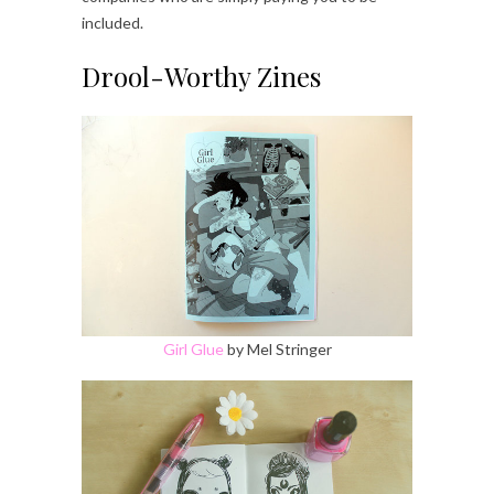
included.
Drool-Worthy Zines
Girl Glue
by Mel Stringer