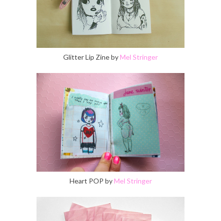
Glitter Lip Zine by
Mel Stringer
Heart POP by
Mel Stringer