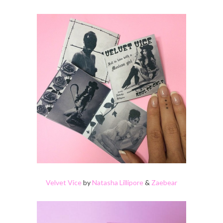
Velvet Vice
by
Natasha Lillipore
&
Zaebear