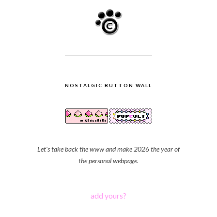
NOSTALGIC BUTTON WALL
Let's take back the www and make 2026 the year of
the personal webpage.
add yours?