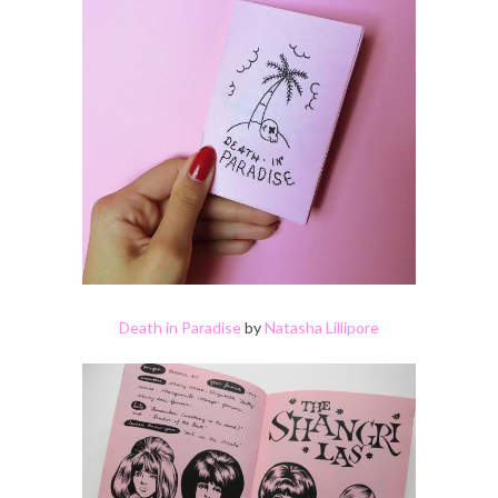
Death in Paradise
by
Natasha Lillipore