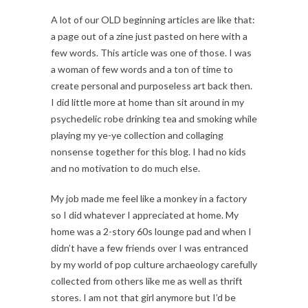
A lot of our OLD beginning articles are like that:
a page out of a zine just pasted on here with a
few words. This article was one of those. I was
a woman of few words and a ton of time to
create personal and purposeless art back then.
I did little more at home than sit around in my
psychedelic robe drinking tea and smoking while
playing my ye-ye collection and collaging
nonsense together for this blog. I had no kids
and no motivation to do much else.
My job made me feel like a monkey in a factory
so I did whatever I appreciated at home. My
home was a 2-story 60s lounge pad and when I
didn’t have a few friends over I was entranced
by my world of pop culture archaeology carefully
collected from others like me as well as thrift
stores. I am not that girl anymore but I’d be