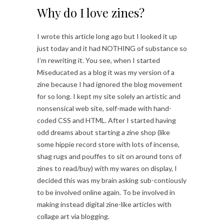
Why do I love zines?
I wrote this article long ago but I looked it up
just today and it had NOTHING of substance so
I’m rewriting it. You see, when I started
Miseducated as a blog it was my version of a
zine because I had ignored the blog movement
for so long. I kept my site solely an artistic and
nonsensical web site, self-made with hand-
coded CSS and HTML. After I started having
odd dreams about starting a zine shop (like
some hippie record store with lots of incense,
shag rugs and pouffes to sit on around tons of
zines to read/buy) with my wares on display, I
decided this was my brain asking sub-contiously
to be involved online again. To be involved in
making instead digital zine-like articles with
collage art via blogging.