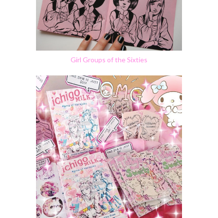
Girl Groups of the Sixties