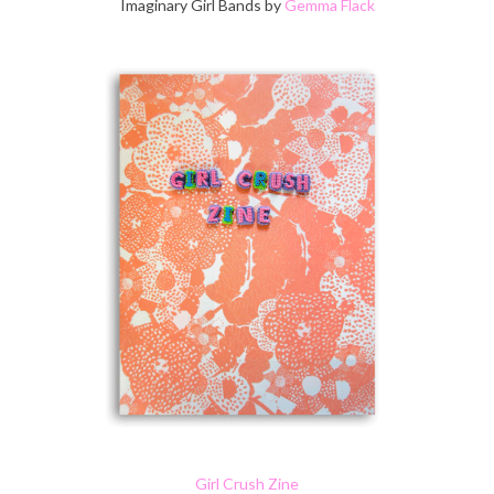
Imaginary Girl Bands by
Gemma Flack
Girl Crush Zine