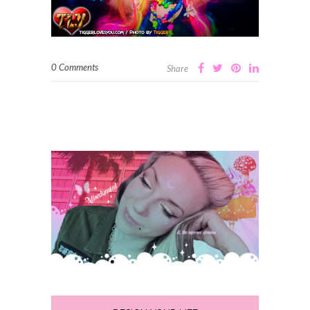
0 Comments
Share