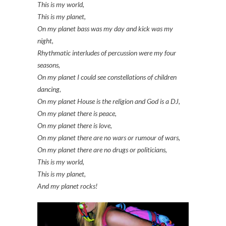
This is my world,
This is my planet,
On my planet bass was my day and kick was my
night,
Rhythmatic interludes of percussion were my four
seasons,
On my planet I could see constellations of children
dancing,
On my planet House is the religion and God is a DJ,
On my planet there is peace,
On my planet there is love,
On my planet there are no wars or rumour of wars,
On my planet there are no drugs or politicians,
This is my world,
This is my planet,
And my planet rocks!