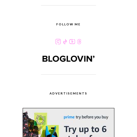
FOLLOW ME
ADVERTISEMENTS