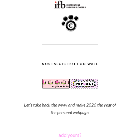
NOSTALGIC BUTTON WALL
Let's take back the www and make 2026 the year of
the personal webpage.
add yours?