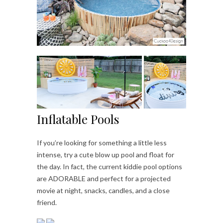
Inflatable Pools
If you’re looking for something a little less
intense, try a cute blow up pool and float for
the day. In fact, the current kiddie pool options
are ADORABLE and perfect for a projected
movie at night, snacks, candles, and a close
friend.