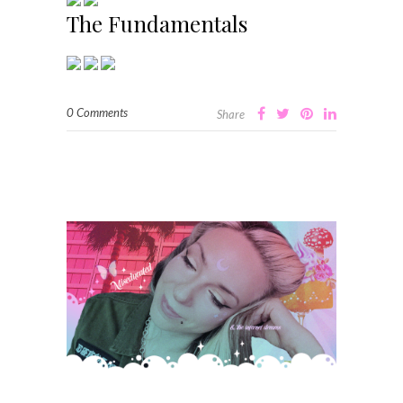
The Fundamentals
0 Comments
Share