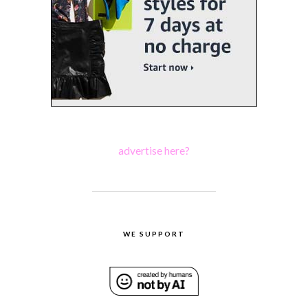
advertise here?
WE SUPPORT