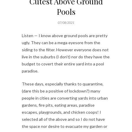
Cutest Above Ground
Pools
07/08/2021
Listen — I know above ground pools are pretty
ugly. They can be a mega eyesore from the
siding to the filter. However everyone does not
live in the suburbs (I don’t) nor do they have the
budget to covert their entire yard into a pool
paradise.
These days, especially thanks to quarantine,
(dare this be a positive of lockdown?) many
people in cities are converting yards into urban
gardens, fire pits, eating areas, paradise
escapes, playgrounds, and chicken coops! I
selected all of the above and so I do not have
the space nor desire to evacuate my garden or