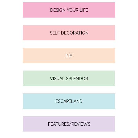
DESIGN YOUR LIFE
SELF DECORATION
DIY
VISUAL SPLENDOR
ESCAPELAND
FEATURES/REVIEWS