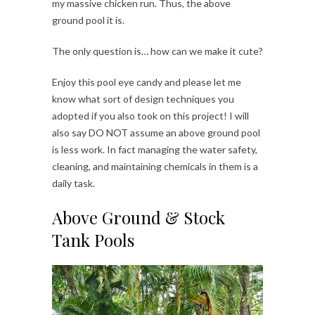
my massive chicken run. Thus, the above
ground pool it is.
The only question is… how can we make it cute?
Enjoy this pool eye candy and please let me
know what sort of design techniques you
adopted if you also took on this project! I will
also say DO NOT assume an above ground pool
is less work. In fact managing the water safety,
cleaning, and maintaining chemicals in them is a
daily task.
Above Ground & Stock
Tank Pools