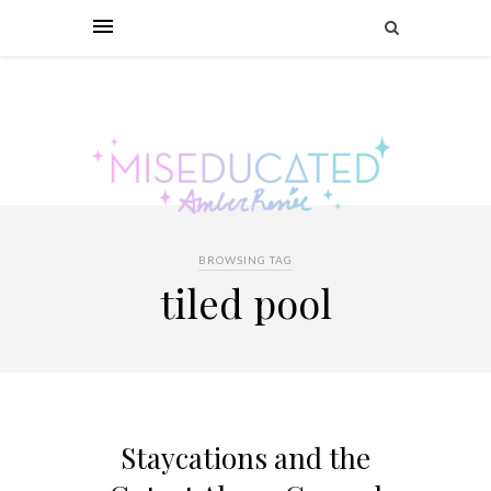
BROWSING TAG
tiled pool
Staycations and the