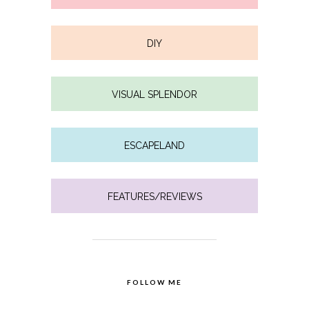
DIY
VISUAL SPLENDOR
ESCAPELAND
FEATURES/REVIEWS
FOLLOW ME