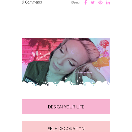
0 Comments
Share
DESIGN YOUR LIFE
SELF DECORATION