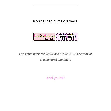
NOSTALGIC BUTTON WALL
Let's take back the www and make 2026 the year of
the personal webpage.
add yours?