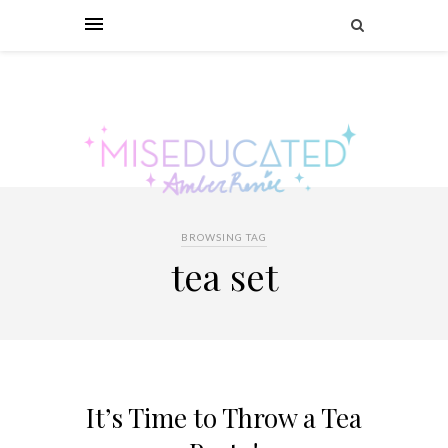
BROWSING TAG
tea set
It’s Time to Throw a Tea