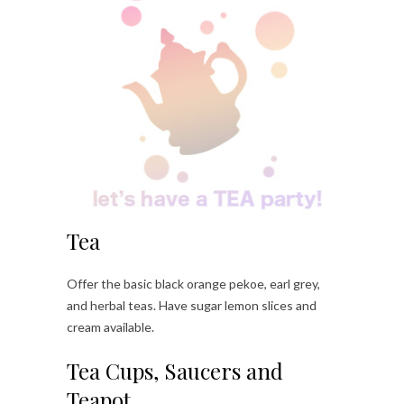
Tea
Offer the basic black orange pekoe, earl grey,
and herbal teas. Have sugar lemon slices and
cream available.
Tea Cups, Saucers and
Teapot