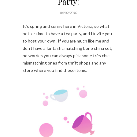
Party!
04/02/2010
It’s spring and sunny here in Victoria, so what
better time to have a tea party, and I invite you
to host your own! If you are much like me and
don’t have a fantastic matching bone china set,
no worries you can always pick some très chic
mismatching ones from thrift shops and any
store where you find these items.