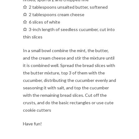
2 tablespoons unsalted butter, softened
2 tablespoons cream cheese
6 slices of white
3-inch length of seedless cucumber, cut into
thin slices
In a small bowl combine the mint, the butter,
and the cream cheese and stir the mixture until
it is combined well. Spread the bread slices with
the butter mixture, top 3 of them with the
cucumber, distributing the cucumber evenly and
seasoning it with salt, and top the cucumber
with the remaining bread slices. Cut off the
crusts, and do the basic rectangles or use cute
cookie cutters
Have fun!