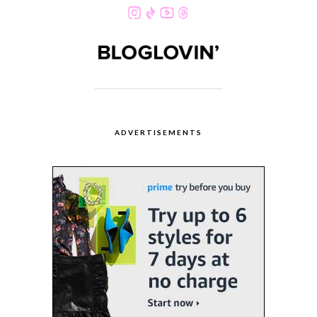
ADVERTISEMENTS