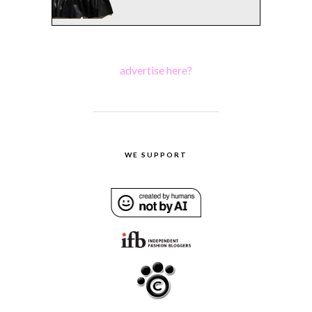
advertise here?
WE SUPPORT