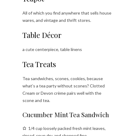
All of which you find anywhere that sells house
wares, and vintage and thrift stores.
Table Décor
a cute centerpiece, table linens
Tea Treats
Tea sandwiches, scones, cookies, because
what’s a tea party without scones? Clotted
Cream or Devon crème pairs well with the
scone and tea.
Cucumber Mint Tea Sandwich
1/4 cup loosely packed fresh mint leaves,
rinsed, spun dry, and chopped fine