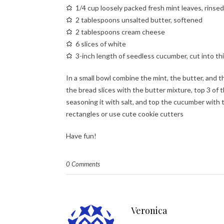
1/4 cup loosely packed fresh mint leaves, rinsed
2 tablespoons unsalted butter, softened
2 tablespoons cream cheese
6 slices of white
3-inch length of seedless cucumber, cut into thi
In a small bowl combine the mint, the butter, and t
the bread slices with the butter mixture, top 3 of
seasoning it with salt, and top the cucumber with t
rectangles or use cute cookie cutters
Have fun!
0 Comments
Veronica