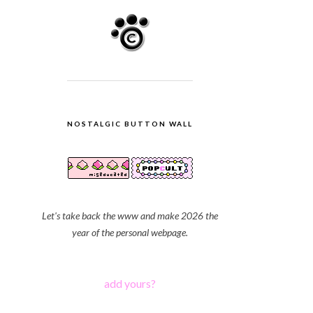
NOSTALGIC BUTTON WALL
Let's take back the www and make 2026 the
year of the personal webpage.
add yours?