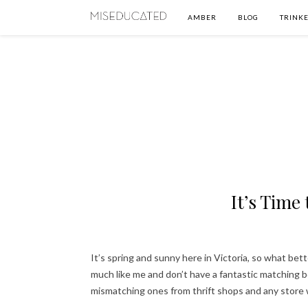
AMBER
BLOG
TRINKE
It’s Time
It’s spring and sunny here in Victoria, so what bett
much like me and don’t have a fantastic matching b
mismatching ones from thrift shops and any store 