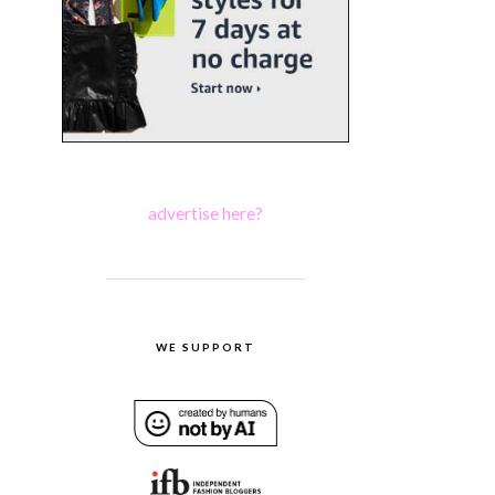
advertise here?
WE SUPPORT