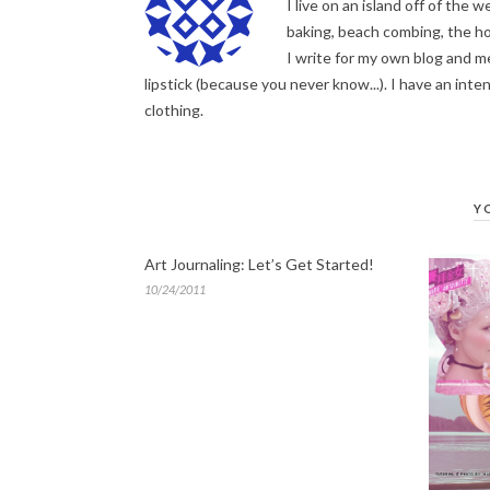
I live on an island off of the
baking, beach combing, the hor
I write for my own blog and me
lipstick (because you never know...). I have an inten
clothing.
Y
Art Journaling: Let’s Get Started!
10/24/2011