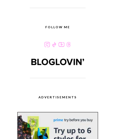
FOLLOW ME
ADVERTISEMENTS