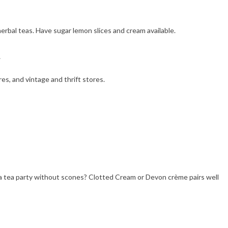
herbal teas. Have sugar lemon slices and cream available.
es, and vintage and thrift stores.
a tea party without scones? Clotted Cream or Devon crème pairs well