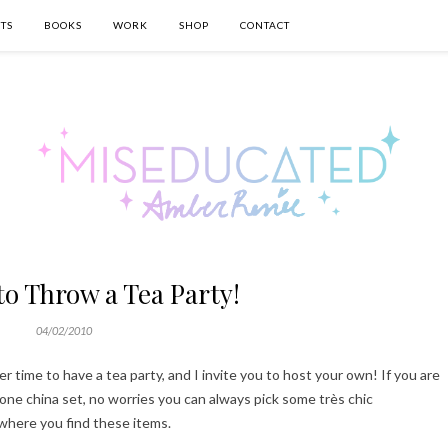
TS
BOOKS
WORK
SHOP
CONTACT
 to Throw a Tea Party!
04/02/2010
er time to have a tea party, and I invite you to host your own! If you are
one china set, no worries you can always pick some très chic
where you find these items.