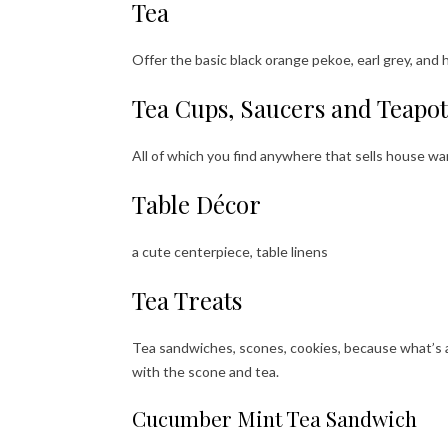
Tea
Offer the basic black orange pekoe, earl grey, and 
Tea Cups, Saucers and Teapot
All of which you find anywhere that sells house war
Table Décor
a cute centerpiece, table linens
Tea Treats
Tea sandwiches, scones, cookies, because what’s 
with the scone and tea.
Cucumber Mint Tea Sandwich