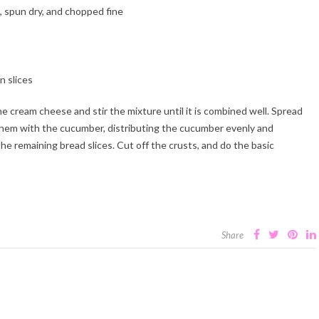
, spun dry, and chopped fine
n slices
he cream cheese and stir the mixture until it is combined well. Spread
 them with the cucumber, distributing the cucumber evenly and
he remaining bread slices. Cut off the crusts, and do the basic
Share