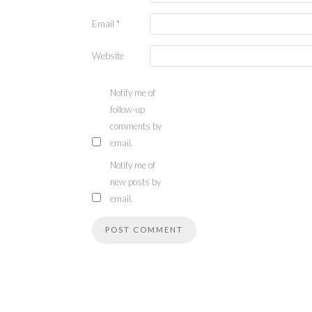
Email
*
Website
Notify me of
follow-up
comments by
email.
Notify me of
new posts by
email.