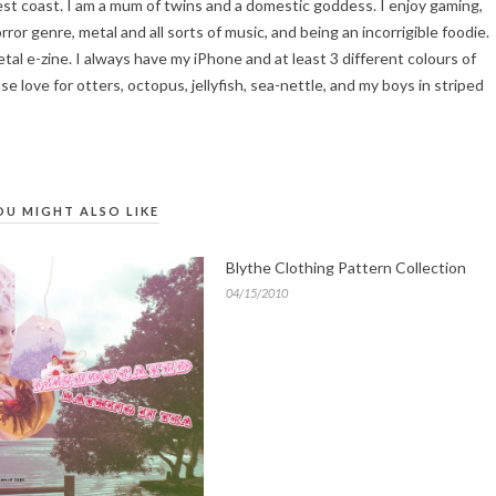
 west coast. I am a mum of twins and a domestic goddess. I enjoy gaming,
ror genre, metal and all sorts of music, and being an incorrigible foodie.
tal e-zine. I always have my iPhone and at least 3 different colours of
se love for otters, octopus, jellyfish, sea-nettle, and my boys in striped
OU MIGHT ALSO LIKE
Blythe Clothing Pattern Collection
04/15/2010