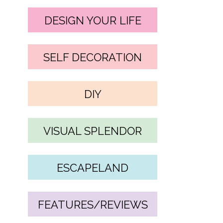
DESIGN YOUR LIFE
SELF DECORATION
DIY
VISUAL SPLENDOR
ESCAPELAND
FEATURES/REVIEWS