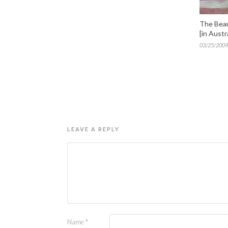
The Beau
[in Austra
03/25/2009
LEAVE A REPLY
Name
*