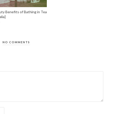
ty Benefits of Bathing in Tea
lia]
NO COMMENTS