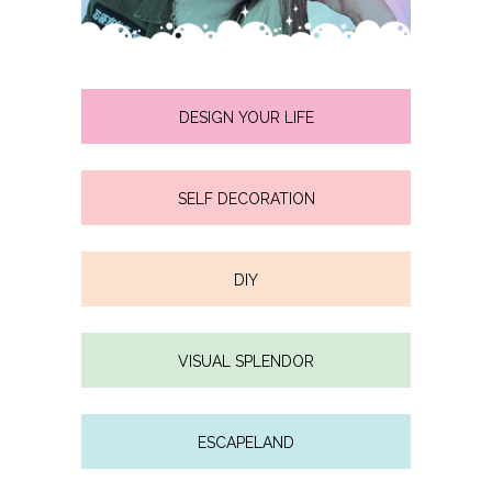
DESIGN YOUR LIFE
SELF DECORATION
DIY
VISUAL SPLENDOR
ESCAPELAND