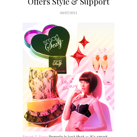
Offers Style & Support
04/07/2011
Smart & Sexy
lingerie is just that — it’s smart