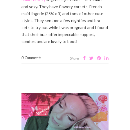
and sexy. They have flowery corsets, French
maid lingerie (25% off) and tons of other cute
styles. They sent me a few nighties and bra
sets to try out while I was pregnant and I found
that their bras offer impeccable support,
comfort and are lovely to boot!
0 Comments
Share