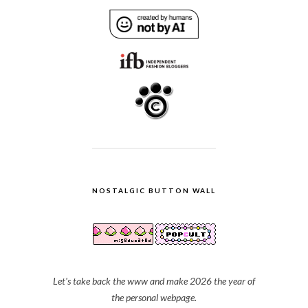
NOSTALGIC BUTTON WALL
Let's take back the www and make 2026 the year of
the personal webpage.