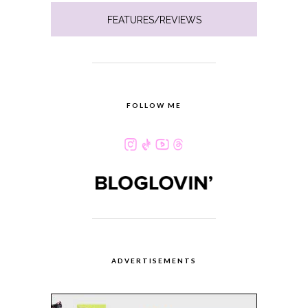
FEATURES/REVIEWS
FOLLOW ME
ADVERTISEMENTS