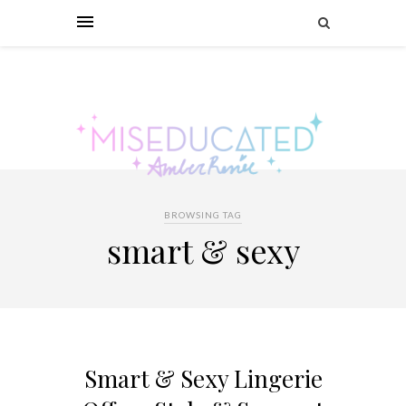
BROWSING TAG
smart & sexy
Smart & Sexy Lingerie