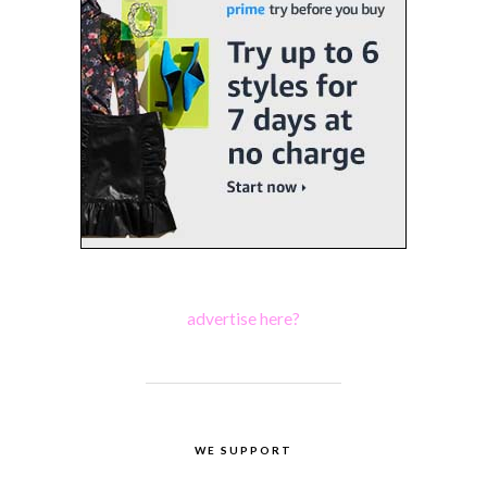
advertise here?
WE SUPPORT