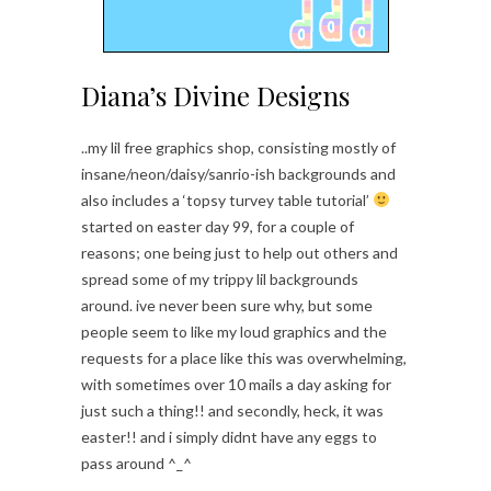
Diana’s Divine Designs
..my lil free graphics shop, consisting mostly of
insane/neon/daisy/sanrio-ish backgrounds and
also includes a ‘topsy turvey table tutorial’
started on easter day 99, for a couple of
reasons; one being just to help out others and
spread some of my trippy lil backgrounds
around. ive never been sure why, but some
people seem to like my loud graphics and the
requests for a place like this was overwhelming,
with sometimes over 10 mails a day asking for
just such a thing!! and secondly, heck, it was
easter!! and i simply didnt have any eggs to
pass around ^_^