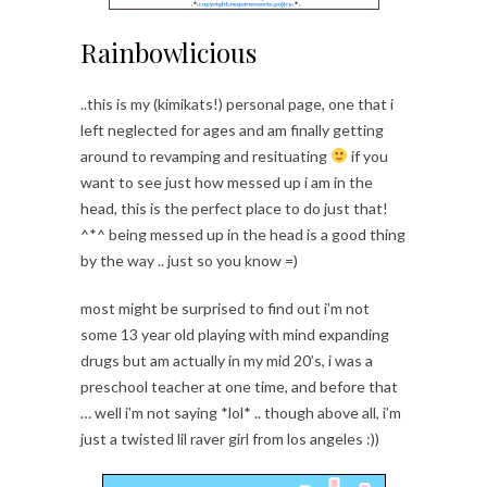
Rainbowlicious
..this is my (kimikats!) personal page, one that i
left neglected for ages and am finally getting
around to revamping and resituating
if you
want to see just how messed up i am in the
head, this is the perfect place to do just that!
^*^ being messed up in the head is a good thing
by the way .. just so you know =)
most might be surprised to find out i’m not
some 13 year old playing with mind expanding
drugs but am actually in my mid 20’s, i was a
preschool teacher at one time, and before that
… well i’m not saying *lol* .. though above all, i’m
just a twisted lil raver girl from los angeles :))