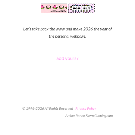
Let's take back the www and make 2026 the year of
the personal webpage.
add yours?
© 1996-2026 All Rights Reserved |
Privacy Policy
Amber Renee Fawn Cunningham