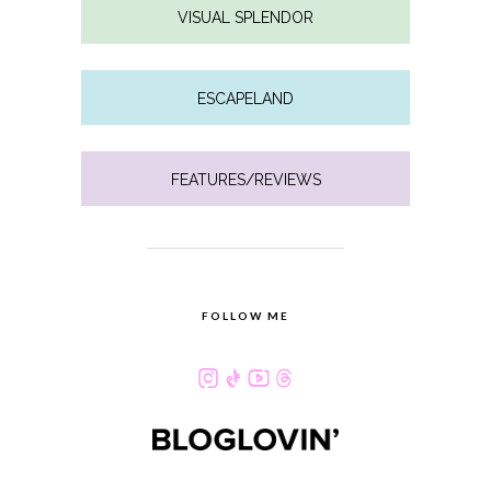
VISUAL SPLENDOR
ESCAPELAND
FEATURES/REVIEWS
FOLLOW ME