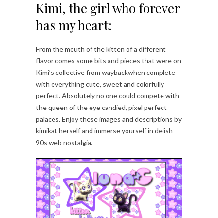
Kimi, the girl who forever
has my heart:
From the mouth of the kitten of a different
flavor comes some bits and pieces that were on
Kimi’s collective from waybackwhen complete
with everything cute, sweet and colorfully
perfect. Absolutely no one could compete with
the queen of the eye candied, pixel perfect
palaces. Enjoy these images and descriptions by
kimikat herself and immerse yourself in delish
90s web nostalgia.