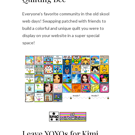
Everyone’s favorite community in the old skool
web days! Swapping patched with friends to
build a colorful and unique quilt you were to
display on your website in a super special
space!
Leave XOXOs for Kimi