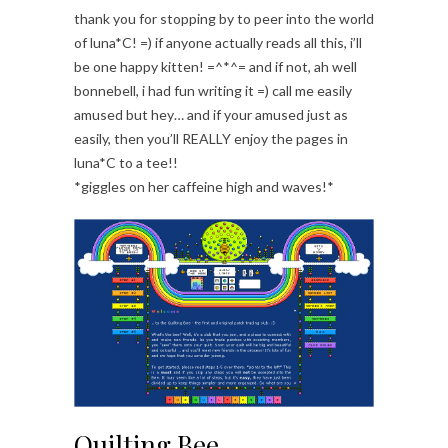
thank you for stopping by to peer into the world
of luna*C! =) if anyone actually reads all this, i’ll
be one happy kitten! =^*^= and if not, ah well
bonnebell, i had fun writing it =) call me easily
amused but hey… and if your amused just as
easily, then you’ll REALLY enjoy the pages in
luna*C to a tee!!
*giggles on her caffeine high and waves!*
Quilting Bee