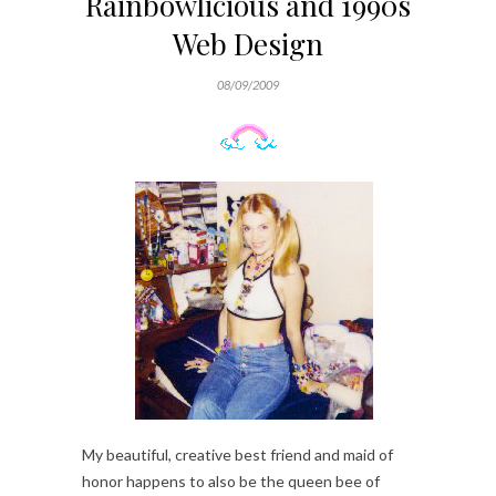
Rainbowlicious and 1990s
Web Design
08/09/2009
My beautiful, creative best friend and maid of
honor happens to also be the queen bee of