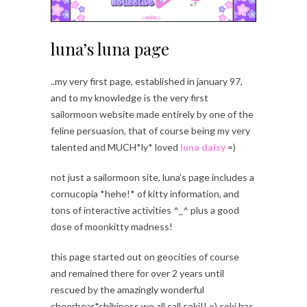
luna’s luna page
..my very first page, established in january 97,
and to my knowledge is the very first
sailormoon website made entirely by one of the
feline persuasion, that of course being my very
talented and MUCH*ly* loved
luna daisy
=)
not just a sailormoon site, luna’s page includes a
cornucopia *hehe!* of kitty information, and
tons of interactive activities ^_^ plus a good
dose of moonkitty madness!
this page started out on geocities of course
and remained there for over 2 years until
rescued by the amazingly wonderful
cheerbear*chibiness we all call coki!! =) coki has