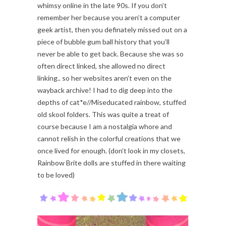
whimsy online in the late 90s. If you don’t
remember her because you aren’t a computer
geek artist, then you definately missed out on a
piece of bubble gum ball history that you’ll
never be able to get back. Because she was so
often direct linked, she allowed no direct
linking.. so her websites aren’t even on the
wayback archive! I had to dig deep into the
depths of cat*e//Miseducated rainbow, stuffed
old skool folders. This was quite a treat of
course because I am a nostalgia whore and
cannot relish in the colorful creations that we
once lived for enough. (don’t look in my closets,
Rainbow Brite dolls are stuffed in there waiting
to be loved)