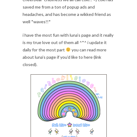
saved me from a ton of popup ads and
headaches, and has become a wikked friend as
well *waves!!*
i have the most fun with luna’s page and it really
is my true love out of them all ^*^ i update it
daily for the most part
you can read more
about luna’s page if you’d like to here (link
closed).