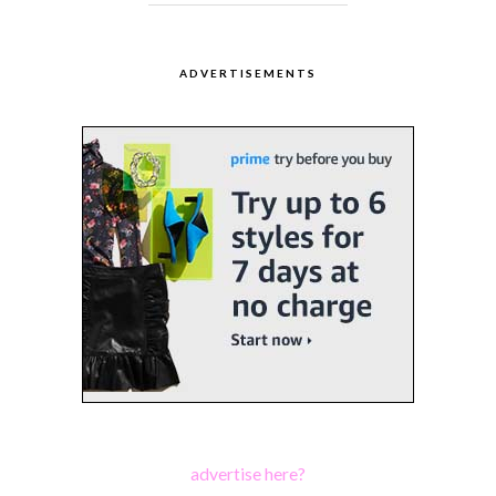
ADVERTISEMENTS
advertise here?