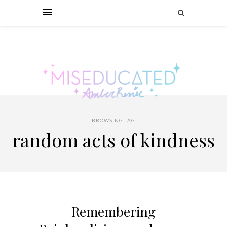
BROWSING TAG
random acts of kindness
Remembering