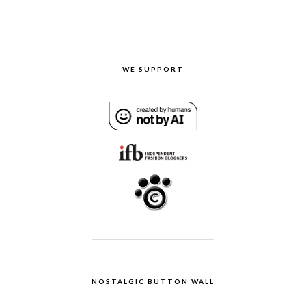
WE SUPPORT
NOSTALGIC BUTTON WALL