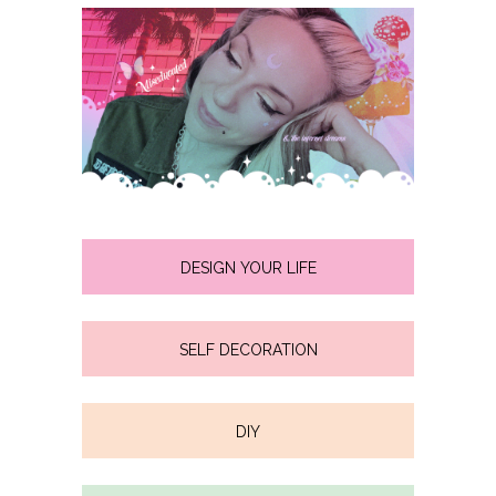
DESIGN YOUR LIFE
SELF DECORATION
DIY