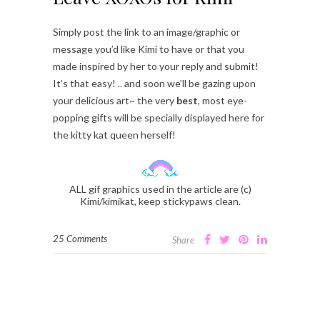
Simply post the link to an image/graphic or
message you’d like Kimi to have or that you
made inspired by her to your reply and submit!
It’s that easy! .. and soon we’ll be gazing upon
your delicious art~ the very
best
, most eye-
popping gifts will be specially displayed here for
the kitty kat queen herself!
ALL gif graphics used in the article are (c)
Kimi/kimikat, keep stickypaws clean.
25 Comments
Share