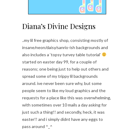
Diana’s Divine Designs
..my lil free graphics shop, consisting mostly of
insane/neon/daisy/sanrio-ish backgrounds and
also includes a ‘topsy turvey table tutorial’
started on easter day 99, for a couple of
reasons; one being just to help out others and
spread some of my trippy lil backgrounds
around. ive never been sure why, but some
people seem to like my loud graphics and the
requests for a place like this was overwhelming,
with sometimes over 10 mails a day asking for
just such a thing!! and secondly, heck, it was
easter!! and i simply didnt have any eggs to
pass around ^_^