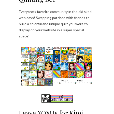
Everyone’s favorite community in the old skool
web days! Swapping patched with friends to
build a colorful and unique quilt you were to
display on your website in a super special
space!
Leave XOXOs for Kimi