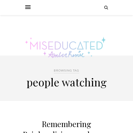
BROWSING TAG
people watching
Remembering