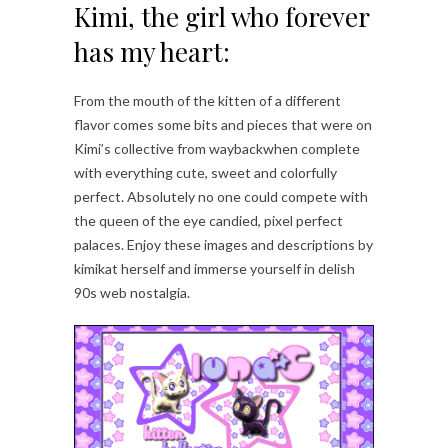
Kimi, the girl who forever
has my heart:
From the mouth of the kitten of a different
flavor comes some bits and pieces that were on
Kimi’s collective from waybackwhen complete
with everything cute, sweet and colorfully
perfect. Absolutely no one could compete with
the queen of the eye candied, pixel perfect
palaces. Enjoy these images and descriptions by
kimikat herself and immerse yourself in delish
90s web nostalgia.