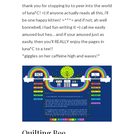
thank you for stopping by to peer into the world
of luna*C! =) if anyone actually reads all this, i’ll
be one happy kitten! =^*^= and if not, ah well
bonnebell, i had fun writing it =) call me easily
amused but hey… and if your amused just as
easily, then you’ll REALLY enjoy the pages in
luna*C to a tee!!
*giggles on her caffeine high and waves!*
Quilting Bee