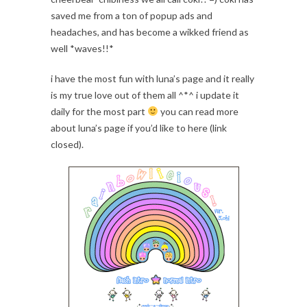
saved me from a ton of popup ads and
headaches, and has become a wikked friend as
well *waves!!*
i have the most fun with luna’s page and it really
is my true love out of them all ^*^ i update it
daily for the most part
you can read more
about luna’s page if you’d like to here (link
closed).