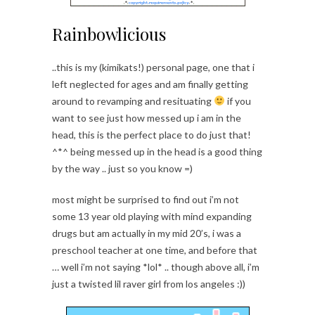
Rainbowlicious
..this is my (kimikats!) personal page, one that i
left neglected for ages and am finally getting
around to revamping and resituating
if you
want to see just how messed up i am in the
head, this is the perfect place to do just that!
^*^ being messed up in the head is a good thing
by the way .. just so you know =)
most might be surprised to find out i’m not
some 13 year old playing with mind expanding
drugs but am actually in my mid 20’s, i was a
preschool teacher at one time, and before that
… well i’m not saying *lol* .. though above all, i’m
just a twisted lil raver girl from los angeles :))