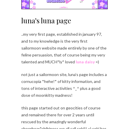
luna’s luna page
..my very first page, established in january 97,
and to my knowledge is the very first
sailormoon website made entirely by one of the
feline persuasion, that of course being my very
talented and MUCH*ly* loved
luna daisy
=)
not just a sailormoon site, luna’s page includes a
cornucopia *hehe!* of kitty information, and
tons of interactive activities ^_^ plus a good
dose of moonkitty madness!
this page started out on geocities of course
and remained there for over 2 years until
rescued by the amazingly wonderful
cheerbear*chibiness we all call coki!! =) coki has