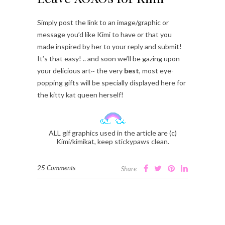
Simply post the link to an image/graphic or
message you’d like Kimi to have or that you
made inspired by her to your reply and submit!
It’s that easy! .. and soon we’ll be gazing upon
your delicious art~ the very
best
, most eye-
popping gifts will be specially displayed here for
the kitty kat queen herself!
ALL gif graphics used in the article are (c)
Kimi/kimikat, keep stickypaws clean.
25 Comments
Share