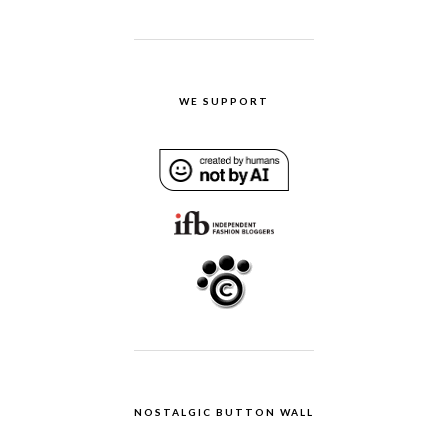
WE SUPPORT
NOSTALGIC BUTTON WALL