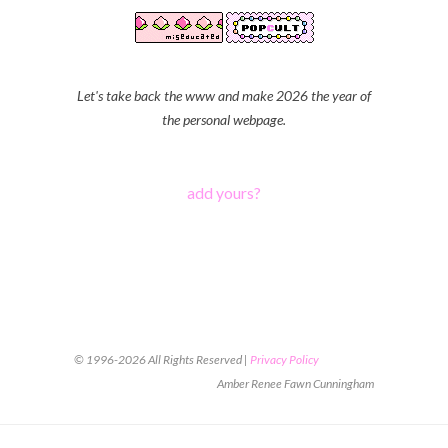
Let's take back the www and make 2026 the year of
the personal webpage.
add yours?
© 1996-2026 All Rights Reserved |
Privacy Policy
Amber Renee Fawn Cunningham