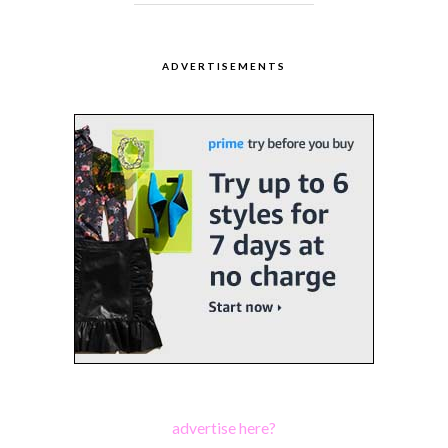
ADVERTISEMENTS
advertise here?