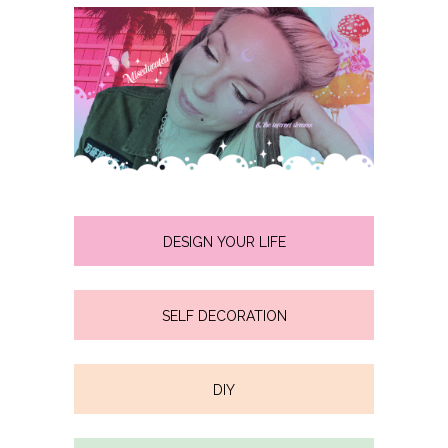
DESIGN YOUR LIFE
SELF DECORATION
DIY