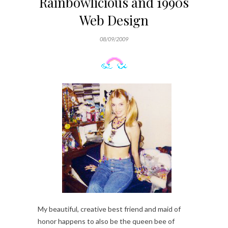
Rainbowlicious and 1990s
Web Design
08/09/2009
My beautiful, creative best friend and maid of
honor happens to also be the queen bee of