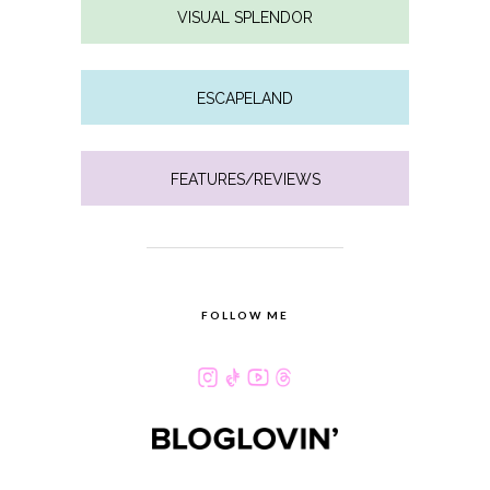
VISUAL SPLENDOR
ESCAPELAND
FEATURES/REVIEWS
FOLLOW ME