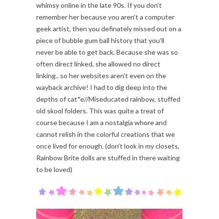
whimsy online in the late 90s. If you don’t
remember her because you aren’t a computer
geek artist, then you definately missed out on a
piece of bubble gum ball history that you’ll
never be able to get back. Because she was so
often direct linked, she allowed no direct
linking.. so her websites aren’t even on the
wayback archive! I had to dig deep into the
depths of cat*e//Miseducated rainbow, stuffed
old skool folders. This was quite a treat of
course because I am a nostalgia whore and
cannot relish in the colorful creations that we
once lived for enough. (don’t look in my closets,
Rainbow Brite dolls are stuffed in there waiting
to be loved)