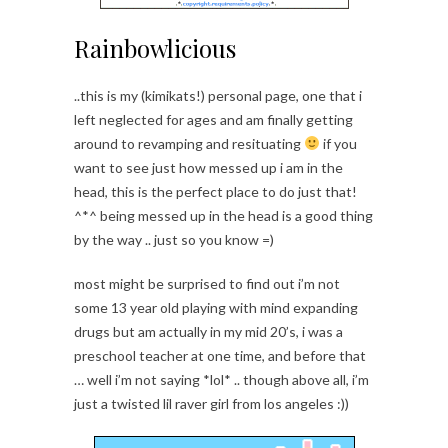
Rainbowlicious
..this is my (kimikats!) personal page, one that i
left neglected for ages and am finally getting
around to revamping and resituating
if you
want to see just how messed up i am in the
head, this is the perfect place to do just that!
^*^ being messed up in the head is a good thing
by the way .. just so you know =)
most might be surprised to find out i’m not
some 13 year old playing with mind expanding
drugs but am actually in my mid 20’s, i was a
preschool teacher at one time, and before that
… well i’m not saying *lol* .. though above all, i’m
just a twisted lil raver girl from los angeles :))