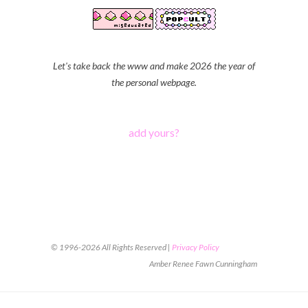
Let's take back the www and make 2026 the year of
the personal webpage.
add yours?
© 1996-2026 All Rights Reserved |
Privacy Policy
Amber Renee Fawn Cunningham