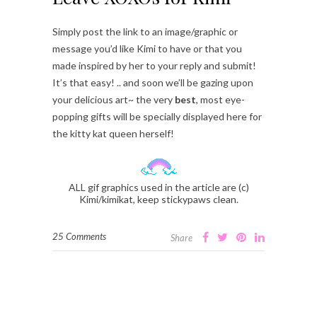
Simply post the link to an image/graphic or
message you’d like Kimi to have or that you
made inspired by her to your reply and submit!
It’s that easy! .. and soon we’ll be gazing upon
your delicious art~ the very
best
, most eye-
popping gifts will be specially displayed here for
the kitty kat queen herself!
ALL gif graphics used in the article are (c)
Kimi/kimikat, keep stickypaws clean.
25 Comments
Share