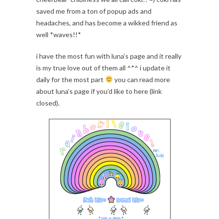
saved me from a ton of popup ads and
headaches, and has become a wikked friend as
well *waves!!*
i have the most fun with luna’s page and it really
is my true love out of them all ^*^ i update it
daily for the most part
you can read more
about luna’s page if you’d like to here (link
closed).