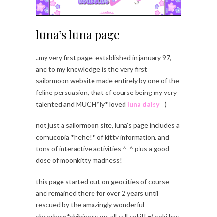
luna’s luna page
..my very first page, established in january 97,
and to my knowledge is the very first
sailormoon website made entirely by one of the
feline persuasion, that of course being my very
talented and MUCH*ly* loved
luna daisy
=)
not just a sailormoon site, luna’s page includes a
cornucopia *hehe!* of kitty information, and
tons of interactive activities ^_^ plus a good
dose of moonkitty madness!
this page started out on geocities of course
and remained there for over 2 years until
rescued by the amazingly wonderful
cheerbear*chibiness we all call coki!! =) coki has