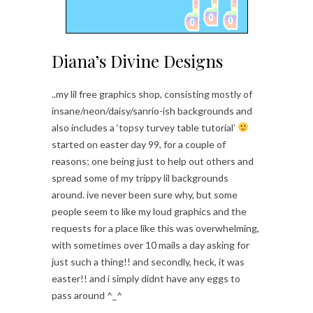
Diana’s Divine Designs
..my lil free graphics shop, consisting mostly of
insane/neon/daisy/sanrio-ish backgrounds and
also includes a ‘topsy turvey table tutorial’
started on easter day 99, for a couple of
reasons; one being just to help out others and
spread some of my trippy lil backgrounds
around. ive never been sure why, but some
people seem to like my loud graphics and the
requests for a place like this was overwhelming,
with sometimes over 10 mails a day asking for
just such a thing!! and secondly, heck, it was
easter!! and i simply didnt have any eggs to
pass around ^_^