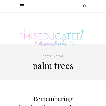
BROWSING TAG
palm trees
Remembering