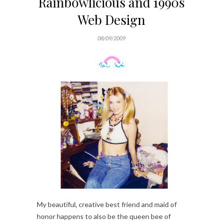
Rainbowlicious and 1990s
Web Design
08/09/2009
My beautiful, creative best friend and maid of
honor happens to also be the queen bee of