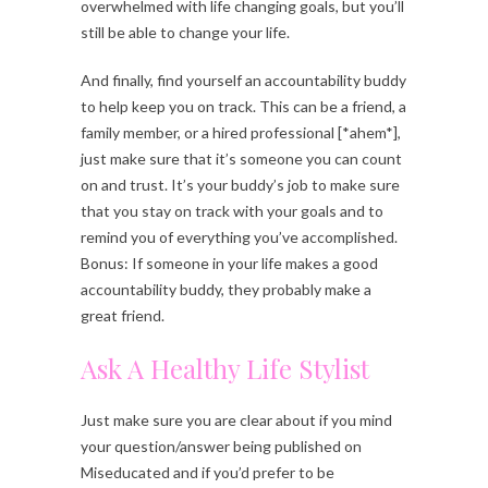
overwhelmed with life changing goals, but you’ll
still be able to change your life.
And finally, find yourself an accountability buddy
to help keep you on track. This can be a friend, a
family member, or a hired professional [*ahem*],
just make sure that it’s someone you can count
on and trust. It’s your buddy’s job to make sure
that you stay on track with your goals and to
remind you of everything you’ve accomplished.
Bonus: If someone in your life makes a good
accountability buddy, they probably make a
great friend.
Ask A Healthy Life Stylist
Just make sure you are clear about if you mind
your question/answer being published on
Miseducated and if you’d prefer to be