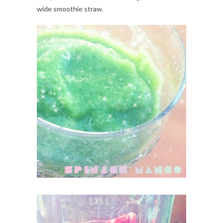
wide smoothie straw.