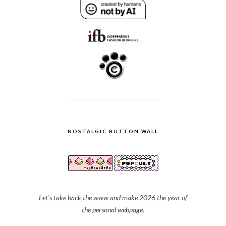
NOSTALGIC BUTTON WALL
Let's take back the www and make 2026 the year of
the personal webpage.