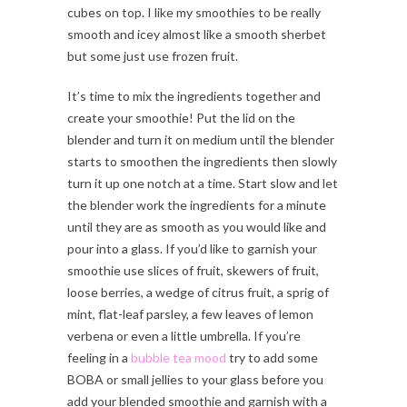
cubes on top. I like my smoothies to be really
smooth and icey almost like a smooth sherbet
but some just use frozen fruit.
It’s time to mix the ingredients together and
create your smoothie! Put the lid on the
blender and turn it on medium until the blender
starts to smoothen the ingredients then slowly
turn it up one notch at a time. Start slow and let
the blender work the ingredients for a minute
until they are as smooth as you would like and
pour into a glass. If you’d like to garnish your
smoothie use slices of fruit, skewers of fruit,
loose berries, a wedge of citrus fruit, a sprig of
mint, flat-leaf parsley, a few leaves of lemon
verbena or even a little umbrella. If you’re
feeling in a
bubble tea mood
try to add some
BOBA or small jellies to your glass before you
add your blended smoothie and garnish with a