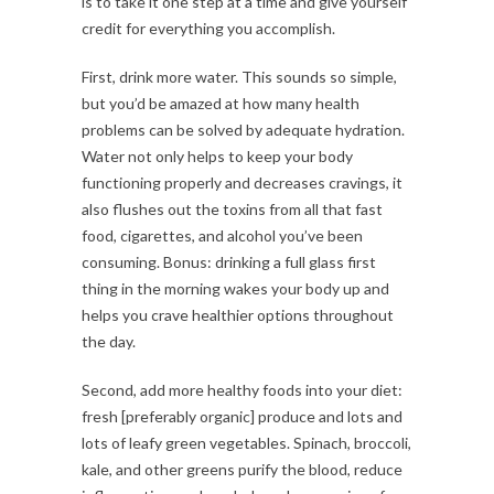
is to take it one step at a time and give yourself
credit for everything you accomplish.
First, drink more water. This sounds so simple,
but you’d be amazed at how many health
problems can be solved by adequate hydration.
Water not only helps to keep your body
functioning properly and decreases cravings, it
also flushes out the toxins from all that fast
food, cigarettes, and alcohol you’ve been
consuming. Bonus: drinking a full glass first
thing in the morning wakes your body up and
helps you crave healthier options throughout
the day.
Second, add more healthy foods into your diet:
fresh [preferably organic] produce and lots and
lots of leafy green vegetables. Spinach, broccoli,
kale, and other greens purify the blood, reduce