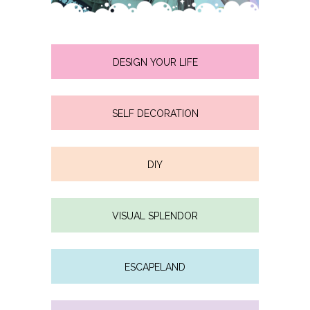
DESIGN YOUR LIFE
SELF DECORATION
DIY
VISUAL SPLENDOR
ESCAPELAND