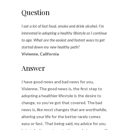
Question
I eat a lot of fast food, smoke and drink alcohol. I’m
interested in adopting a healthy lifestyle as I continue
to age. What are the easiest and fastest ways to get
started down my new healthy path?
Vivienne, California
Answer
I have good news and bad news for you,
Vivienne. The good news is, the first step to
adopting a healthier lifestyle is the desire to
change, so you’ve got that covered. The bad
news is, like most changes that are worthwhile,
altering your life for the better rarely comes
easy or fast. That being said, my advice for you