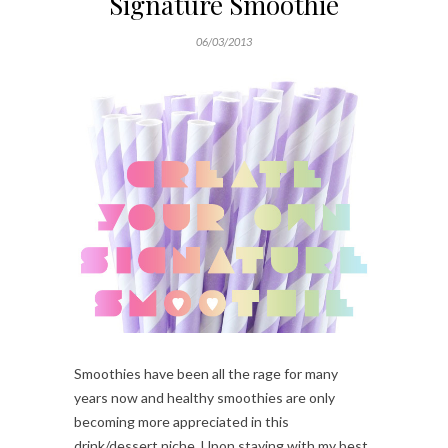
Signature Smoothie
06/03/2013
Smoothies have been all the rage for many
years now and healthy smoothies are only
becoming more appreciated in this
drink/dessert niche. Upon staying with my best