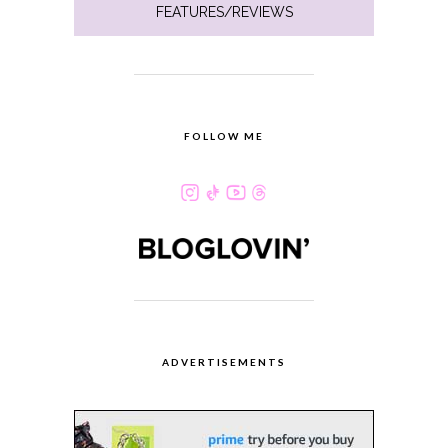
FEATURES/REVIEWS
FOLLOW ME
ADVERTISEMENTS