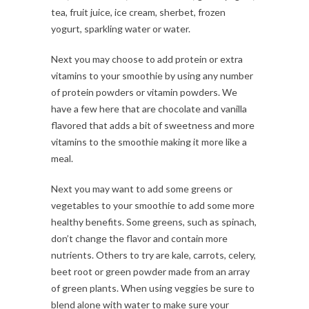
tea, fruit juice, ice cream, sherbet, frozen
yogurt, sparkling water or water.
Next you may choose to add protein or extra
vitamins to your smoothie by using any number
of protein powders or vitamin powders. We
have a few here that are chocolate and vanilla
flavored that adds a bit of sweetness and more
vitamins to the smoothie making it more like a
meal.
Next you may want to add some greens or
vegetables to your smoothie to add some more
healthy benefits. Some greens, such as spinach,
don’t change the flavor and contain more
nutrients. Others to try are kale, carrots, celery,
beet root or green powder made from an array
of green plants. When using veggies be sure to
blend alone with water to make sure your