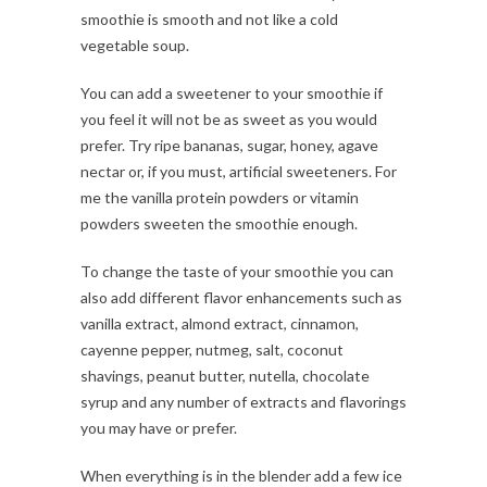
smoothie is smooth and not like a cold
vegetable soup.
You can add a sweetener to your smoothie if
you feel it will not be as sweet as you would
prefer. Try ripe bananas, sugar, honey, agave
nectar or, if you must, artificial sweeteners. For
me the vanilla protein powders or vitamin
powders sweeten the smoothie enough.
To change the taste of your smoothie you can
also add different flavor enhancements such as
vanilla extract, almond extract, cinnamon,
cayenne pepper, nutmeg, salt, coconut
shavings, peanut butter, nutella, chocolate
syrup and any number of extracts and flavorings
you may have or prefer.
When everything is in the blender add a few ice