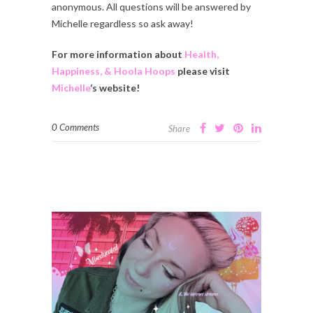
anonymous. All questions will be answered by
Michelle regardless so ask away!
For more information about
Health,
Happiness, & Hoola Hoops
please visit
Michelle
‘s website!
0 Comments
Share