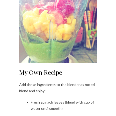
My Own Recipe
Add these ingredients to the blender as noted,
blend and enjoy!
Fresh spinach leaves (blend with cup of
water until smooth)