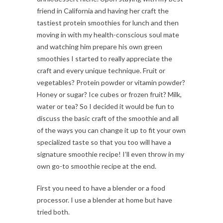
friend in California and having her craft the
tastiest protein smoothies for lunch and then
moving in with my health-conscious soul mate
and watching him prepare his own green
smoothies I started to really appreciate the
craft and every unique technique. Fruit or
vegetables? Protein powder or vitamin powder?
Honey or sugar? Ice cubes or frozen fruit? Milk,
water or tea? So I decided it would be fun to
discuss the basic craft of the smoothie and all
of the ways you can change it up to fit your own
specialized taste so that you too will have a
signature smoothie recipe! I’ll even throw in my
own go-to smoothie recipe at the end.
First you need to have a blender or a food
processor. I use a blender at home but have
tried both.