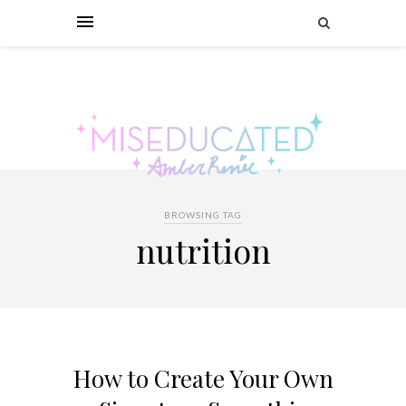
BROWSING TAG
nutrition
How to Create Your Own