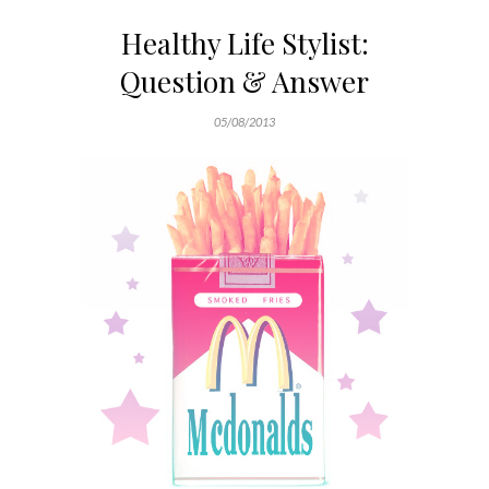
Healthy Life Stylist:
Question & Answer
05/08/2013