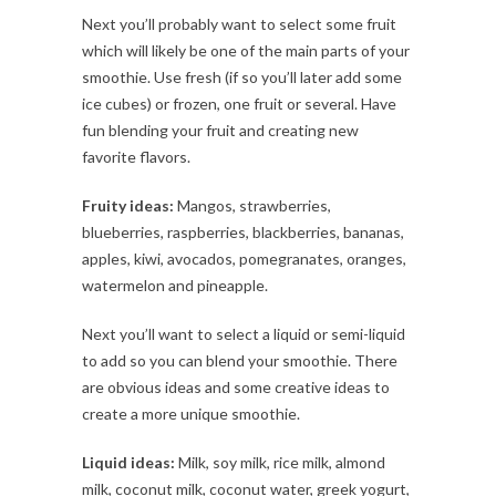
Next you’ll probably want to select some fruit
which will likely be one of the main parts of your
smoothie. Use fresh (if so you’ll later add some
ice cubes) or frozen, one fruit or several. Have
fun blending your fruit and creating new
favorite flavors.
Fruity ideas:
Mangos, strawberries,
blueberries, raspberries, blackberries, bananas,
apples, kiwi, avocados, pomegranates, oranges,
watermelon and pineapple.
Next you’ll want to select a liquid or semi-liquid
to add so you can blend your smoothie. There
are obvious ideas and some creative ideas to
create a more unique smoothie.
Liquid ideas:
Milk, soy milk, rice milk, almond
milk, coconut milk, coconut water, greek yogurt,