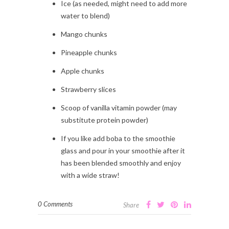
Ice (as needed, might need to add more
water to blend)
Mango chunks
Pineapple chunks
Apple chunks
Strawberry slices
Scoop of vanilla vitamin powder (may
substitute protein powder)
If you like add boba to the smoothie
glass and pour in your smoothie after it
has been blended smoothly and enjoy
with a wide straw!
0 Comments
Share