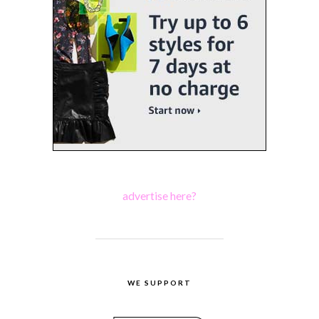
advertise here?
WE SUPPORT