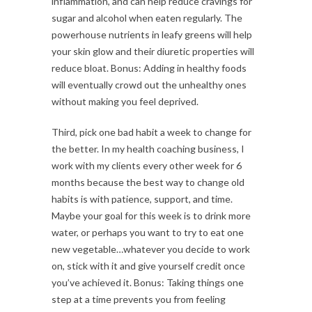
inflammation, and can help reduce cravings for
sugar and alcohol when eaten regularly. The
powerhouse nutrients in leafy greens will help
your skin glow and their diuretic properties will
reduce bloat. Bonus: Adding in healthy foods
will eventually crowd out the unhealthy ones
without making you feel deprived.
Third, pick one bad habit a week to change for
the better. In my health coaching business, I
work with my clients every other week for 6
months because the best way to change old
habits is with patience, support, and time.
Maybe your goal for this week is to drink more
water, or perhaps you want to try to eat one
new vegetable…whatever you decide to work
on, stick with it and give yourself credit once
you’ve achieved it. Bonus: Taking things one
step at a time prevents you from feeling