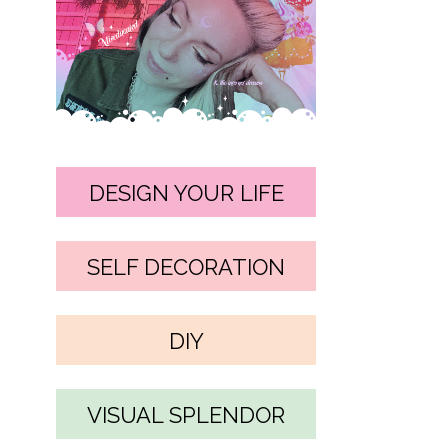
DESIGN YOUR LIFE
SELF DECORATION
DIY
VISUAL SPLENDOR