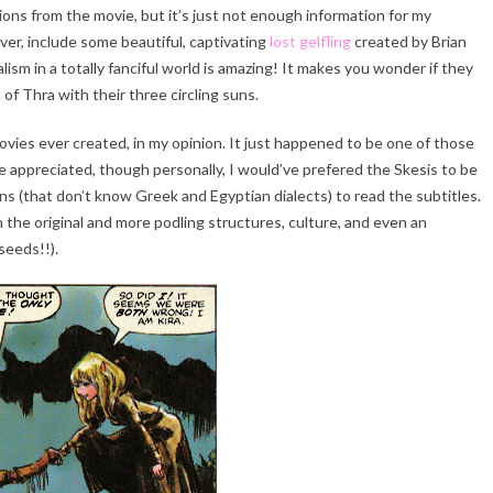
ons from the movie, but it’s just not enough information for my
ver, include some beautiful, captivating
lost gelfling
created by Brian
ism in a totally fanciful world is amazing! It makes you wonder if they
of Thra with their three circling suns.
ovies ever created, in my opinion. It just happened to be one of those
 be appreciated, though personally, I would’ve prefered the Skesis to be
s (that don’t know Greek and Egyptian dialects) to read the subtitles.
n the original and more podling structures, culture, and even an
seeds!!).