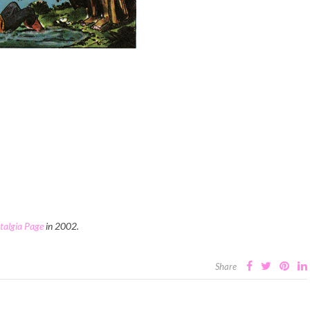
stalgia Page
in 2002.
Share