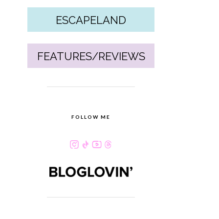
ESCAPELAND
FEATURES/REVIEWS
FOLLOW ME