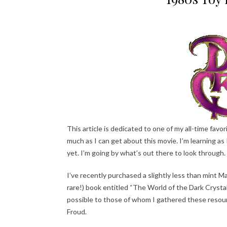
This article is dedicated to one of my all-time fav
much as I can get about this movie. I’m learning as 
yet. I’m going by what’s out there to look through.
I’ve recently purchased a slightly less than mint M
rare!) book entitled “The World of the Dark Crystal”
possible to those of whom I gathered these resourc
Froud.