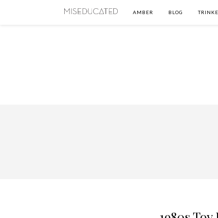
AMBER
BLOG
TRINKE
1980s Toy 