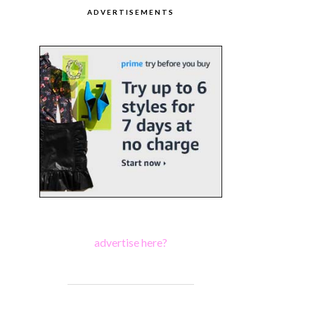
ADVERTISEMENTS
advertise here?