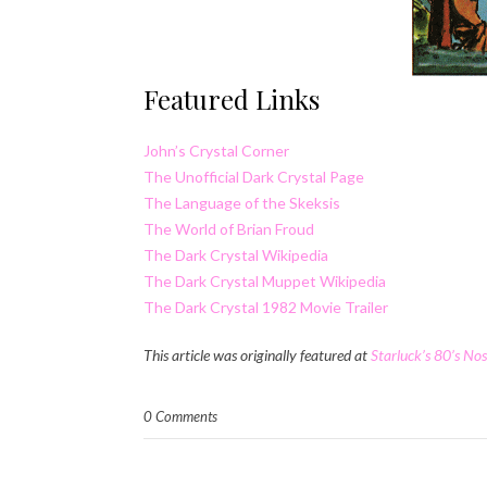
Featured Links
John’s Crystal Corner
The Unofficial Dark Crystal Page
The Language of the Skeksis
The World of Brian Froud
The Dark Crystal Wikipedia
The Dark Crystal Muppet Wikipedia
The Dark Crystal 1982 Movie Trailer
This article was originally featured at
Starluck’s 80’s No
0 Comments