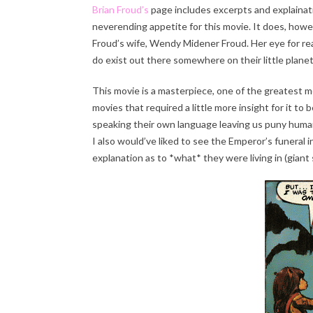
Brian Froud’s
page includes excerpts and explainati
neverending appetite for this movie. It does, howe
Froud’s wife, Wendy Midener Froud. Her eye for real
do exist out there somewhere on their little planet 
This movie is a masterpiece, one of the greatest m
movies that required a little more insight for it to
speaking their own language leaving us puny human
I also would’ve liked to see the Emperor’s funeral i
explanation as to *what* they were living in (giant 