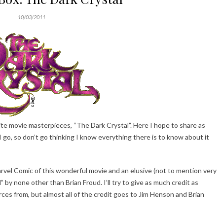
10/03/2011
orite movie masterpieces, “The Dark Crystal”. Here I hope to share as
I go, so don’t go thinking I know everything there is to know about it
arvel Comic of this wonderful movie and an elusive (not to mention very
 by none other than Brian Froud. I’ll try to give as much credit as
es from, but almost all of the credit goes to Jim Henson and Brian