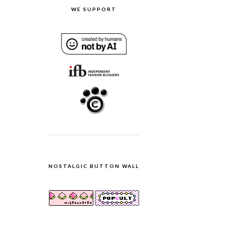
WE SUPPORT
NOSTALGIC BUTTON WALL