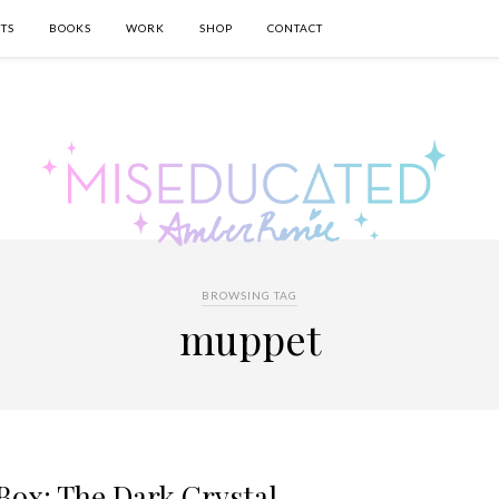
TS
BOOKS
WORK
SHOP
CONTACT
BROWSING TAG
muppet
Box: The Dark Crystal