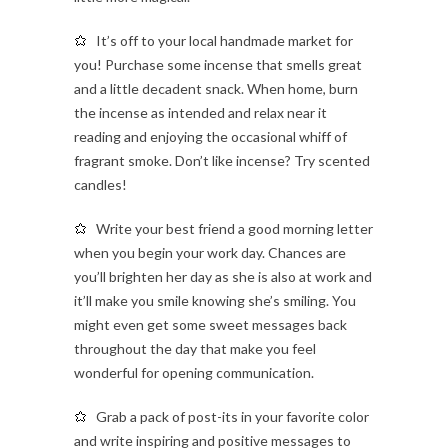
It’s off to your local handmade market for
you! Purchase some incense that smells great
and a little decadent snack. When home, burn
the incense as intended and relax near it
reading and enjoying the occasional whiff of
fragrant smoke. Don’t like incense? Try scented
candles!
Write your best friend a good morning letter
when you begin your work day. Chances are
you’ll brighten her day as she is also at work and
it’ll make you smile knowing she’s smiling. You
might even get some sweet messages back
throughout the day that make you feel
wonderful for opening communication.
Grab a pack of post-its in your favorite color
and write inspiring and positive messages to