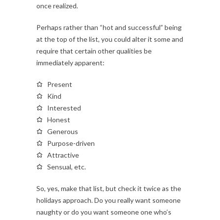
once realized.
Perhaps rather than “hot and successful” being
at the top of the list, you could alter it some and
require that certain other qualities be
immediately apparent:
Present
Kind
Interested
Honest
Generous
Purpose-driven
Attractive
Sensual, etc.
So, yes, make that list, but check it twice as the
holidays approach. Do you really want someone
naughty or do you want someone one who’s