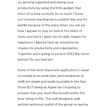
on, getting organized and raising your
productivity by using the little gadget that
most of us love so much. So so much. I know
you’ve been wanting me to publish this one for
awhile because of the many times you ask me
how I appear to stay on task in the midst of
chaos and since I gave you my daily staples for
happiness I figured next up should be my
staples for productivity and organization.
Together we’re going to excel in 2013 like never
before! Do you feel me?
Some of the most important applications I need
to include in my work days (and weekends as
well) are simple and easily locatable in the App
Store BUT being an Apple fan I’m going to
assume that you, much like myself, prefer the
finer things in life. The well designed, well
written and most useful of the group no matter