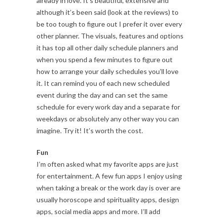
already in love. It’s beautiful, extensive and
although it’s been said (look at the reviews) to
be too tough to figure out I prefer it over every
other planner. The visuals, features and options
it has top all other daily schedule planners and
when you spend a few minutes to figure out
how to arrange your daily schedules you’ll love
it. It can remind you of each new scheduled
event during the day and can set the same
schedule for every work day and a separate for
weekdays or absolutely any other way you can
imagine. Try it! It’s worth the cost.
Fun
I’m often asked what my favorite apps are just
for entertainment. A few fun apps I enjoy using
when taking a break or the work day is over are
usually horoscope and spirituality apps, design
apps, social media apps and more. I’ll add