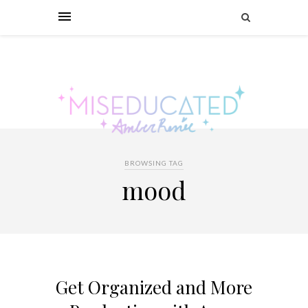
BROWSING TAG
mood
Get Organized and More