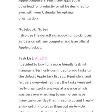
Apple computers. Plus many apps you’ll
download for productivity will be designed to
sync with your Calendar for optimal
organization.
Notebook: Notes
I also use the default notebook for quick notes
as it syncs with my computer and is an official
Apple product.
Task List:
Any.DO
I decided to look for a more friendly task list
manager after I only continued to add tasks to
the default Apple task list app, Reminders, and
felt very overwhelmed that the tasks were not
really organized in any way at a glance which
was very overwhelming to me. I often have
many tasks per day that I need to do and I really
enjoy getting to cross them out on Any.Do