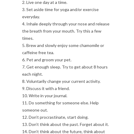
2. Live one day at a time.
3. Set aside time for yoga and/or exercise
everyday.
4. Inhale deeply through your nose and release
the breath from your mouth. Try this a few
times.
5. Brew and slowly enjoy some chamomile or
caffeine free tea.
6. Pet and groom your pet.
7. Get enough sleep. Try to get about 8 hours
each night.
8. Voluntarily change your current activity.
9. Discuss it with a friend.
10. Write in your journal.
11. Do something for someone else. Help
someone out.
12. Don’t procrastinate, start doing.
13. Don’t think about the past. Forget about it.
14. Don’t think about the future, think about