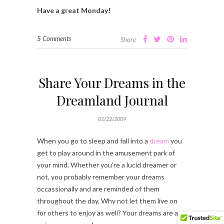
Have a great Monday!
5 Comments
Share
Share Your Dreams in the
Dreamland Journal
01/22/2009
When you go to sleep and fall into a
dream
you
get to play around in the amusement park of
your mind. Whether you’re a lucid dreamer or
not, you probably remember your dreams
occassionally and are reminded of them
throughout the day. Why not let them live on
for others to enjoy as well? Your dreams are as