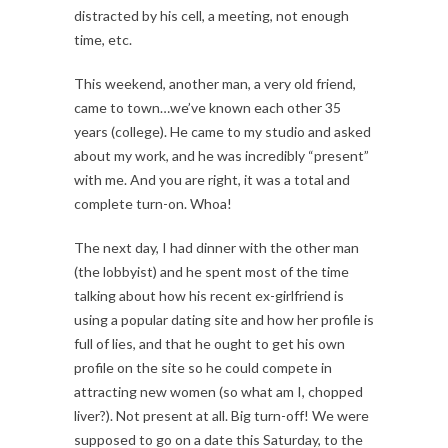
distracted by his cell, a meeting, not enough
time, etc.
This weekend, another man, a very old friend,
came to town…we’ve known each other 35
years (college). He came to my studio and asked
about my work, and he was incredibly “present”
with me. And you are right, it was a total and
complete turn-on. Whoa!
The next day, I had dinner with the other man
(the lobbyist) and he spent most of the time
talking about how his recent ex-girlfriend is
using a popular dating site and how her profile is
full of lies, and that he ought to get his own
profile on the site so he could compete in
attracting new women (so what am I, chopped
liver?). Not present at all. Big turn-off! We were
supposed to go on a date this Saturday, to the