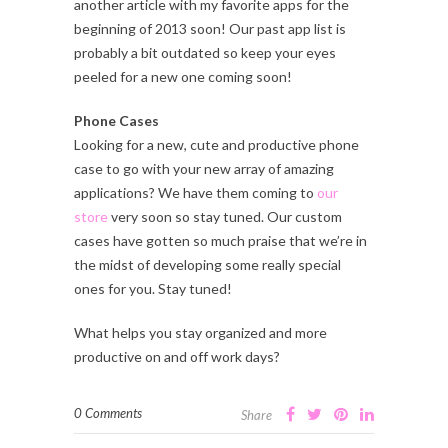
another article with my favorite apps for the
beginning of 2013 soon! Our past app list is
probably a bit outdated so keep your eyes
peeled for a new one coming soon!
Phone Cases
Looking for a new, cute and productive phone
case to go with your new array of amazing
applications? We have them coming to
our
store
very soon so stay tuned. Our custom
cases have gotten so much praise that we’re in
the midst of developing some really special
ones for you. Stay tuned!
What helps you stay organized and more
productive on and off work days?
0 Comments
Share