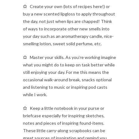
Create your own (lots of recipes here!) or
buy a new scented lipgloss to apply throughout
the day, not just when lips are chapped! Think
of ways to incorporate other new smells into
your day such as an aromatherapy candle, nice-
smelling lotion, sweet solid perfume, etc.
Master your skills. As you’re working imagine
what you might do to keep on task better while
still enjoying your day. For me this means the
occasional walk-around break, snacks optional
and listening to music or inspiring pod casts
while I work.
Keep a little notebook in your purse or
briefcase especially for inspiring sketches,
notes and pieces of inspiring found-items.
These little carry-along scrapbooks can be
great sources of inspiration and remind you