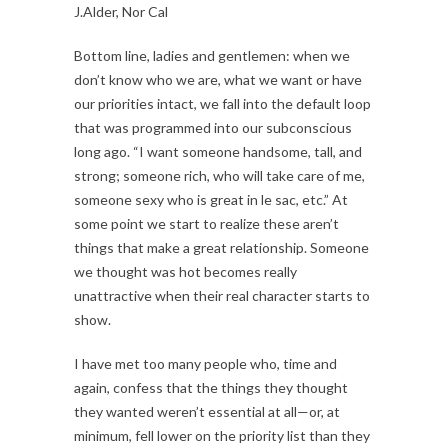
J.Alder, Nor Cal
Bottom line, ladies and gentlemen: when we
don’t know who we are, what we want or have
our priorities intact, we fall into the default loop
that was programmed into our subconscious
long ago. “I want someone handsome, tall, and
strong; someone rich, who will take care of me,
someone sexy who is great in le sac, etc.” At
some point we start to realize these aren’t
things that make a great relationship. Someone
we thought was hot becomes really
unattractive when their real character starts to
show.
I have met too many people who, time and
again, confess that the things they thought
they wanted weren’t essential at all—or, at
minimum, fell lower on the priority list than they