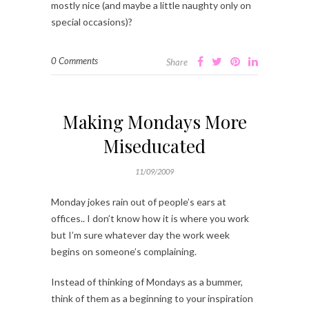
mostly nice (and maybe a little naughty only on
special occasions)?
0 Comments
Share
Making Mondays More
Miseducated
11/09/2009
Monday jokes rain out of people’s ears at
offices.. I don’t know how it is where you work
but I’m sure whatever day the work week
begins on someone’s complaining.
Instead of thinking of Mondays as a bummer,
think of them as a beginning to your inspiration