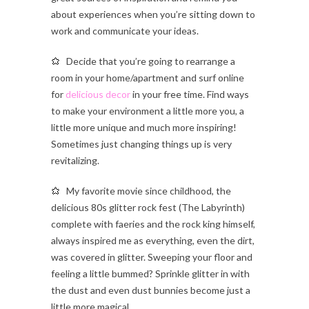
about experiences when you’re sitting down to
work and communicate your ideas.
Decide that you’re going to rearrange a
room in your home/apartment and surf online
for
delicious decor
in your free time. Find ways
to make your environment a little more you, a
little more unique and much more inspiring!
Sometimes just changing things up is very
revitalizing.
My favorite movie since childhood, the
delicious 80s glitter rock fest (The Labyrinth)
complete with faeries and the rock king himself,
always inspired me as everything, even the dirt,
was covered in glitter. Sweeping your floor and
feeling a little bummed? Sprinkle glitter in with
the dust and even dust bunnies become just a
little more magical.