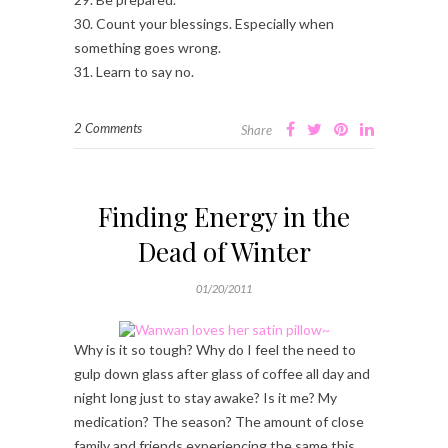
30. Count your blessings. Especially when
something goes wrong.
31. Learn to say no.
2 Comments
Share
Finding Energy in the
Dead of Winter
01/20/2011
Why is it so tough? Why do I feel the need to
gulp down glass after glass of coffee all day and
night long just to stay awake? Is it me? My
medication? The season? The amount of close
family and friends experiencing the same this