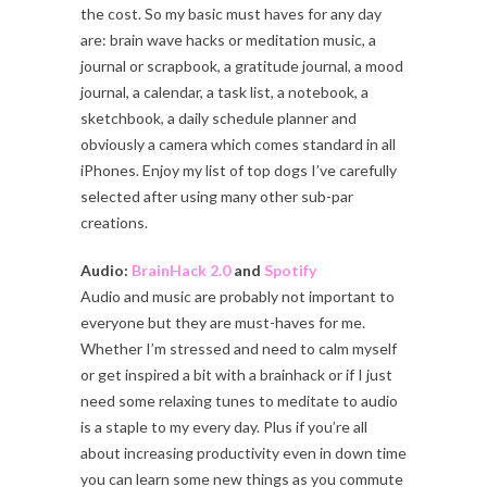
the cost. So my basic must haves for any day
are: brain wave hacks or meditation music, a
journal or scrapbook, a gratitude journal, a mood
journal, a calendar, a task list, a notebook, a
sketchbook, a daily schedule planner and
obviously a camera which comes standard in all
iPhones. Enjoy my list of top dogs I’ve carefully
selected after using many other sub-par
creations.
Audio:
BrainHack 2.0
and
Spotify
Audio and music are probably not important to
everyone but they are must-haves for me.
Whether I’m stressed and need to calm myself
or get inspired a bit with a brainhack or if I just
need some relaxing tunes to meditate to audio
is a staple to my every day. Plus if you’re all
about increasing productivity even in down time
you can learn some new things as you commute