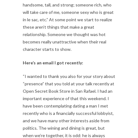
handsome, tall, and strong; someone rich, who
will take care of me, someone sexy who is great
in le sac, etc.” At some point we start to realize
these aren’t things that make a great
relationship. Someone we thought was hot
becomes really unattractive when their real
character starts to show.
Here’s an email I got recently:
“I wanted to thank you also for your story about
“presence” that you told at your talk recently at
Open Secret Book Store in San Rafael. I had an
important experience of that this weekend. I
have been contemplating dating a man I met
recently who is a financially successful lobbyist,
and we have many other interests aside from
politics. The wining and dining is great, but
when we’re together, it is odd: he is always