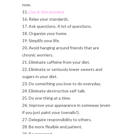
now.
15.
Live in the moment.
16. Relax your standards.
17. Ask questions. A lot of questions.
18. Organize your home.
19. Simplify your life.
20. Avoid hanging around friends that are
chronic worriers.
21. Eliminate caffeine from your diet.
22. Eliminate or seriously lower sweets and
sugars in your diet.
23. Do something you love to do everyday.
24. Eliminate destructive self-talk.
25. Do one thing at a time.
26. Improve your appearance in someway (even
if you just paint your toenails!).
27. Delegate responsibility to others.
28. Be more flexible and patient.
29. Be prepared.