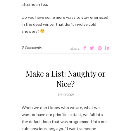
afternoon tea.
Do you have some more ways to stay energized
in the dead winter that don’t involve cold
showers?
2 Comments
Share
Make a List: Naughty or
Nice?
11/10/2009
When we don’t know who we are, what we
want or have our priorities intact, we fall into
the default loop that was programmed into our
subconscious long ago. “I want someone