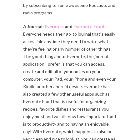
by subscribing to some awesome Podcasts and
radio programs.
A Journal:
Evernote
and
Evernote Food
Everyone needs their go-to journal that’s easily
accessible anytime they need to write what
they’re feeling or any number of other things.
The good thing about Evernote, the journal
application I prefer, is that you can access,
create and edit all of your notes on your
computer, your iPad, your iPhone and even your
Kindle or other android device. Evernote has
also created a few other useful apps such as
Evernote Food that is useful for organizing
recipes, favorite dishes and restaurants you
enjoy most and we all know how important food
is to productivity and to having an enjoyable
day! With Evernote, which happens to also be
very clean and nice to look at, you can create as