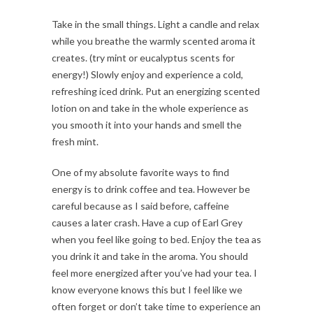
Take in the small things. Light a candle and relax
while you breathe the warmly scented aroma it
creates. (try mint or eucalyptus scents for
energy!) Slowly enjoy and experience a cold,
refreshing iced drink. Put an energizing scented
lotion on and take in the whole experience as
you smooth it into your hands and smell the
fresh mint.
One of my absolute favorite ways to find
energy is to drink coffee and tea. However be
careful because as I said before, caffeine
causes a later crash. Have a cup of Earl Grey
when you feel like going to bed. Enjoy the tea as
you drink it and take in the aroma. You should
feel more energized after you’ve had your tea. I
know everyone knows this but I feel like we
often forget or don’t take time to experience an