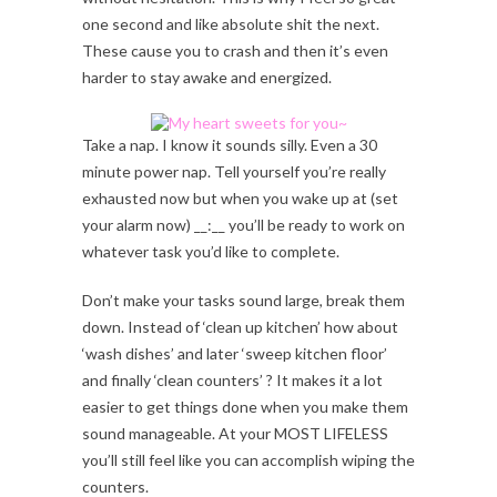
one second and like absolute shit the next.
These cause you to crash and then it’s even
harder to stay awake and energized.
Take a nap. I know it sounds silly. Even a 30
minute power nap. Tell yourself you’re really
exhausted now but when you wake up at (set
your alarm now) __:__ you’ll be ready to work on
whatever task you’d like to complete.
Don’t make your tasks sound large, break them
down. Instead of ‘clean up kitchen’ how about
‘wash dishes’ and later ‘sweep kitchen floor’
and finally ‘clean counters’ ? It makes it a lot
easier to get things done when you make them
sound manageable. At your MOST LIFELESS
you’ll still feel like you can accomplish wiping the
counters.