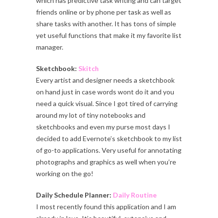
which has predictive task writing and can target
friends online or by phone per task as well as
share tasks with another. It has tons of simple
yet useful functions that make it my favorite list
manager.
Sketchbook:
Skitch
Every artist and designer needs a sketchbook
on hand just in case words wont do it and you
need a quick visual. Since I got tired of carrying
around my lot of tiny notebooks and
sketchbooks and even my purse most days I
decided to add Evernote’s sketchbook to my list
of go-to applications. Very useful for annotating
photographs and graphics as well when you’re
working on the go!
Daily Schedule Planner:
Daily Routine
I most recently found this application and I am