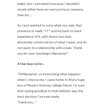
ballet, but I canceled it because I decided I
would rather have my own precious company,
than his….
So I just wanted to echo what you said, that
presence is really “IT”! and my back-to-back
experience of it, with these two men,
absolutely convinced me of what I want, and do
not want, in a relationship with a man. Thank
you for your teachings, Maryanne!”
A few days later…
“Hi Maryanne, so interesting what happens
when I choose me. I came home to find a huge
box of flowers from my college friend. I’m sure
that saying goodbye to that lobbyist was the
best decision I’ve ever made.
Thank you…”