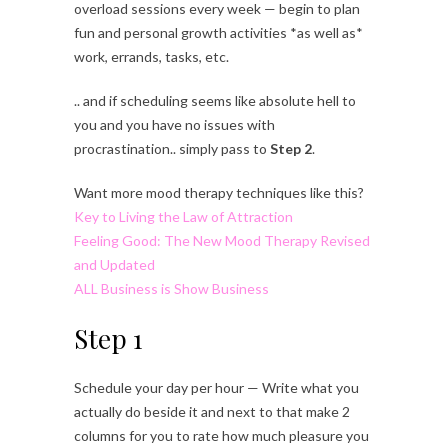
overload sessions every week — begin to plan
fun and personal growth activities *as well as*
work, errands, tasks, etc.
.. and if scheduling seems like absolute hell to
you and you have no issues with
procrastination.. simply pass to
Step 2
.
Want more mood therapy techniques like this?
Key to Living the Law of Attraction
Feeling Good: The New Mood Therapy Revised
and Updated
ALL Business is Show Business
Step 1
Schedule your day per hour — Write what you
actually do beside it and next to that make 2
columns for you to rate how much pleasure you