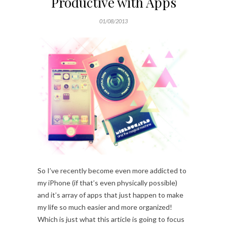
Productive with Apps
01/08/2013
So I’ve recently become even more addicted to
my iPhone (if that’s even physically possible)
and it’s array of apps that just happen to make
my life so much easier and more organized!
Which is just what this article is going to focus