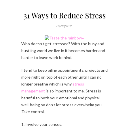
31 Ways to Reduce Stress
03/28/2011
Who doesn’t get stressed? With the busy and
bustling world we live in it becomes harder and
harder to leave work behind.
I tend to keep piling appointments, projects and
more right on top of each other until I can no
longer breathe which is why
stress
management
is so important to me. Stress is
harmful to both your emotional and physical
well-being so don’t let stress overwhelm you.
Take control.
1. Involve your senses.