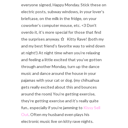
everyone signed, Happy Monday. Stick these on
electric posts, subway windows, in your lover’s
briefcase, on the milk in the fridge, on your
coworker’s computer mouse, etc. <3 Don't
overdo it, it's more special for those that find
the surprises anyway.
Kitty Rave! (both my
and my best friend’s favorite way to wind down
at night!) At night time when you’re relaxing
and feeling a little excited that you’ve gotten
through another Monday, turn up the dance
music and dance around the house in your
pajamas with your cat or dog. (my chihuahua
gets really excited about this and bounces
around the room) You’re getting exercise,
they’re getting exercise and it’s really quite
fun.. especially if you’re jamming to
Kissy Sell
Out
. Often my husband even plays his
electronic music live on kitty rave nights.