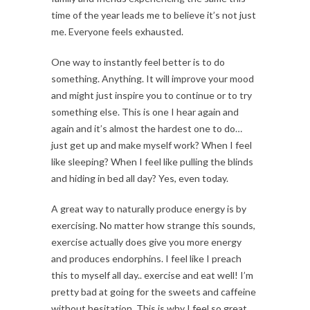
time of the year leads me to believe it’s not just
me. Everyone feels exhausted.
One way to instantly feel better is to do
something. Anything. It will improve your mood
and might just inspire you to continue or to try
something else. This is one I hear again and
again and it’s almost the hardest one to do…
just get up and make myself work? When I feel
like sleeping? When I feel like pulling the blinds
and hiding in bed all day? Yes, even today.
A great way to naturally produce energy is by
exercising. No matter how strange this sounds,
exercise actually does give you more energy
and produces endorphins. I feel like I preach
this to myself all day.. exercise and eat well! I’m
pretty bad at going for the sweets and caffeine
without hesitation. This is why I feel so great