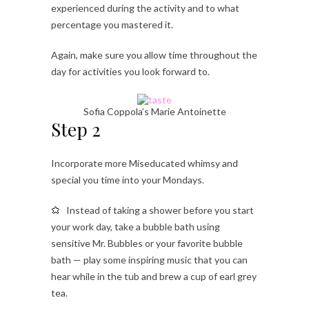
experienced during the activity and to what
percentage you mastered it.
Again, make sure you allow time throughout the
day for activities you look forward to.
Sofia Coppola’s Marie Antoinette
Step 2
Incorporate more Miseducated whimsy and
special you time into your Mondays.
Instead of taking a shower before you start
your work day, take a bubble bath using
sensitive Mr. Bubbles or your favorite bubble
bath — play some inspiring music that you can
hear while in the tub and brew a cup of earl grey
tea.