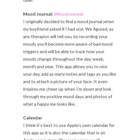
time!
Mood Journal:
iMoodJournal
I originally decided to find a mood journal when
my boyfriend asked if I had one. We figured, as
any therapist will tell you, by recording your
moods you’ll become more aware of bad mood
triggers and will be able to track how your
moods change throughout the day, week,
month and year. This app allows you to rate
your day, add as many notes and tags as you like
and to attach a picture of your face. It even
inspires me cheer up when I’m down and look
through my positive mood days and photos of
what a happy me looks like.
Calendar
I think it’s best to use Apple’s own calendar for
this app as it is also the calendar that is on