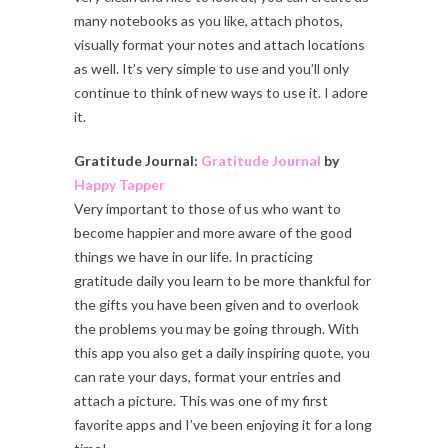
many notebooks as you like, attach photos,
visually format your notes and attach locations
as well. It’s very simple to use and you’ll only
continue to think of new ways to use it. I adore
it.
Gratitude Journal:
Gratitude Journal
by
Happy Tapper
Very important to those of us who want to
become happier and more aware of the good
things we have in our life. In practicing
gratitude daily you learn to be more thankful for
the gifts you have been given and to overlook
the problems you may be going through. With
this app you also get a daily inspiring quote, you
can rate your days, format your entries and
attach a picture. This was one of my first
favorite apps and I’ve been enjoying it for a long