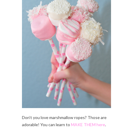
Don’t you love marshmallow ropes? Those are
adorable! You can learn to
MAKE THEM here
.