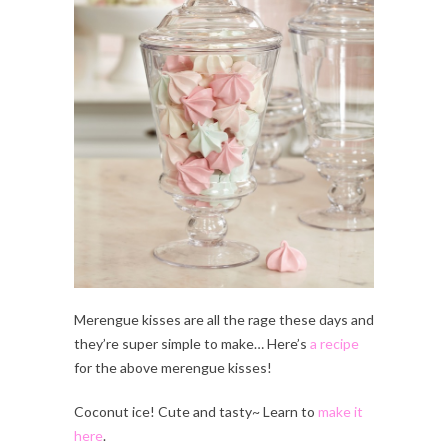
Merengue kisses are all the rage these days and
they’re super simple to make… Here’s
a recipe
for the above merengue kisses!
Coconut ice! Cute and tasty~ Learn to
make it
here
.