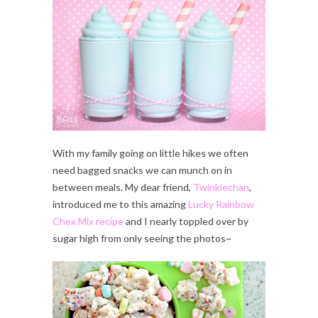
With my family going on little hikes we often
need bagged snacks we can munch on in
between meals. My dear friend,
Twinkiechan
,
introduced me to this amazing
Lucky Rainbow
Chex Mix recipe
and I nearly toppled over by
sugar high from only seeing the photos~