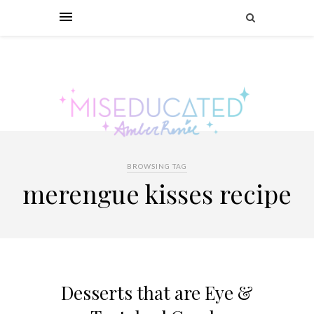
BROWSING TAG
merengue kisses recipe
Desserts that are Eye &