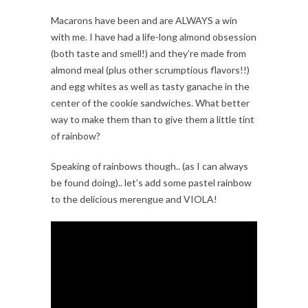
Macarons have been and are ALWAYS a win
with me. I have had a life-long almond obsession
(both taste and smell!) and they’re made from
almond meal (plus other scrumptious flavors!!)
and egg whites as well as tasty ganache in the
center of the cookie sandwiches. What better
way to make them than to give them a little tint
of rainbow?
Speaking of rainbows though.. (as I can always
be found doing).. let’s add some pastel rainbow
to the delicious merengue and VIOLA!