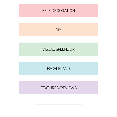
SELF DECORATION
DIY
VISUAL SPLENDOR
ESCAPELAND
FEATURES/REVIEWS