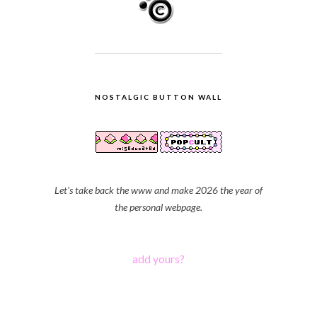
NOSTALGIC BUTTON WALL
Let's take back the www and make 2026 the year of
the personal webpage.
add yours?