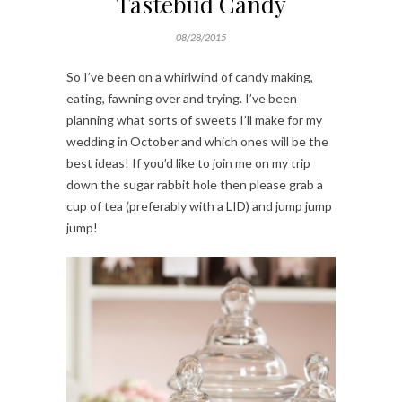
Tastebud Candy
08/28/2015
So I’ve been on a whirlwind of candy making,
eating, fawning over and trying. I’ve been
planning what sorts of sweets I’ll make for my
wedding in October and which ones will be the
best ideas! If you’d like to join me on my trip
down the sugar rabbit hole then please grab a
cup of tea (preferably with a LID) and jump jump
jump!