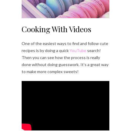
Cooking With Videos
One of the easiest ways to find and follow cute
recipes is by doing a quick
YouTube
search!
Then you can see how the process is really
done without doing guesswork. It’s a great way
to make more complex sweets!