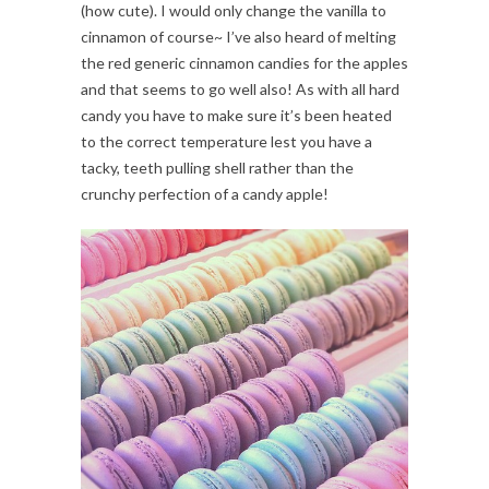
(how cute). I would only change the vanilla to
cinnamon of course~ I’ve also heard of melting
the red generic cinnamon candies for the apples
and that seems to go well also! As with all hard
candy you have to make sure it’s been heated
to the correct temperature lest you have a
tacky, teeth pulling shell rather than the
crunchy perfection of a candy apple!