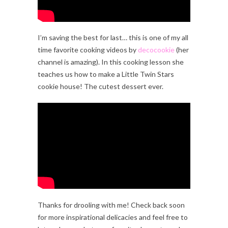
I’m saving the best for last… this is one of my all
time favorite cooking videos by
decocookie
(her
channel is amazing). In this cooking lesson she
teaches us how to make a Little Twin Stars
cookie house! The cutest dessert ever.
Thanks for drooling with me! Check back soon
for more inspirational delicacies and feel free to