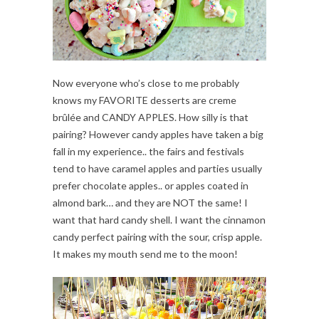
Now everyone who’s close to me probably
knows my FAVORITE desserts are creme
brûlée and CANDY APPLES. How silly is that
pairing? However candy apples have taken a big
fall in my experience.. the fairs and festivals
tend to have caramel apples and parties usually
prefer chocolate apples.. or apples coated in
almond bark… and they are NOT the same! I
want that hard candy shell. I want the cinnamon
candy perfect pairing with the sour, crisp apple.
It makes my mouth send me to the moon!