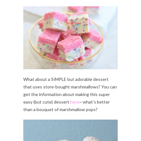
What about a SIMPLE but adorable dessert
that uses store-bought marshmallows? You can
get the information about making this super
easy (but cute) dessert
here
~ what’s better
than a bouquet of marshmallow pops?