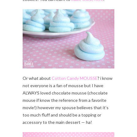
Or what about
Cotton Candy MOUSSE
? i know
not everyone is a fan of mousse but I have
ALWAYS loved chocolate mousse (chocolate
mouse if know the reference from a favorite
movie!) however my spouse believes that it’s
too much fluff and should be a topping or
accessory to the main dessert — ha!