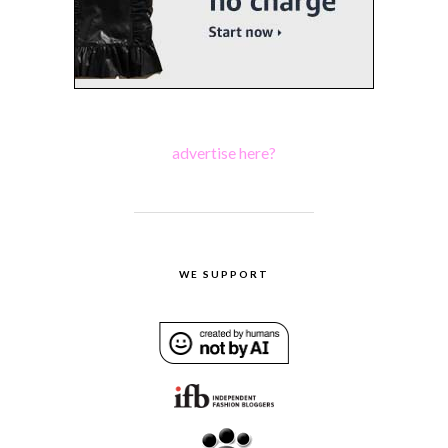
advertise here?
WE SUPPORT