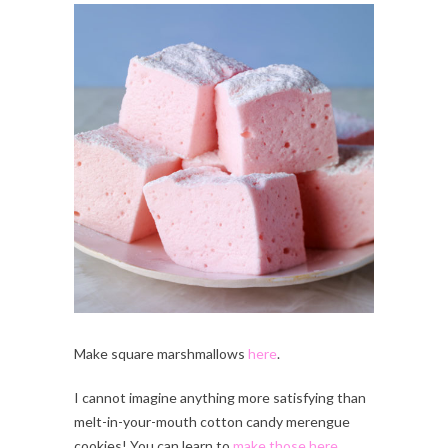
Make square marshmallows
here
.
I cannot imagine anything more satisfying than
melt-in-your-mouth cotton candy merengue
cookies! You can learn to
make those here
.