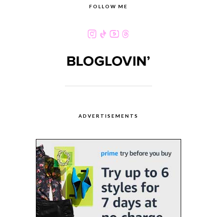
FOLLOW ME
ADVERTISEMENTS