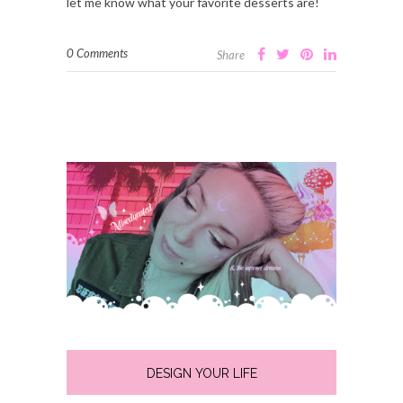
let me know what your favorite desserts are!
0 Comments
Share
DESIGN YOUR LIFE