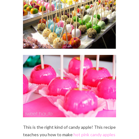
This is the right kind of candy apple! This recipe
teaches you how to make
hot pink candy apples