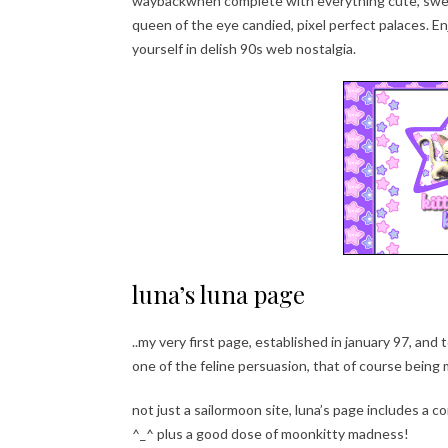
waybackwhen complete with everything cute, sweet
queen of the eye candied, pixel perfect palaces. E
yourself in delish 90s web nostalgia.
luna’s luna page
..my very first page, established in january 97, an
one of the feline persuasion, that of course bein
not just a sailormoon site, luna’s page includes a c
^_^ plus a good dose of moonkitty madness!