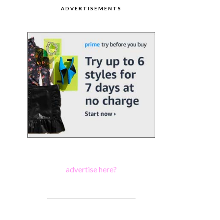
ADVERTISEMENTS
advertise here?