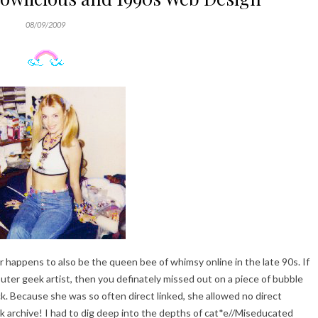
08/09/2009
r happens to also be the queen bee of whimsy online in the late 90s. If
ter geek artist, then you definately missed out on a piece of bubble
ack. Because she was so often direct linked, she allowed no direct
ck archive! I had to dig deep into the depths of cat*e//Miseducated