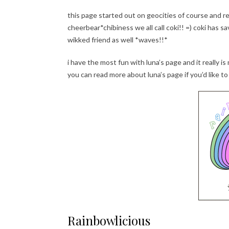
this page started out on geocities of course and r
cheerbear*chibiness we all call coki!! =) coki has
wikked friend as well *waves!!*
i have the most fun with luna’s page and it really is
you can read more about luna’s page if you’d like to 
Rainbowlicious