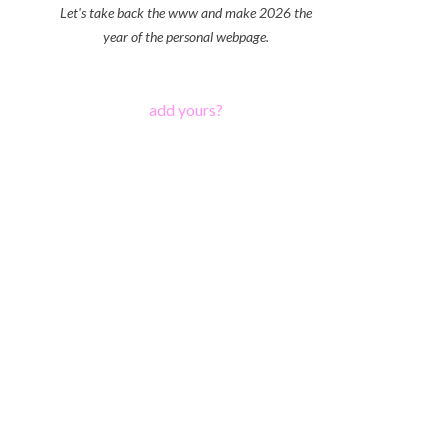
Let's take back the www and make 2026 the
year of the personal webpage.
add yours?