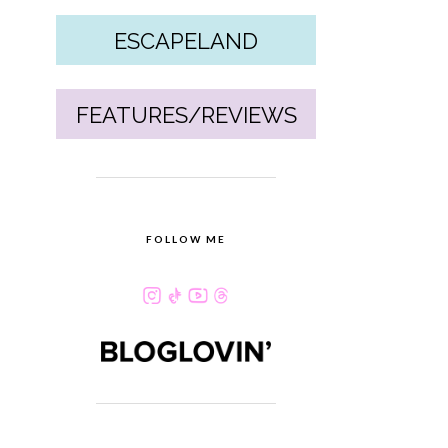
ESCAPELAND
FEATURES/REVIEWS
FOLLOW ME