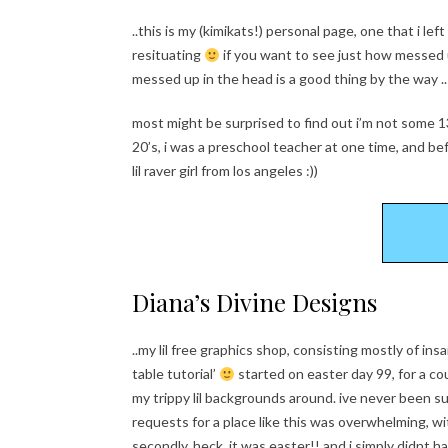
..this is my (kimikats!) personal page, one that i l
resituating
if you want to see just how messed up
messed up in the head is a good thing by the way ..
most might be surprised to find out i’m not some 1
20’s, i was a preschool teacher at one time, and befo
lil raver girl from los angeles :))
Diana’s Divine Designs
..my lil free graphics shop, consisting mostly of i
table tutorial’
started on easter day 99, for a co
my trippy lil backgrounds around. ive never been s
requests for a place like this was overwhelming, wi
secondly, heck, it was easter!! and i simply didnt 