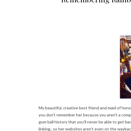
My beautiful, creative best friend and maid of hono
you don’t remember her because you aren’t a compu
gum ball history that you’ll never be able to get b
linking.. so her websites aren’t even on the wayba