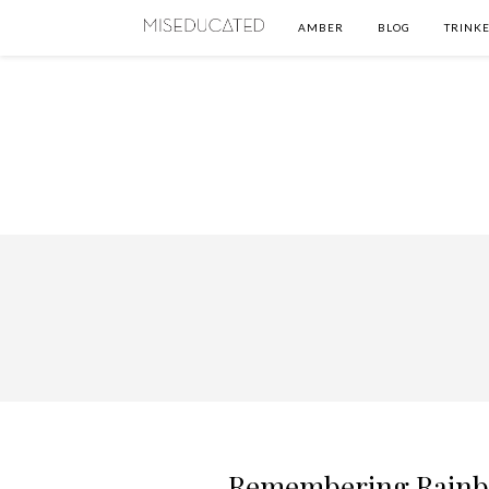
AMBER
BLOG
TRINKE
Remembering Rainbo