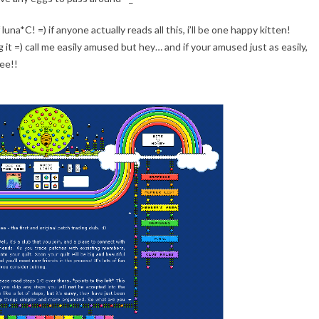
una*C! =) if anyone actually reads all this, i’ll be one happy kitten!
g it =) call me easily amused but hey… and if your amused just as easily,
tee!!