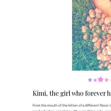
Kimi, the girl who forever 
From the mouth of the kitten of a different flavor