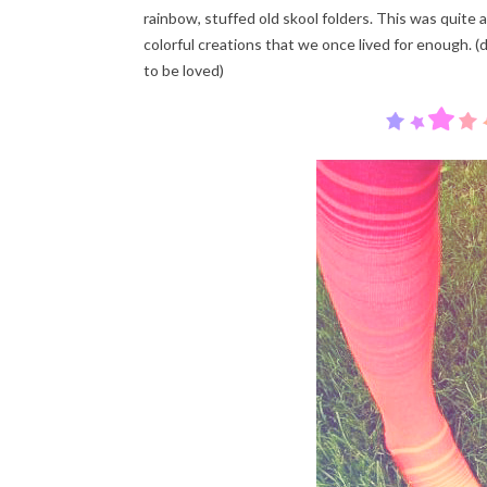
rainbow, stuffed old skool folders. This was quite 
colorful creations that we once lived for enough. (d
to be loved)