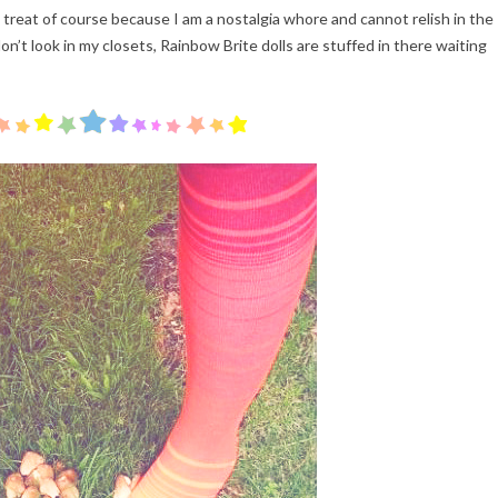
a treat of course because I am a nostalgia whore and cannot relish in the
on’t look in my closets, Rainbow Brite dolls are stuffed in there waiting