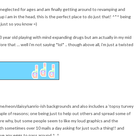
eft neglected for ages and am finally getting around to revamping and
 i am in the head, this is the perfect place to do just that! ^*^ being
 just so you know =)
3 year old playing with mind expanding drugs but am actually in my mid
re that … well i’m not saying *lol* .. though above all, i’m just a twisted
nsane/neon/daisy/sanrio-ish backgrounds and also includes a ‘topsy turvey
uple of reasons; one being just to help out others and spread some of
ure why, but some people seem to like my loud graphics and the
th sometimes over 10 mails a day asking for just such a thing!! and
have any eggs to pass around ^_^