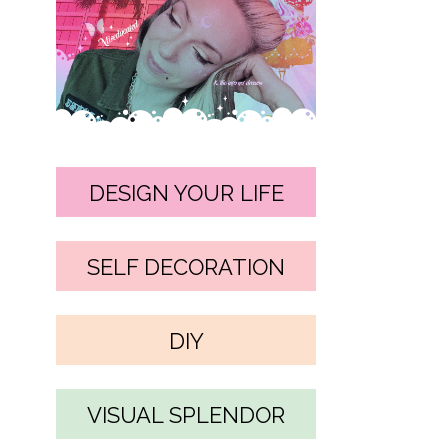
DESIGN YOUR LIFE
SELF DECORATION
DIY
VISUAL SPLENDOR