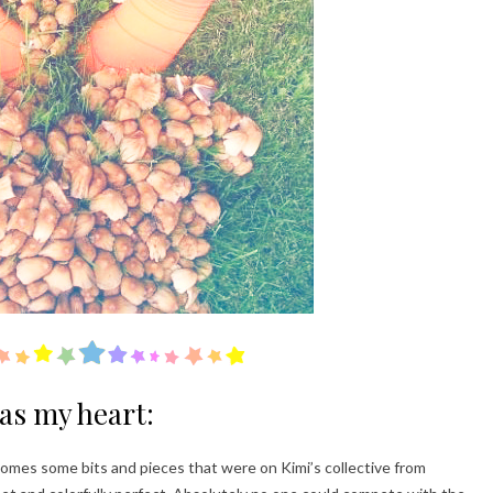
has my heart:
 comes some bits and pieces that were on Kimi’s collective from