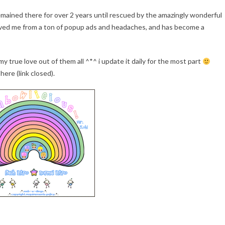
emained there for over 2 years until rescued by the amazingly wonderful
 saved me from a ton of popup ads and headaches, and has become a
 my true love out of them all ^*^ i update it daily for the most part
here (link closed).