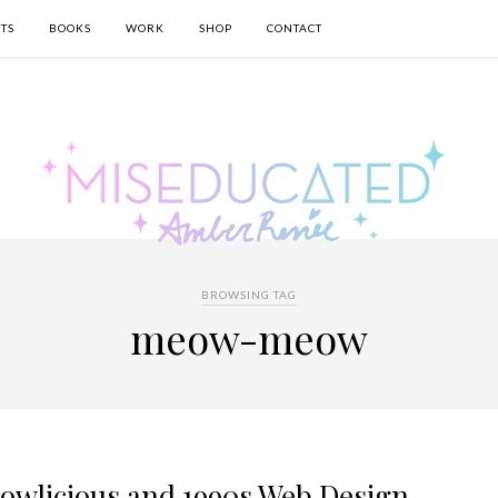
TS
BOOKS
WORK
SHOP
CONTACT
BROWSING TAG
meow-meow
wlicious and 1990s Web Design