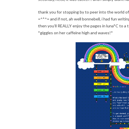
thank you for stopping by to peer into the world of l
=^*^= and if not, ah well bonnebell, i had fun writin
then you’ll REALLY enjoy the pages in luna*C to a 
*giggles on her caffeine high and waves!*