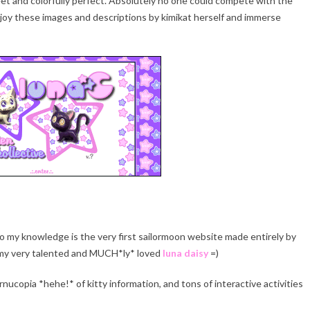
 and colorfully perfect. Absolutely no one could compete with the
njoy these images and descriptions by kimikat herself and immerse
d to my knowledge is the very first sailormoon website made entirely by
g my very talented and MUCH*ly* loved
luna daisy
=)
ornucopia *hehe!* of kitty information, and tons of interactive activities