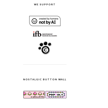
WE SUPPORT
NOSTALGIC BUTTON WALL