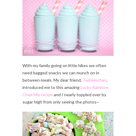
With my family going on little hikes we often
need bagged snacks we can munch on in
between meals. My dear friend,
Twinkiechan
,
introduced me to this amazing
Lucky Rainbow
Chex Mix recipe
and I nearly toppled over by
sugar high from only seeing the photos~