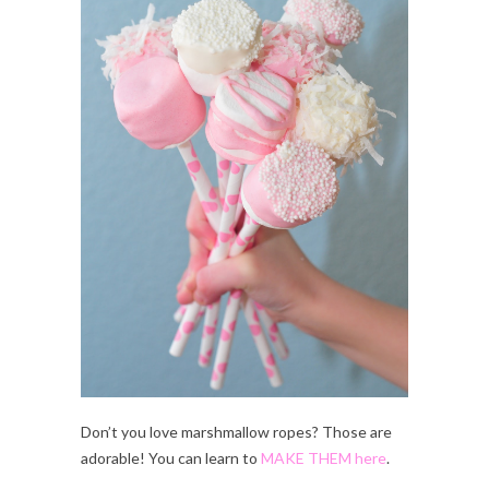
Don’t you love marshmallow ropes? Those are
adorable! You can learn to
MAKE THEM here
.