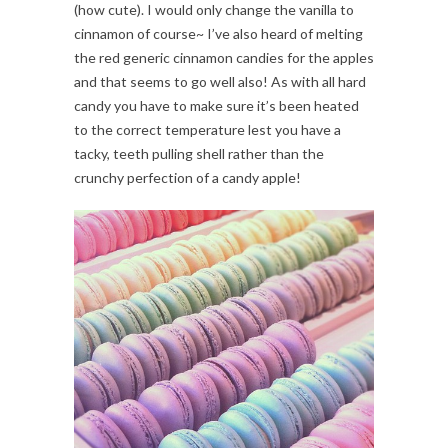
(how cute). I would only change the vanilla to
cinnamon of course~ I’ve also heard of melting
the red generic cinnamon candies for the apples
and that seems to go well also! As with all hard
candy you have to make sure it’s been heated
to the correct temperature lest you have a
tacky, teeth pulling shell rather than the
crunchy perfection of a candy apple!