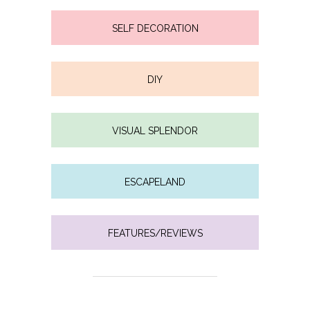
SELF DECORATION
DIY
VISUAL SPLENDOR
ESCAPELAND
FEATURES/REVIEWS