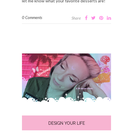
let me know what your favorite desserts are!
0 Comments
Share
DESIGN YOUR LIFE