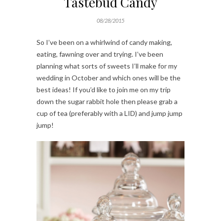
Tastebud Candy
08/28/2015
So I’ve been on a whirlwind of candy making,
eating, fawning over and trying. I’ve been
planning what sorts of sweets I’ll make for my
wedding in October and which ones will be the
best ideas! If you’d like to join me on my trip
down the sugar rabbit hole then please grab a
cup of tea (preferably with a LID) and jump jump
jump!