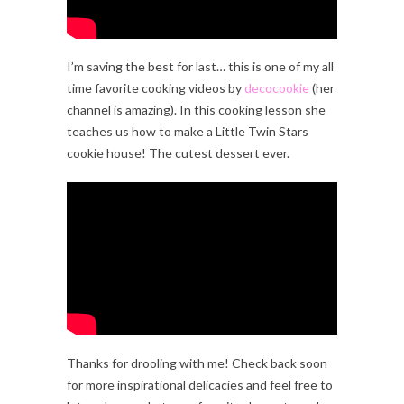
I’m saving the best for last… this is one of my all
time favorite cooking videos by
decocookie
(her
channel is amazing). In this cooking lesson she
teaches us how to make a Little Twin Stars
cookie house! The cutest dessert ever.
Thanks for drooling with me! Check back soon
for more inspirational delicacies and feel free to