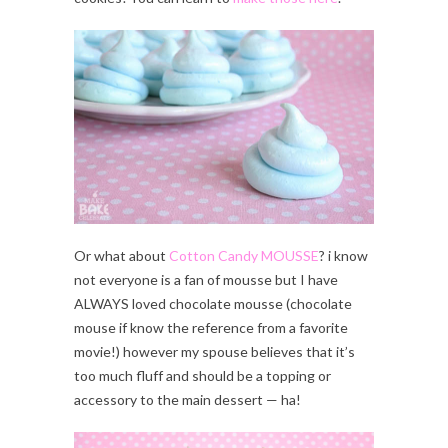
Or what about
Cotton Candy MOUSSE
? i know
not everyone is a fan of mousse but I have
ALWAYS loved chocolate mousse (chocolate
mouse if know the reference from a favorite
movie!) however my spouse believes that it’s
too much fluff and should be a topping or
accessory to the main dessert — ha!