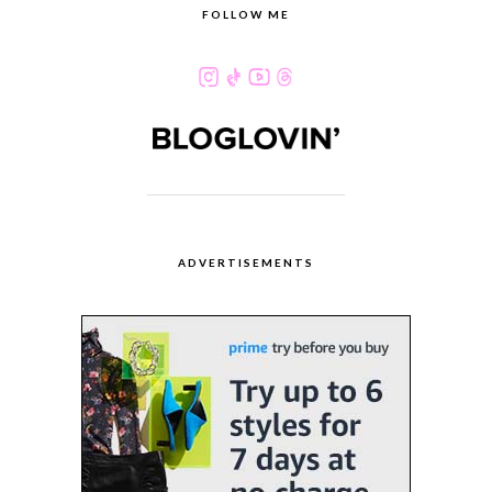
FOLLOW ME
ADVERTISEMENTS