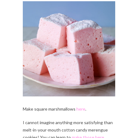
Make square marshmallows
here
.
I cannot imagine anything more satisfying than
melt-in-your-mouth cotton candy merengue
cookies! You can learn to
make those here
.