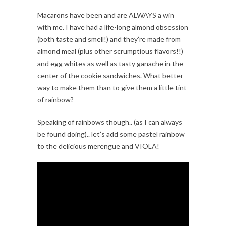
Macarons have been and are ALWAYS a win
with me. I have had a life-long almond obsession
(both taste and smell!) and they’re made from
almond meal (plus other scrumptious flavors!!)
and egg whites as well as tasty ganache in the
center of the cookie sandwiches. What better
way to make them than to give them a little tint
of rainbow?
Speaking of rainbows though.. (as I can always
be found doing).. let’s add some pastel rainbow
to the delicious merengue and VIOLA!