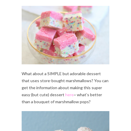
What about a SIMPLE but adorable dessert
that uses store-bought marshmallows? You can
get the information about making this super
easy (but cute) dessert
here
~ what’s better
than a bouquet of marshmallow pops?