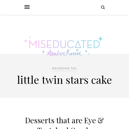
BROWSING TAG
little twin stars cake
Desserts that are Eye &