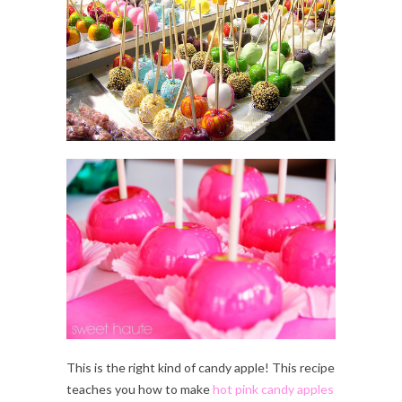
This is the right kind of candy apple! This recipe
teaches you how to make
hot pink candy apples