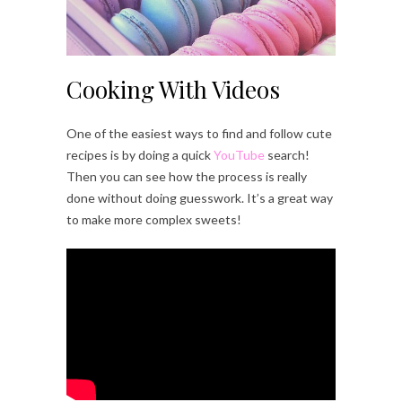
Cooking With Videos
One of the easiest ways to find and follow cute
recipes is by doing a quick
YouTube
search!
Then you can see how the process is really
done without doing guesswork. It’s a great way
to make more complex sweets!