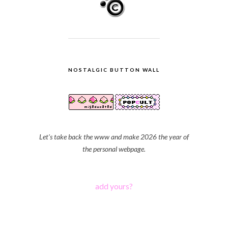
NOSTALGIC BUTTON WALL
Let's take back the www and make 2026 the year of
the personal webpage.
add yours?