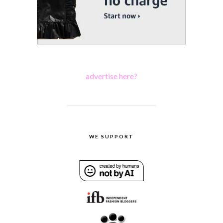
advertise here?
WE SUPPORT