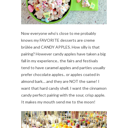
Now everyone who’s close to me probably
knows my FAVORITE desserts are creme
brûlée and CANDY APPLES. How silly is that
pairing? However candy apples have taken a big
fall in my experience.. the fairs and festivals
tend to have caramel apples and parties usually
prefer chocolate apples.. or apples coated in
almond bark… and they are NOT the same! I
want that hard candy shell. I want the cinnamon
candy perfect pairing with the sour, crisp apple.
It makes my mouth send me to the moon!