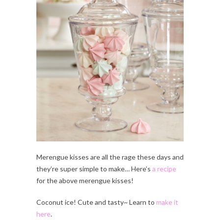
Merengue kisses are all the rage these days and
they’re super simple to make… Here’s
a recipe
for the above merengue kisses!
Coconut ice! Cute and tasty~ Learn to
make it
here
.