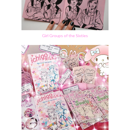
Girl Groups of the Sixties