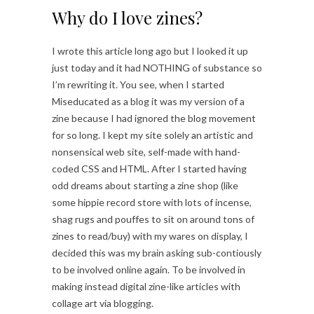
Why do I love zines?
I wrote this article long ago but I looked it up
just today and it had NOTHING of substance so
I’m rewriting it. You see, when I started
Miseducated as a blog it was my version of a
zine because I had ignored the blog movement
for so long. I kept my site solely an artistic and
nonsensical web site, self-made with hand-
coded CSS and HTML. After I started having
odd dreams about starting a zine shop (like
some hippie record store with lots of incense,
shag rugs and pouffes to sit on around tons of
zines to read/buy) with my wares on display, I
decided this was my brain asking sub-contiously
to be involved online again. To be involved in
making instead digital zine-like articles with
collage art via blogging.