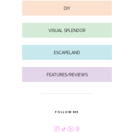
DIY
VISUAL SPLENDOR
ESCAPELAND
FEATURES/REVIEWS
FOLLOW ME