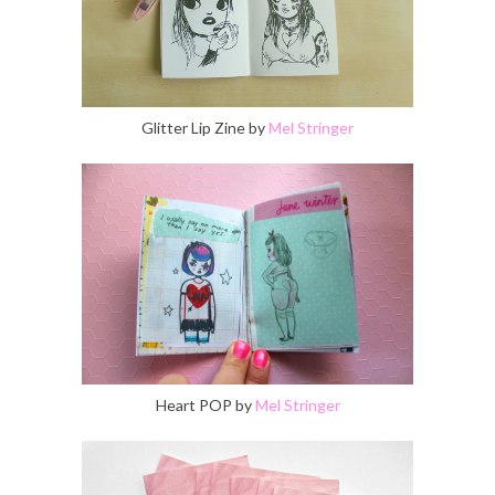
Glitter Lip Zine by
Mel Stringer
Heart POP by
Mel Stringer