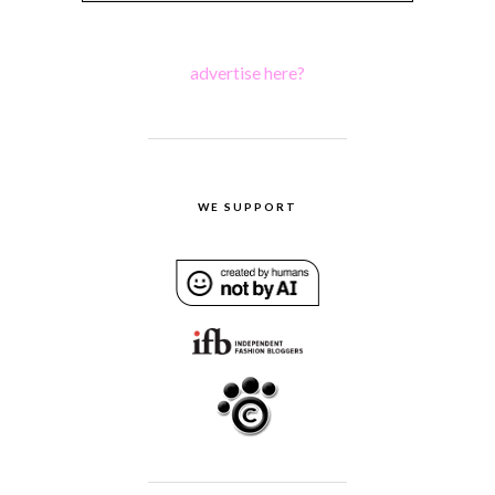
advertise here?
WE SUPPORT