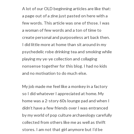
A lot of our OLD beginning articles are like that:
a page out of a zine just pasted on here with a
few words. This article was one of those. I was
a woman of few words and a ton of time to
create personal and purposeless art back then.
I did little more at home than sit around in my
psychedelic robe drinking tea and smoking while
playing my ye-ye collection and collaging
nonsense together for this blog. I had no kids
and no motivation to do much else.
My job made me feel like a monkey in a factory
so I did whatever I appreciated at home. My
home was a 2-story 60s lounge pad and when I
didn’t have a few friends over I was entranced
by my world of pop culture archaeology carefully
collected from others like me as well as thrift
stores. I am not that girl anymore but I’d be