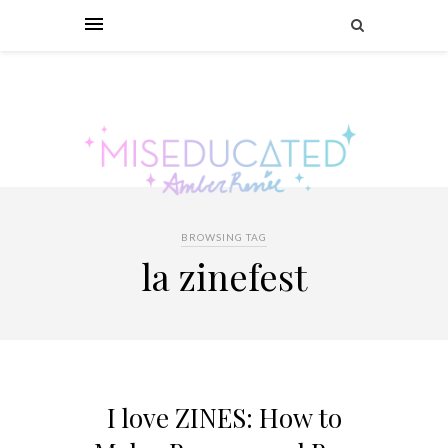
BROWSING TAG
la zinefest
I love ZINES: How to