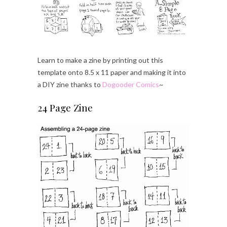
Learn to make a zine by printing out this
template onto 8.5 x 11 paper and making it into
a DIY zine thanks to
Dogooder Comics
~
24 Page Zine