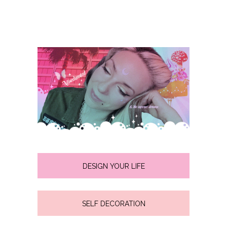
DESIGN YOUR LIFE
SELF DECORATION