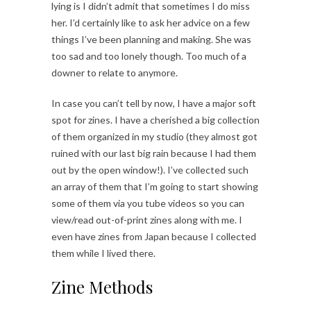
lying is I didn’t admit that sometimes I do miss
her. I’d certainly like to ask her advice on a few
things I’ve been planning and making. She was
too sad and too lonely though. Too much of a
downer to relate to anymore.
In case you can’t tell by now, I have a major soft
spot for zines. I have a cherished a big collection
of them organized in my studio (they almost got
ruined with our last big rain because I had them
out by the open window!). I’ve collected such
an array of them that I’m going to start showing
some of them via you tube videos so you can
view/read out-of-print zines along with me. I
even have zines from Japan because I collected
them while I lived there.
Zine Methods