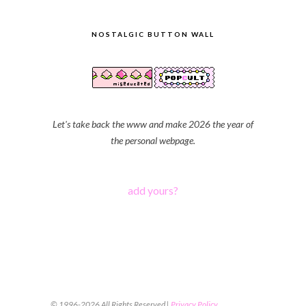
NOSTALGIC BUTTON WALL
Let's take back the www and make 2026 the year of
the personal webpage.
add yours?
© 1996-2026 All Rights Reserved |
Privacy Policy