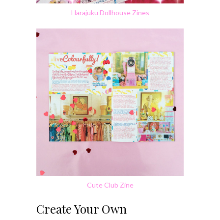
Harajuku Dollhouse Zines
Cute Club Zine
Create Your Own