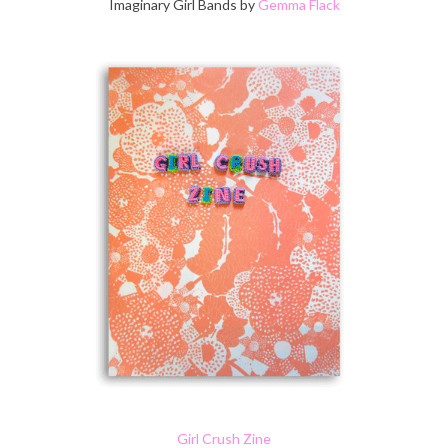
Imaginary Girl Bands by
Gemma Flack
Girl Crush Zine