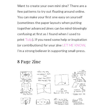
Want to create your own mini-zine? There are a
few patterns to try out floating around online.
You can make your first one easy on yourself
(sometimes the paper layouts when putting
together advanced zines can be mind-blowingly
confusing at first as I found when I used to
print
Tulip
). If you need some help or inspiration
(or contributions) for your zine
LET ME KNOW
.
I’m a strong believer in supporting small-press.
8 Page Zine