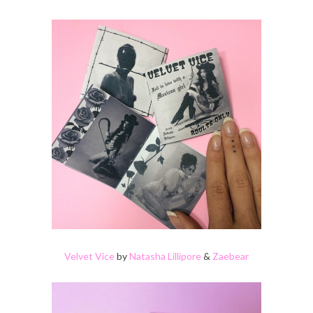
Velvet Vice
by
Natasha Lillipore
&
Zaebear