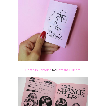
Death in Paradise
by
Natasha Lillipore