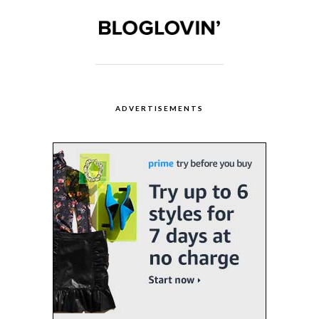
ADVERTISEMENTS