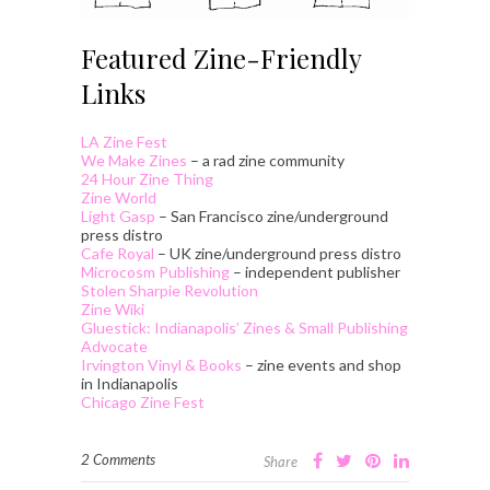
Featured Zine-Friendly
Links
LA Zine Fest
We Make Zines
– a rad zine community
24 Hour Zine Thing
Zine World
Light Gasp
– San Francisco zine/underground
press distro
Cafe Royal
– UK zine/underground press distro
Microcosm Publishing
– independent publisher
Stolen Sharpie Revolution
Zine Wiki
Gluestick: Indianapolis’ Zines & Small Publishing
Advocate
Irvington Vinyl & Books
– zine events and shop
in Indianapolis
Chicago Zine Fest
2 Comments
Share