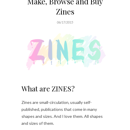
Make, Browse and Buy
Zines
06/17/2015
What are ZINES?
Zines are small-circulation, usually self-
published, publications that come in many
shapes and sizes. And I love them. All shapes
and sizes of them.