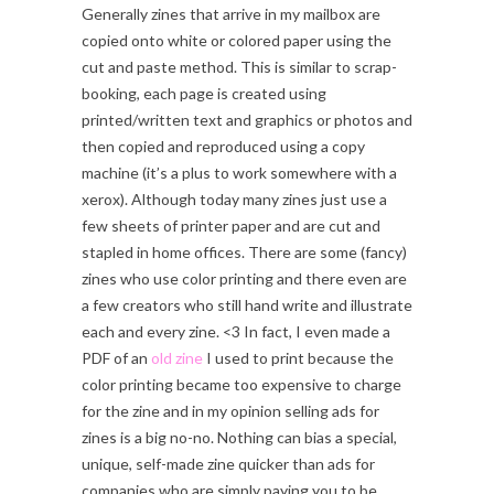
Generally zines that arrive in my mailbox are
copied onto white or colored paper using the
cut and paste method. This is similar to scrap-
booking, each page is created using
printed/written text and graphics or photos and
then copied and reproduced using a copy
machine (it’s a plus to work somewhere with a
xerox). Although today many zines just use a
few sheets of printer paper and are cut and
stapled in home offices. There are some (fancy)
zines who use color printing and there even are
a few creators who still hand write and illustrate
each and every zine. <3 In fact, I even made a
PDF of an
old zine
I used to print because the
color printing became too expensive to charge
for the zine and in my opinion selling ads for
zines is a big no-no. Nothing can bias a special,
unique, self-made zine quicker than ads for
companies who are simply paying you to be