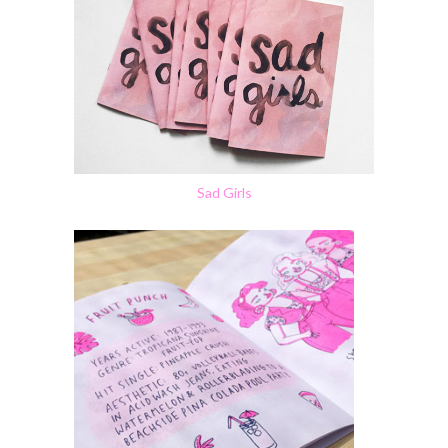
Sad Girls