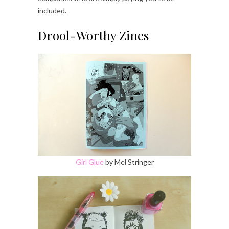
included.
Drool-Worthy Zines
Girl Glue
by Mel Stringer