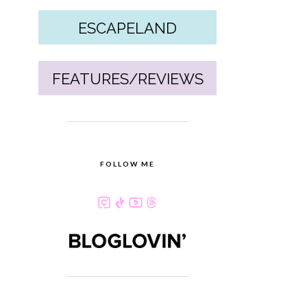
ESCAPELAND
FEATURES/REVIEWS
FOLLOW ME