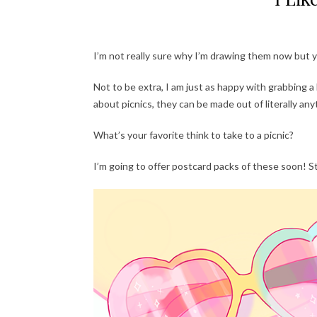
I’m not really sure why I’m drawing them now but y
Not to be extra, I am just as happy with grabbing a
about picnics, they can be made out of literally anyt
What’s your favorite think to take to a picnic?
I’m going to offer postcard packs of these soon! S