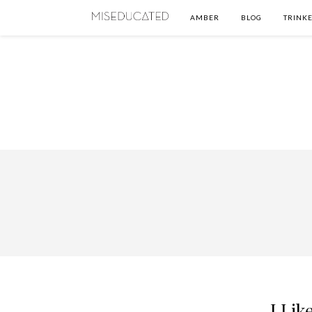
AMBER
BLOG
TRINKE
I Lik