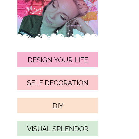
DESIGN YOUR LIFE
SELF DECORATION
DIY
VISUAL SPLENDOR