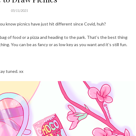
05/11/2021
ou know picnics have just hit different since Covid, huh?
 bag of food or a pizza and heading to the park. That’s the best thing
hing. You can be as fancy or as low key as you want and it’s still fun.
tay tuned. xx