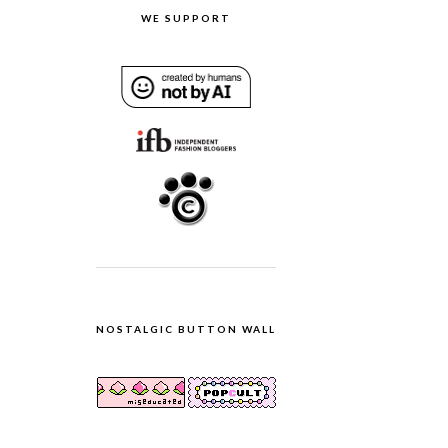
WE SUPPORT
NOSTALGIC BUTTON WALL