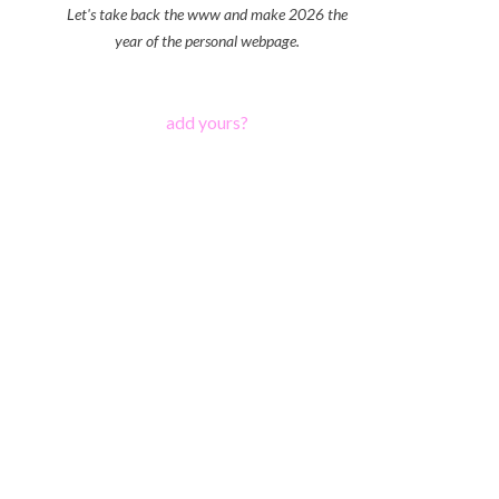
Let's take back the www and make 2026 the
year of the personal webpage.
add yours?