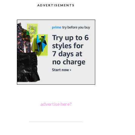
ADVERTISEMENTS
advertise here?