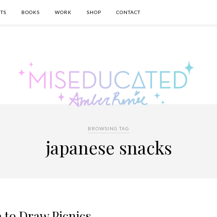
TS
BOOKS
WORK
SHOP
CONTACT
BROWSING TAG
japanese snacks
e to Draw Picnics