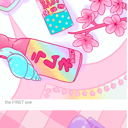
the FIRST one