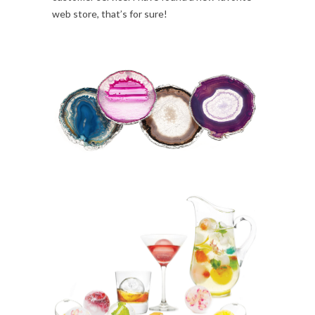
web store, that’s for sure!