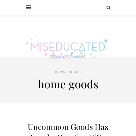
BROWSING TAG
home goods
Uncommon Goods Has