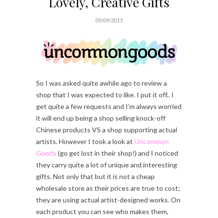
Lovely, Creative Gifts
09/09/2015
So I was asked quite awhile ago to review a
shop that I was expected to like. I put it off.. I
get quite a few requests and I’m always worried
it will end up being a shop selling knock-off
Chinese products VS a shop supporting actual
artists. However I took a look at
Uncommon
Goods
(go get lost in their shop!) and I noticed
they carry quite a lot of unique and interesting
gifts. Not only that but it is not a cheap
wholesale store as their prices are true to cost;
they are using actual artist-designed works. On
each product you can see who makes them,