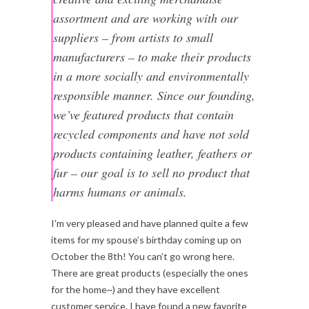
assortment and are working with our
suppliers – from artists to small
manufacturers – to make their products
in a more socially and environmentally
responsible manner. Since our founding,
we’ve featured products that contain
recycled components and have not sold
products containing leather, feathers or
fur – our goal is to sell no product that
harms humans or animals.
I’m very pleased and have planned quite a few
items for my spouse’s birthday coming up on
October the 8th! You can’t go wrong here.
There are great products (especially the ones
for the home~) and they have excellent
customer service. I have found a new favorite