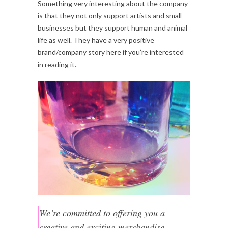
Something very interesting about the company
is that they not only support artists and small
businesses but they support human and animal
life as well. They have a very positive
brand/company story here if you’re interested
in reading it.
We’re committed to offering you a
creative and exciting merchandise