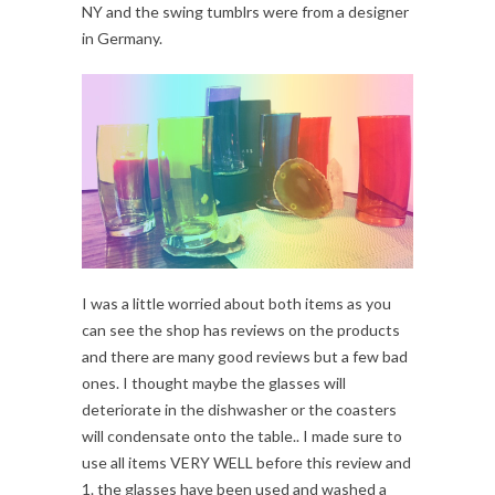
NY and the swing tumblrs were from a designer
in Germany.
I was a little worried about both items as you
can see the shop has reviews on the products
and there are many good reviews but a few bad
ones. I thought maybe the glasses will
deteriorate in the dishwasher or the coasters
will condensate onto the table.. I made sure to
use all items VERY WELL before this review and
1. the glasses have been used and washed a