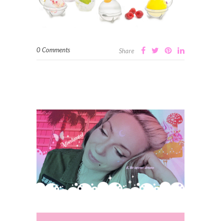
0 Comments
Share