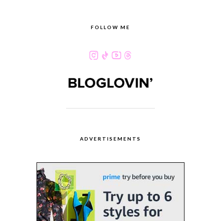
FOLLOW ME
ADVERTISEMENTS