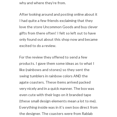
why and where they’re from.
After looking around and posting online about it
I had quite a few friends exclaiming that they
love the store Uncommon Goods and buy clever
gifts from there often! I felt so left out to have
only found out about this shop now and became
excited to do a review.
For the review they offered to send a few
products. I gave them some ideas as to what I
like (rainbows and stones) so they sent the
swing tumblers in rainbow colors AND the
agate coasters. These items arrived packed
very nicely and in a quick manner. The box was
even cute with their logo on it branded tape
(these small design elements mean a lot to me).
Everything inside was in it’s own box direct from
the designer. The coasters were from Rablab