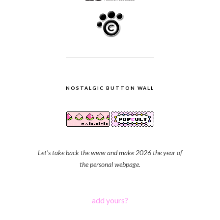
NOSTALGIC BUTTON WALL
Let's take back the www and make 2026 the year of
the personal webpage.
add yours?