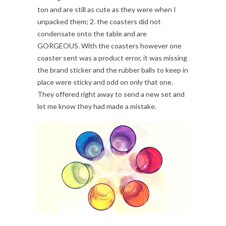
ton and are still as cute as they were when I
unpacked them; 2. the coasters did not
condensate onto the table and are
GORGEOUS. With the coasters however one
coaster sent was a product error, it was missing
the brand sticker and the rubber balls to keep in
place were sticky and odd on only that one.
They offered right away to send a new set and
let me know they had made a mistake.