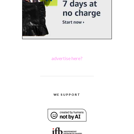
advertise here?
WE SUPPORT