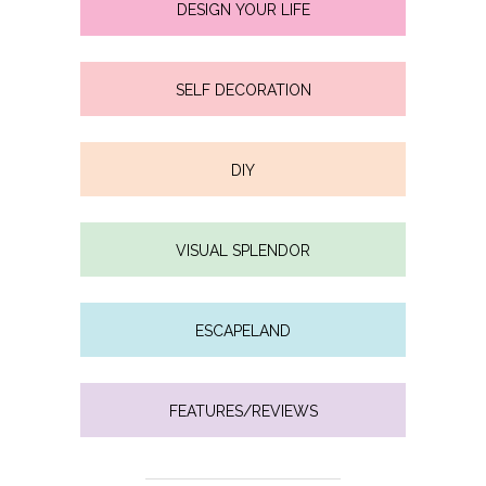
DESIGN YOUR LIFE
SELF DECORATION
DIY
VISUAL SPLENDOR
ESCAPELAND
FEATURES/REVIEWS