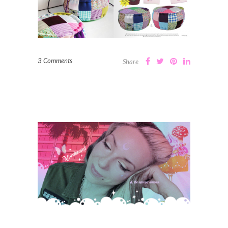
3 Comments
Share