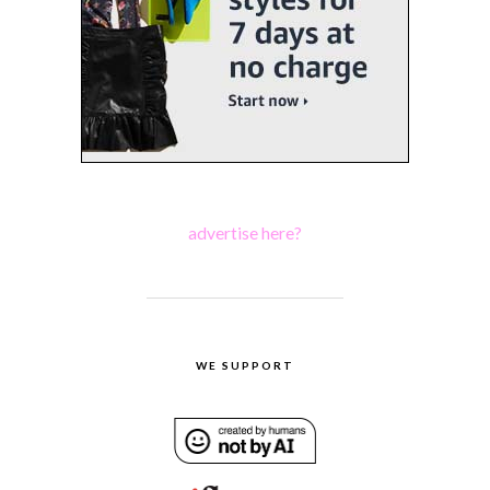
advertise here?
WE SUPPORT