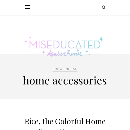
BROWSING TAG
home accessories
Rice, the Colorful Home