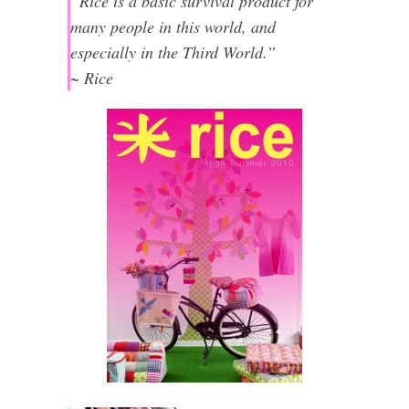
“Rice is a basic survival product for
many people in this world, and
especially in the Third World.”
~ Rice