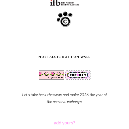
NOSTALGIC BUTTON WALL
Let's take back the www and make 2026 the year of
the personal webpage.
add yours?