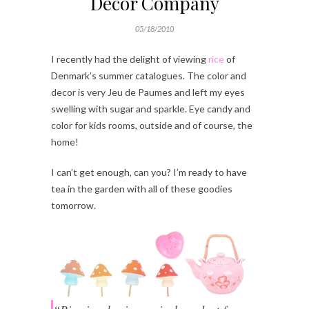
Decor Company
05/18/2010
I recently had the delight of viewing
rice
of
Denmark’s summer catalogues. The color and
decor is very Jeu de Paumes and left my eyes
swelling with sugar and sparkle. Eye candy and
color for kids rooms, outside and of course, the
home!
I can’t get enough, can you? I’m ready to have
tea in the garden with all of these goodies
tomorrow.