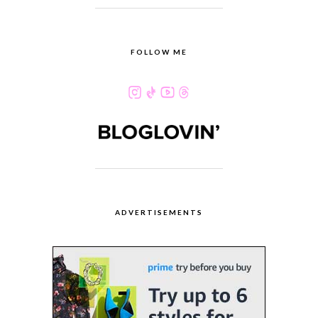
FOLLOW ME
ADVERTISEMENTS