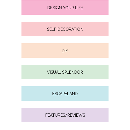
DESIGN YOUR LIFE
SELF DECORATION
DIY
VISUAL SPLENDOR
ESCAPELAND
FEATURES/REVIEWS