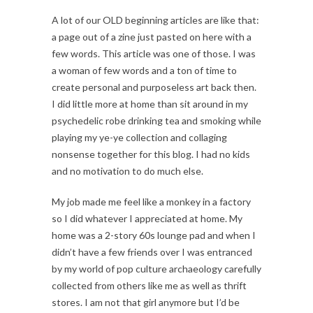
A lot of our OLD beginning articles are like that:
a page out of a zine just pasted on here with a
few words. This article was one of those. I was
a woman of few words and a ton of time to
create personal and purposeless art back then.
I did little more at home than sit around in my
psychedelic robe drinking tea and smoking while
playing my ye-ye collection and collaging
nonsense together for this blog. I had no kids
and no motivation to do much else.
My job made me feel like a monkey in a factory
so I did whatever I appreciated at home. My
home was a 2-story 60s lounge pad and when I
didn’t have a few friends over I was entranced
by my world of pop culture archaeology carefully
collected from others like me as well as thrift
stores. I am not that girl anymore but I’d be