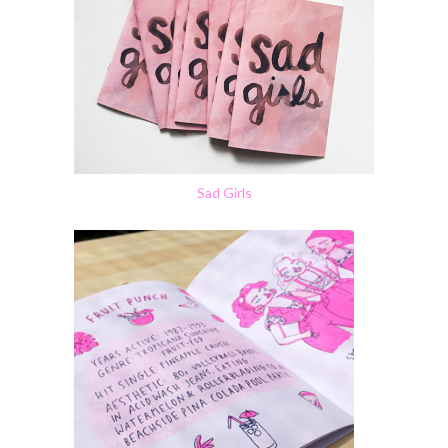
Sad Girls