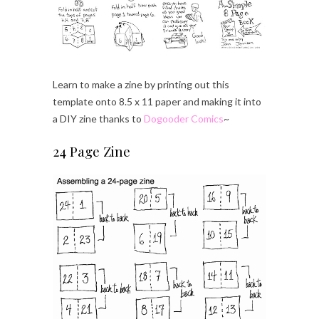
Learn to make a zine by printing out this
template onto 8.5 x 11 paper and making it into
a DIY zine thanks to
Dogooder Comics
~
24 Page Zine