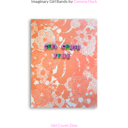
Imaginary Girl Bands by
Gemma Flack
Girl Crush Zine