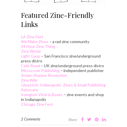
Featured Zine-Friendly
Links
LA Zine Fest
We Make Zines
– a rad zine community
24 Hour Zine Thing
Zine World
Light Gasp
– San Francisco zine/underground
press distro
Cafe Royal
– UK zine/underground press distro
Microcosm Publishing
– independent publisher
Stolen Sharpie Revolution
Zine Wiki
Gluestick: Indianapolis’ Zines & Small Publishing
Advocate
Irvington Vinyl & Books
– zine events and shop
in Indianapolis
Chicago Zine Fest
2 Comments
Share