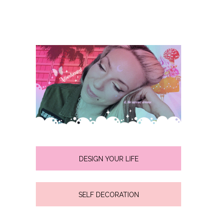
DESIGN YOUR LIFE
SELF DECORATION