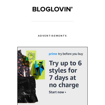
ADVERTISEMENTS