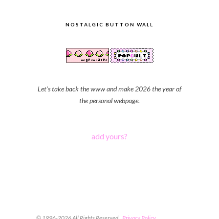
NOSTALGIC BUTTON WALL
Let's take back the www and make 2026 the year of
the personal webpage.
add yours?
© 1996-2026 All Rights Reserved |
Privacy Policy