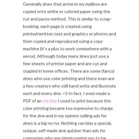
Generally zines that arrive in my mailbox are
copied onto white or colored paper using the
cut and paste method. This is similar to scrap-
booking, each page is created using
printed/written text and graphics or photos and
then copied and reproduced using a copy
machine (it’s a plus to work somewhere with a
xerox). Although today many zines just use a
few sheets of printer paper and are cut and
stapled in home offices. There are some (fancy)
zines who use color printing and there even are
a few creators who still hand write and illustrate
each and every zine. <3 In fact, I even made a
PDF of an
old zine
I used to print because the
color printing became too expensive to charge
for the zine and in my opinion selling ads for
zines is a big no-no. Nothing can bias a special,
unique, self-made zine quicker than ads for
companies who are simply paying you to be