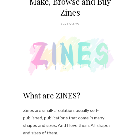
Make, Browse and Buy
Zines
06/17/2015
What are ZINES?
Zines are small-circulation, usually self-
published, publications that come in many
shapes and sizes. And I love them. All shapes
and sizes of them.