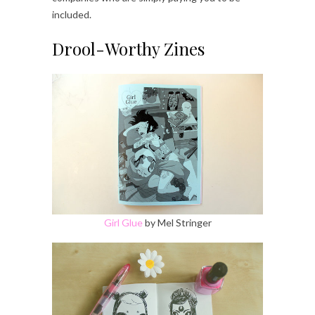
included.
Drool-Worthy Zines
Girl Glue
by Mel Stringer