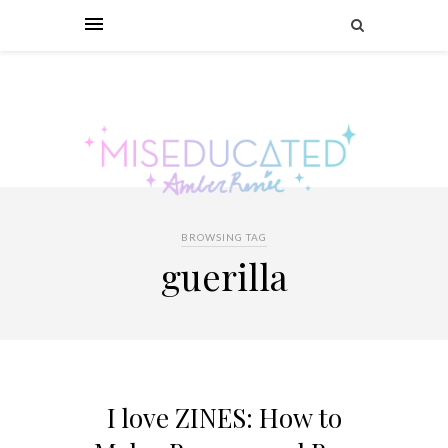
BROWSING TAG
guerilla
I love ZINES: How to