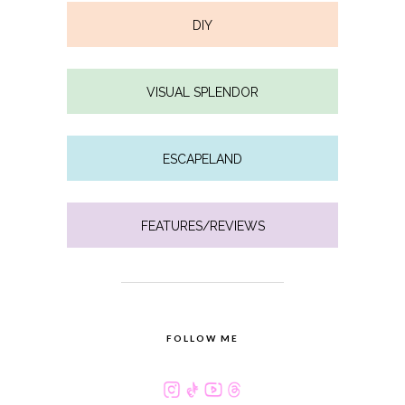
DIY
VISUAL SPLENDOR
ESCAPELAND
FEATURES/REVIEWS
FOLLOW ME