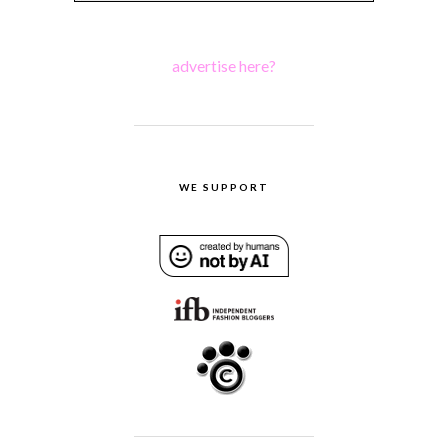
advertise here?
WE SUPPORT