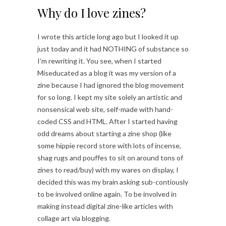
Why do I love zines?
I wrote this article long ago but I looked it up
just today and it had NOTHING of substance so
I’m rewriting it. You see, when I started
Miseducated as a blog it was my version of a
zine because I had ignored the blog movement
for so long. I kept my site solely an artistic and
nonsensical web site, self-made with hand-
coded CSS and HTML. After I started having
odd dreams about starting a zine shop (like
some hippie record store with lots of incense,
shag rugs and pouffes to sit on around tons of
zines to read/buy) with my wares on display, I
decided this was my brain asking sub-contiously
to be involved online again. To be involved in
making instead digital zine-like articles with
collage art via blogging.