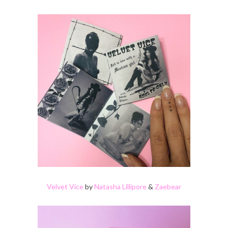
Velvet Vice
by
Natasha Lillipore
&
Zaebear