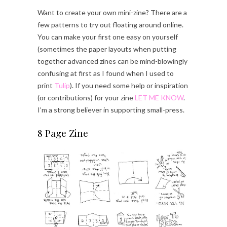
Want to create your own mini-zine? There are a
few patterns to try out floating around online.
You can make your first one easy on yourself
(sometimes the paper layouts when putting
together advanced zines can be mind-blowingly
confusing at first as I found when I used to
print
Tulip
). If you need some help or inspiration
(or contributions) for your zine
LET ME KNOW
.
I’m a strong believer in supporting small-press.
8 Page Zine