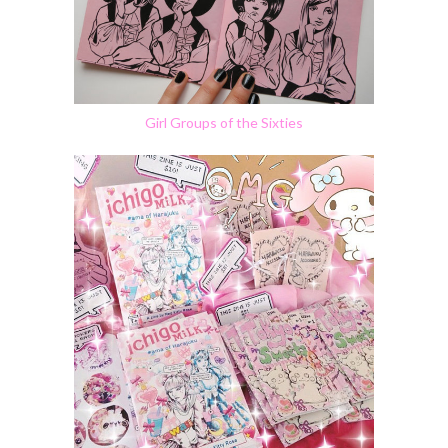
Girl Groups of the Sixties