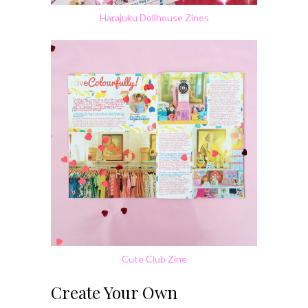
Harajuku Dollhouse Zines
Cute Club Zine
Create Your Own