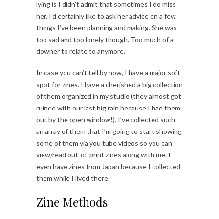
lying is I didn’t admit that sometimes I do miss
her. I’d certainly like to ask her advice on a few
things I’ve been planning and making. She was
too sad and too lonely though. Too much of a
downer to relate to anymore.
In case you can’t tell by now, I have a major soft
spot for zines. I have a cherished a big collection
of them organized in my studio (they almost got
ruined with our last big rain because I had them
out by the open window!). I’ve collected such
an array of them that I’m going to start showing
some of them via you tube videos so you can
view/read out-of-print zines along with me. I
even have zines from Japan because I collected
them while I lived there.
Zine Methods