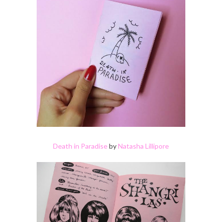
Death in Paradise
by
Natasha Lillipore