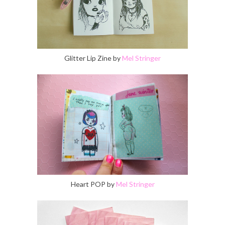
Glitter Lip Zine by
Mel Stringer
Heart POP by
Mel Stringer