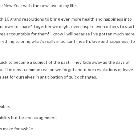
the New Year with the new love of my life.
th 10 grand resolutions to bring even more health and happiness into
your own to share? Together we might even inspire even others to start
lves accountable for them! I know I will because I’ve gotten much more
verything to bring what’s really important (health, love and happiness) to
ick to become a subject of the past. They fade away as the days of
ur. The most common reason we forget about our resolutions or leave
 set for ourselves in anticipation of quick changes.
vable.
ability but for encouragement.
o make for awhile.