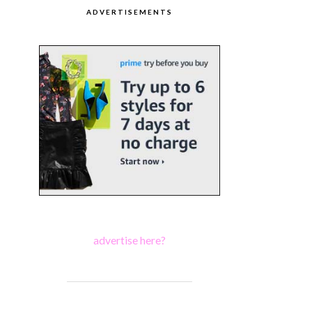
ADVERTISEMENTS
advertise here?