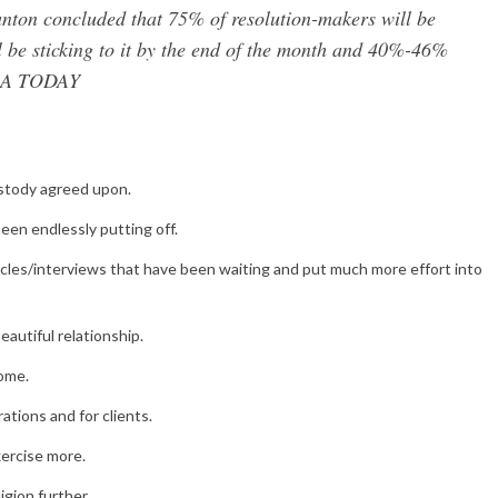
anton concluded that 75% of resolution-makers will be
l be sticking to it by the end of the month and 40%-46%
 USA TODAY
ustody agreed upon.
een endlessly putting off.
rticles/interviews that have been waiting and put much more effort into
autiful relationship.
home.
ations and for clients.
xercise more.
igion further.