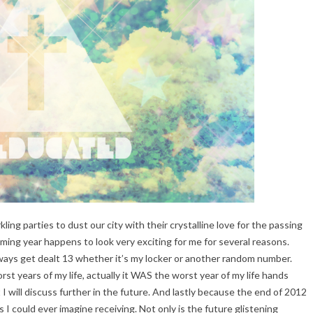
arkling parties to dust our city with their crystalline love for the passing
ming year happens to look very exciting for me for several reasons.
ays get dealt 13 whether it’s my locker or another random number.
 years of my life, actually it WAS the worst year of my life hands
 will discuss further in the future. And lastly because the end of 2012
 I could ever imagine receiving. Not only is the future glistening