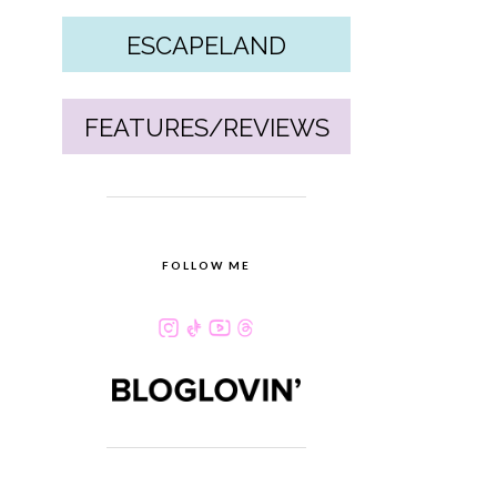
ESCAPELAND
FEATURES/REVIEWS
FOLLOW ME