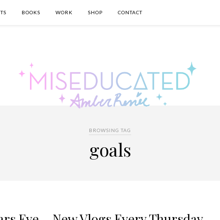
TS
BOOKS
WORK
SHOP
CONTACT
BROWSING TAG
goals
ars Eve – New Vlogs Every Thursday