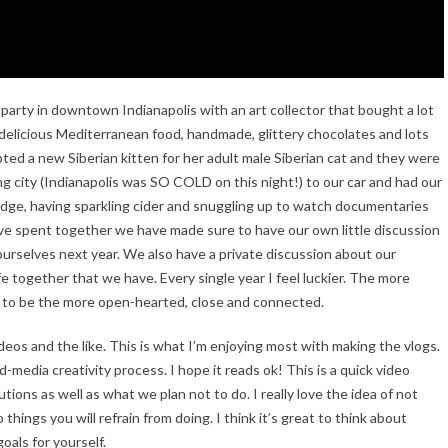
 party in downtown Indianapolis with an art collector that bought a lot
th delicious Mediterranean food, handmade, glittery chocolates and lots
opted a new Siberian kitten for her adult male Siberian cat and they were
 city (Indianapolis was SO COLD on this night!) to our car and had our
dge, having sparkling cider and snuggling up to watch documentaries
’ve spent together we have made sure to have our own little discussion
ourselves next year. We also have a private discussion about our
fe together that we have. Every single year I feel luckier. The more
 to be the more open-hearted, close and connected.
deos and the like. This is what I’m enjoying most with making the vlogs.
-media creativity process. I hope it reads ok! This is a quick video
ons as well as what we plan not to do. I really love the idea of not
o things you will refrain from doing. I think it’s great to think about
oals for yourself.