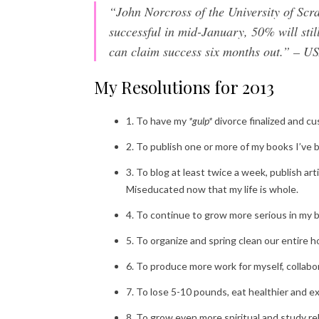
“John Norcross of the University of Scr
successful in mid-January, 50% will stil
can claim success six months out.” –
My Resolutions for 2013
1. To have my
*gulp*
divorce finalized and c
2. To publish one or more of my books I’ve b
3. To blog at least twice a week, publish a
Miseducated now that my life is whole.
4. To continue to grow more serious in my be
5. To organize and spring clean our entire 
6. To produce more work for myself, collabor
7. To lose 5-10 pounds, eat healthier and e
8. To grow even more spiritual and study rel