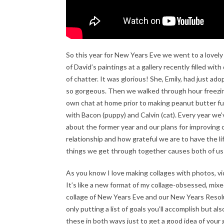
So this year for New Years Eve we went to a lovely
of David’s paintings at a gallery recently filled wi
of chatter. It was glorious! She, Emily, had just ad
so gorgeous. Then we walked through hour freezing
own chat at home prior to making peanut butter fu
with Bacon (puppy) and Calvin (cat). Every year we
about the former year and our plans for improving 
relationship and how grateful we are to have the li
things we get through together causes both of us
As you know I love making collages with photos, vi
It’s like a new format of my collage-obsessed, mixed
collage of New Years Eve and our New Years Resoluti
only putting a list of goals you’ll accomplish but als
these in both ways just to get a good idea of your g