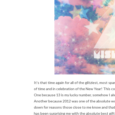
It’s that time again for all of the glitziest, most sp
of time and in celebration of the New Year! This co
One because 13 is my lucky number, somehow I alw
Another because 2012 was one of the absolute worst
down for reasons those close to me know and that I
has been surprising me with the absolute best gifts