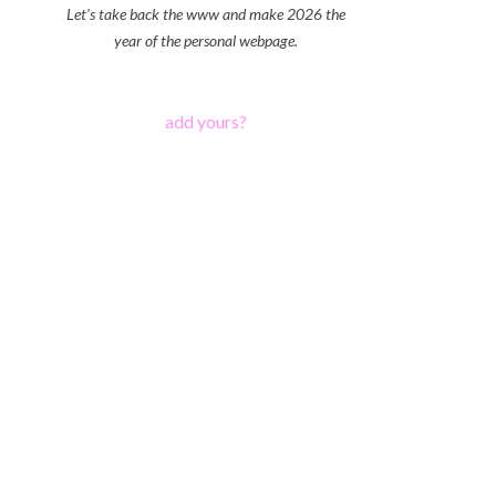
Let's take back the www and make 2026 the
year of the personal webpage.
add yours?