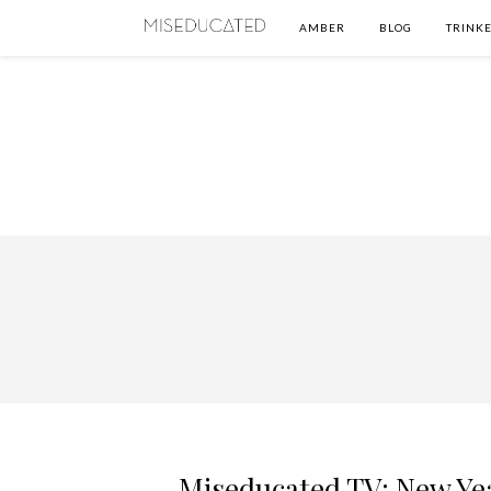
AMBER
BLOG
TRINKE
Miseducated TV: New Ye