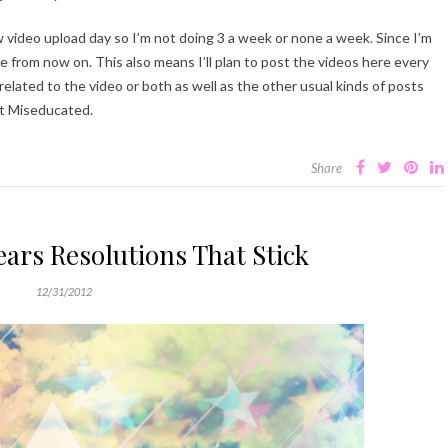
 video upload day so I’m not doing 3 a week or none a week. Since I’m
e from now on. This also means I’ll plan to post the videos here every
e related to the video or both as well as the other usual kinds of posts
 at Miseducated.
Share
ars Resolutions That Stick
12/31/2012