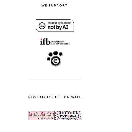
WE SUPPORT
NOSTALGIC BUTTON WALL