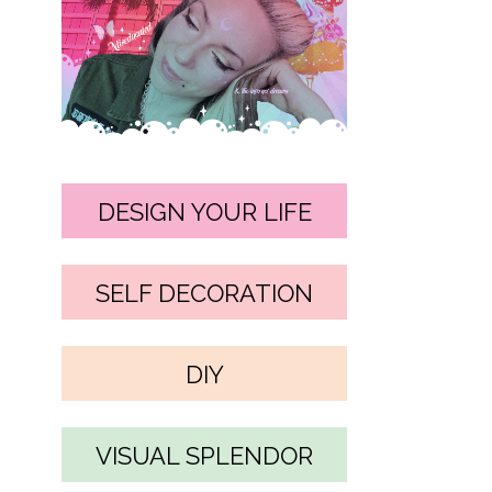
DESIGN YOUR LIFE
SELF DECORATION
DIY
VISUAL SPLENDOR