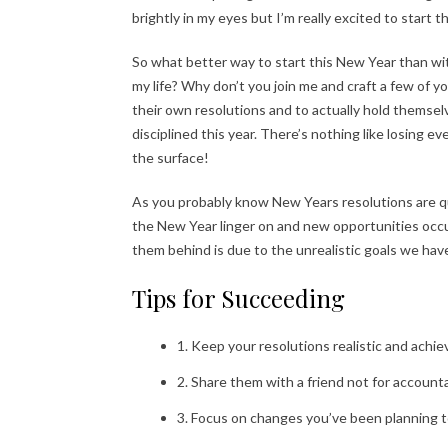
brightly in my eyes but I’m really excited to start 
So what better way to start this New Year than wi
my life? Why don’t you join me and craft a few of 
their own resolutions and to actually hold themse
disciplined this year. There’s nothing like losing e
the surface!
As you probably know New Years resolutions are qu
the New Year linger on and new opportunities occ
them behind is due to the unrealistic goals we have
Tips for Succeeding
1. Keep your resolutions realistic and achie
2. Share them with a friend not for account
3. Focus on changes you’ve been planning t