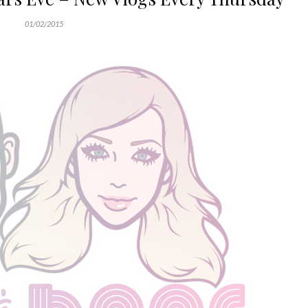
01/02/2015