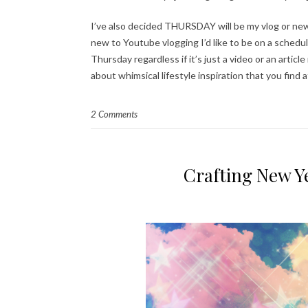
I’ve also decided THURSDAY will be my vlog or new
new to Youtube vlogging I’d like to be on a schedul
Thursday regardless if it’s just a video or an articl
about whimsical lifestyle inspiration that you find
2 Comments
Crafting New Ye