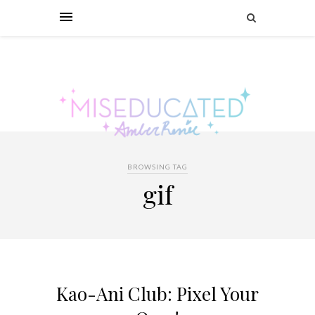
BROWSING TAG
gif
Kao-Ani Club: Pixel Your