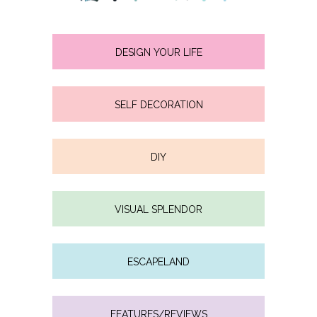
DESIGN YOUR LIFE
SELF DECORATION
DIY
VISUAL SPLENDOR
ESCAPELAND
FEATURES/REVIEWS