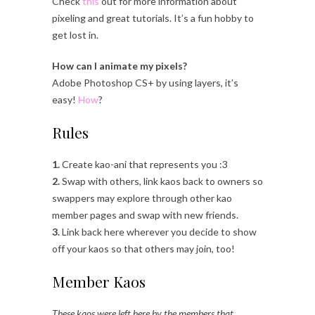
Check
this
out for more information about
pixeling and great tutorials. It’s a fun hobby to
get lost in.
How can I animate my pixels?
Adobe Photoshop CS+ by using layers, it’s
easy!
How
?
Rules
1.
Create kao-ani that represents you :3
2.
Swap with others, link kaos back to owners so
swappers may explore through other kao
member pages and swap with new friends.
3.
Link back here wherever you decide to show
off your kaos so that others may join, too!
Member Kaos
These kaos were left here by the members that