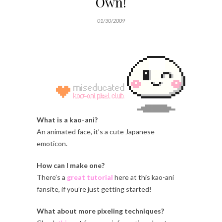
Own!
01/30/2009
What is a kao-ani?
An animated face, it’s a cute Japanese
emoticon.
How can I make one?
There’s a
great tutorial
here at this kao-ani
fansite, if you’re just getting started!
What about more pixeling techniques?