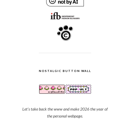
NOSTALGIC BUTTON WALL
Let's take back the www and make 2026 the year of
the personal webpage.