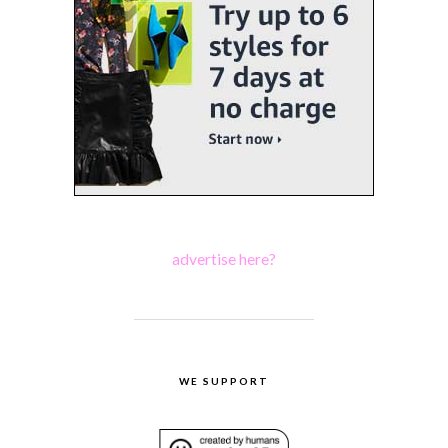
advertise here?
WE SUPPORT