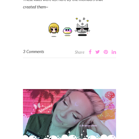
created them~
3 Comments
Share