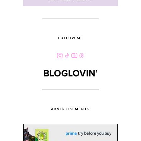
FOLLOW ME
ADVERTISEMENTS