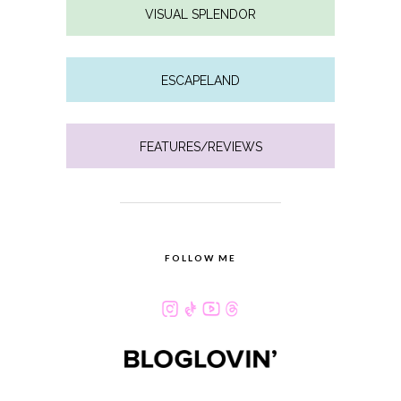
VISUAL SPLENDOR
ESCAPELAND
FEATURES/REVIEWS
FOLLOW ME