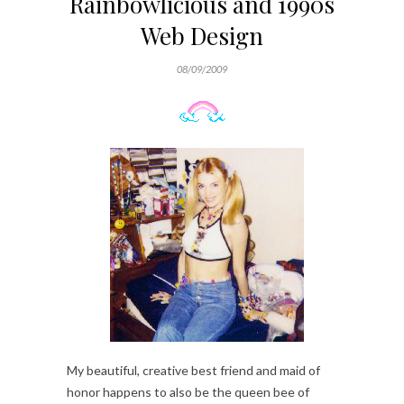
Rainbowlicious and 1990s
Web Design
08/09/2009
My beautiful, creative best friend and maid of
honor happens to also be the queen bee of