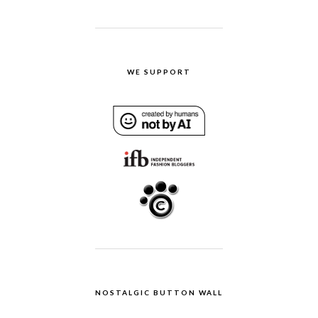
WE SUPPORT
NOSTALGIC BUTTON WALL