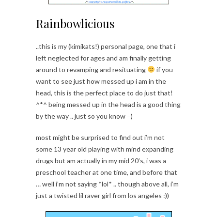
Rainbowlicious
..this is my (kimikats!) personal page, one that i
left neglected for ages and am finally getting
around to revamping and resituating
if you
want to see just how messed up i am in the
head, this is the perfect place to do just that!
^*^ being messed up in the head is a good thing
by the way .. just so you know =)
most might be surprised to find out i’m not
some 13 year old playing with mind expanding
drugs but am actually in my mid 20’s, i was a
preschool teacher at one time, and before that
… well i’m not saying *lol* .. though above all, i’m
just a twisted lil raver girl from los angeles :))