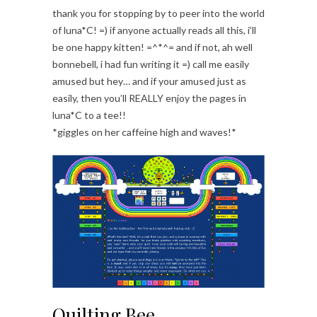
thank you for stopping by to peer into the world
of luna*C! =) if anyone actually reads all this, i’ll
be one happy kitten! =^*^= and if not, ah well
bonnebell, i had fun writing it =) call me easily
amused but hey… and if your amused just as
easily, then you’ll REALLY enjoy the pages in
luna*C to a tee!!
*giggles on her caffeine high and waves!*
Quilting Bee