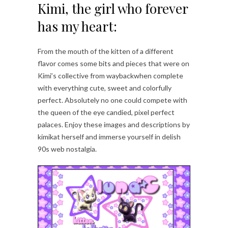
Kimi, the girl who forever
has my heart:
From the mouth of the kitten of a different
flavor comes some bits and pieces that were on
Kimi’s collective from waybackwhen complete
with everything cute, sweet and colorfully
perfect. Absolutely no one could compete with
the queen of the eye candied, pixel perfect
palaces. Enjoy these images and descriptions by
kimikat herself and immerse yourself in delish
90s web nostalgia.