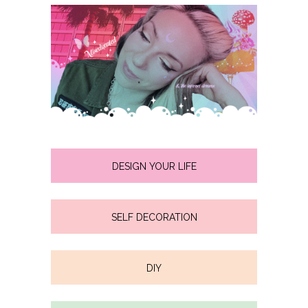
DESIGN YOUR LIFE
SELF DECORATION
DIY