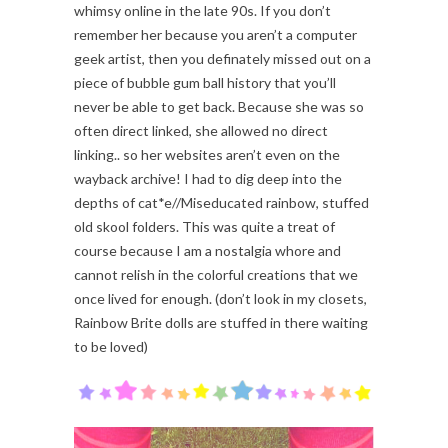
whimsy online in the late 90s. If you don’t
remember her because you aren’t a computer
geek artist, then you definately missed out on a
piece of bubble gum ball history that you’ll
never be able to get back. Because she was so
often direct linked, she allowed no direct
linking.. so her websites aren’t even on the
wayback archive! I had to dig deep into the
depths of cat*e//Miseducated rainbow, stuffed
old skool folders. This was quite a treat of
course because I am a nostalgia whore and
cannot relish in the colorful creations that we
once lived for enough. (don’t look in my closets,
Rainbow Brite dolls are stuffed in there waiting
to be loved)