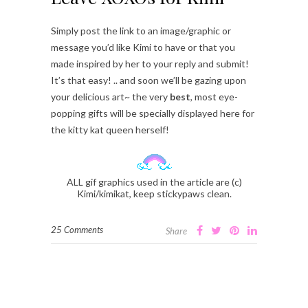
Simply post the link to an image/graphic or
message you’d like Kimi to have or that you
made inspired by her to your reply and submit!
It’s that easy! .. and soon we’ll be gazing upon
your delicious art~ the very
best
, most eye-
popping gifts will be specially displayed here for
the kitty kat queen herself!
ALL gif graphics used in the article are (c)
Kimi/kimikat, keep stickypaws clean.
25 Comments
Share