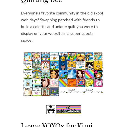
Everyone’s favorite community in the old skool
web days! Swapping patched with friends to
build a colorful and unique quilt you were to
display on your website in a super special
space!
Leave XOXOs for Kimi