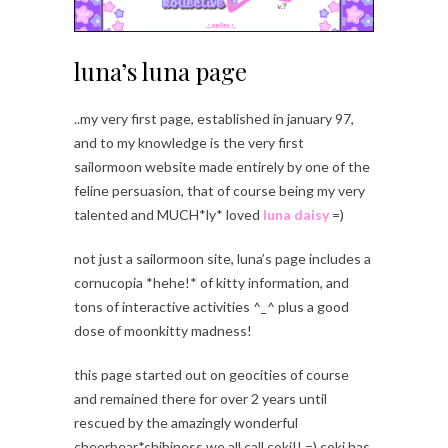
luna’s luna page
..my very first page, established in january 97,
and to my knowledge is the very first
sailormoon website made entirely by one of the
feline persuasion, that of course being my very
talented and MUCH*ly* loved
luna daisy
=)
not just a sailormoon site, luna’s page includes a
cornucopia *hehe!* of kitty information, and
tons of interactive activities ^_^ plus a good
dose of moonkitty madness!
this page started out on geocities of course
and remained there for over 2 years until
rescued by the amazingly wonderful
cheerbear*chibiness we all call coki!! =) coki has