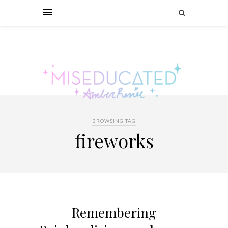
BROWSING TAG
fireworks
Remembering