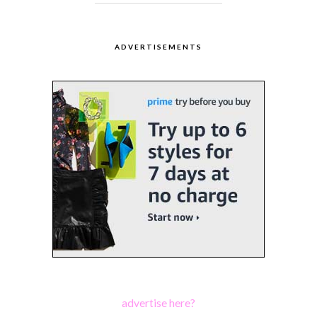
ADVERTISEMENTS
advertise here?