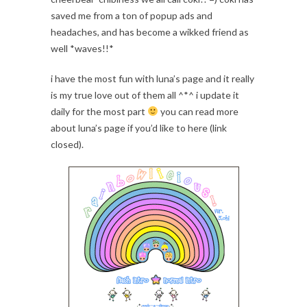
saved me from a ton of popup ads and
headaches, and has become a wikked friend as
well *waves!!*
i have the most fun with luna’s page and it really
is my true love out of them all ^*^ i update it
daily for the most part
you can read more
about luna’s page if you’d like to here (link
closed).