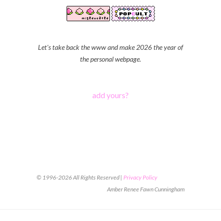
Let's take back the www and make 2026 the year of
the personal webpage.
add yours?
© 1996-2026 All Rights Reserved |
Privacy Policy
Amber Renee Fawn Cunningham