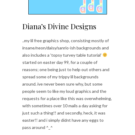
Diana’s Divine Designs
..my lil free graphics shop, consisting mostly of
insane/neon/daisy/sanrio-ish backgrounds and
also includes a ‘topsy turvey table tutorial’
started on easter day 99, for a couple of
reasons; one being just to help out others and
spread some of my trippy lil backgrounds
around. ive never been sure why, but some
people seem to like my loud graphics and the
requests for a place like this was overwhelming,
with sometimes over 10 mails a day asking for
just such a thing!! and secondly, heck, it was
easter!! and i simply didnt have any eggs to
pass around ^_^