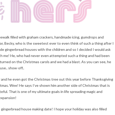
idewalk filled with graham crackers, handmade icing, gumdrops and
r, Becky, who is the sweetest ever to even think of such a thing after I
ade gingerbread houses with the children and so I decided I would ask
th me! He, who had never even attempted such a thing and had been
r, turned on the Christmas carols and we had a blast. As you can see, he
se.. show-off..
ely and he even got the Christmas tree out this year before Thanksgiving
ristmas. Wee! He says I’ve shown him another side of Christmas that is
teful. That is one of my ultimate goals in life spreading magic and
 expansion!
he gingerbread house making date! I hope your holiday was also filled