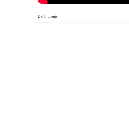
0 Comments