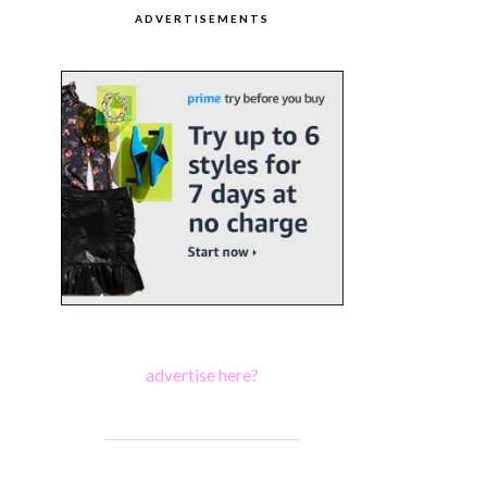
ADVERTISEMENTS
advertise here?