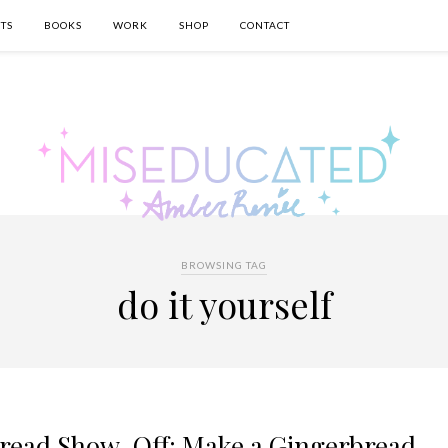
TS
BOOKS
WORK
SHOP
CONTACT
BROWSING TAG
do it yourself
bread Show-Off: Make a Gingerbread