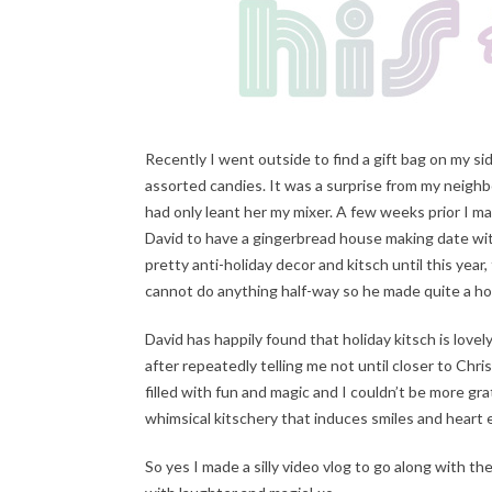
Recently I went outside to find a gift bag on my s
assorted candies. It was a surprise from my neighbo
had only leant her my mixer. A few weeks prior I m
David to have a gingerbread house making date wi
pretty anti-holiday decor and kitsch until this yea
cannot do anything half-way so he made quite a hou
David has happily found that holiday kitsch is lov
after repeatedly telling me not until closer to Ch
filled with fun and magic and I couldn’t be more gra
whimsical kitschery that induces smiles and heart
So yes I made a silly video vlog to go along with t