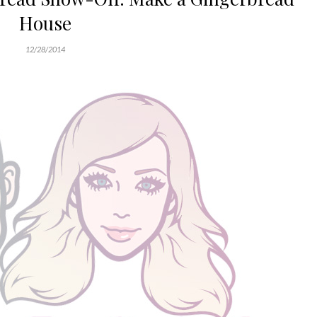
House
12/28/2014