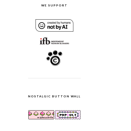
WE SUPPORT
NOSTALGIC BUTTON WALL