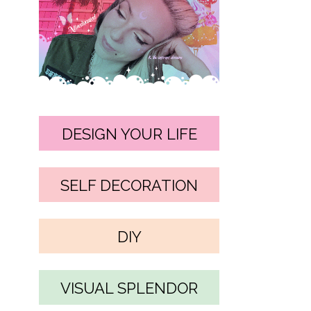
DESIGN YOUR LIFE
SELF DECORATION
DIY
VISUAL SPLENDOR