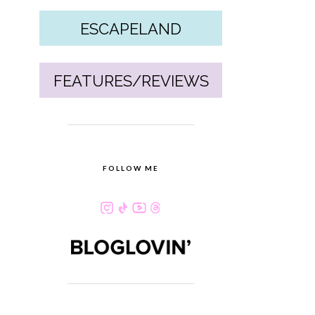
ESCAPELAND
FEATURES/REVIEWS
FOLLOW ME