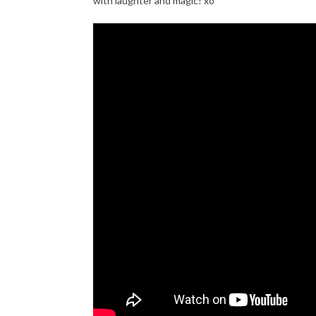
with laughter and magic! xo