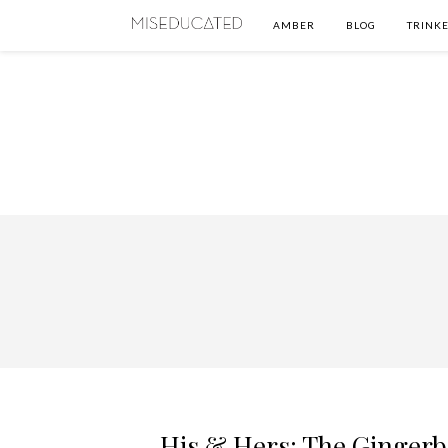
AMBER
BLOG
TRINKE
His & Hers: The Ginger