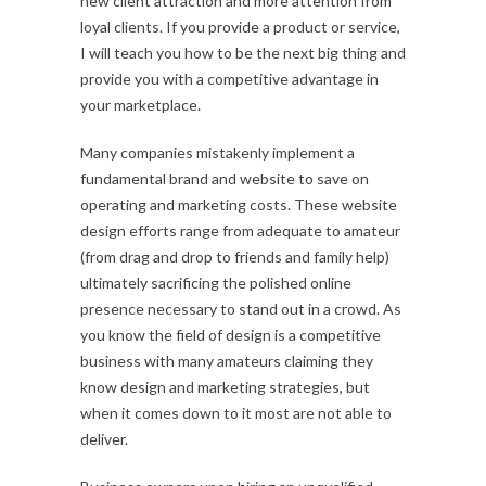
new client attraction and more attention from
loyal clients. If you provide a product or service,
I will teach you how to be the next big thing and
provide you with a competitive advantage in
your marketplace.
Many companies mistakenly implement a
fundamental brand and website to save on
operating and marketing costs. These website
design efforts range from adequate to amateur
(from drag and drop to friends and family help)
ultimately sacrificing the polished online
presence necessary to stand out in a crowd. As
you know the field of design is a competitive
business with many amateurs claiming they
know design and marketing strategies, but
when it comes down to it most are not able to
deliver.