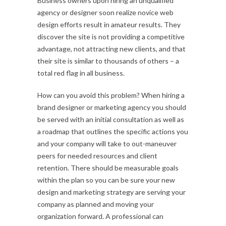
Business owners upon hiring an unqualified
agency or designer soon realize novice web
design efforts result in amateur results. They
discover the site is not providing a competitive
advantage, not attracting new clients, and that
their site is similar to thousands of others – a
total red flag in all business.
How can you avoid this problem? When hiring a
brand designer or marketing agency you should
be served with an initial consultation as well as
a roadmap that outlines the specific actions you
and your company will take to out-maneuver
peers for needed resources and client
retention. There should be measurable goals
within the plan so you can be sure your new
design and marketing strategy are serving your
company as planned and moving your
organization forward. A professional can