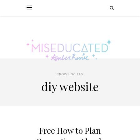
BROWSING TAG
diy website
Free How to Plan