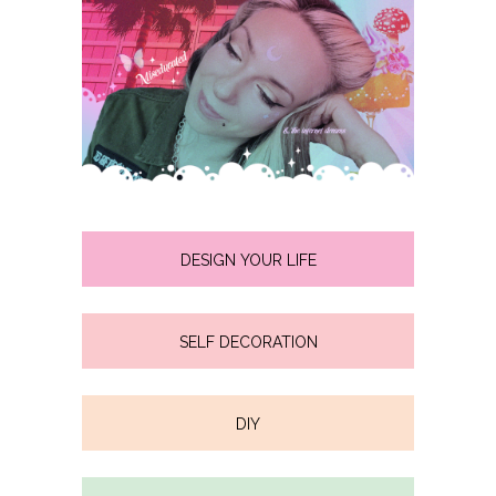
DESIGN YOUR LIFE
SELF DECORATION
DIY