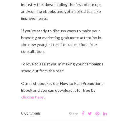
industry tips downloading the first of our up-
and-coming ebooks and get inspired to make
improvements.
If you’re ready to discuss ways to make your
branding or marketing grab more attention in
the new year just email or call me for a free
consultation.
I’d love to assist you in making your campaigns
stand out from the rest!
Our first ebook is our How to Plan Promotions
Ebook and you can download it for free by
clicking here
!
0 Comments
Share