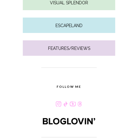
VISUAL SPLENDOR
ESCAPELAND
FEATURES/REVIEWS
FOLLOW ME