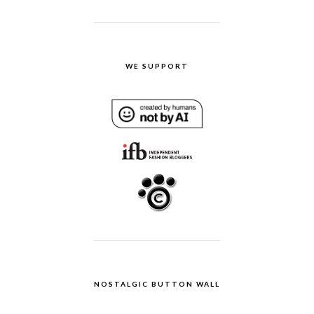
WE SUPPORT
NOSTALGIC BUTTON WALL