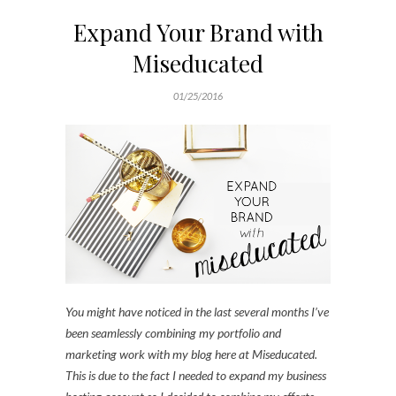
Expand Your Brand with
Miseducated
01/25/2016
You might have noticed in the last several months I’ve
been seamlessly combining my portfolio and
marketing work with my blog here at Miseducated.
This is due to the fact I needed to expand my business