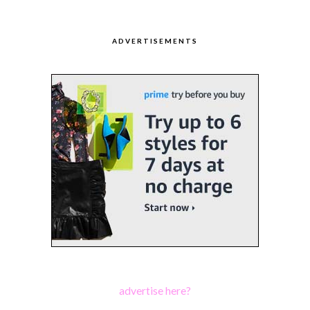
ADVERTISEMENTS
advertise here?