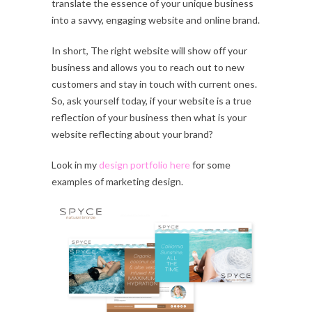
translate the essence of your unique business
into a savvy, engaging website and online brand.
In short, The right website will show off your
business and allows you to reach out to new
customers and stay in touch with current ones.
So, ask yourself today, if your website is a true
reflection of your business then what is your
website reflecting about your brand?
Look in my
design portfolio here
for some
examples of marketing design.