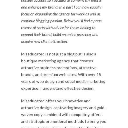
hosting account so I decided to combine my efforts
and enhance my brand. In a part I can now equally
focus on expanding the agency for work as well as
continue blogging passion. Below you’ll find a press
release of sorts with advice for those looking to
expand their brand, build an online presence, and
acquire new client attraction.
Miseducated is not just a blog but is also a
boutique marketing agency that creates
attractive business promotions, attractive
brands, and premium web sites. With over 15
years of web design and social media marketing
expertise; I understand effective design.
Miseducated offers you innovative and
attractive design, captivating imagery and gold-
woven copy combined with compelling offers
and strategic promotional methods to bring you