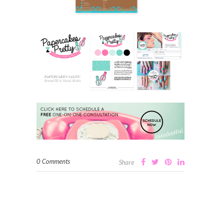
0 Comments
Share