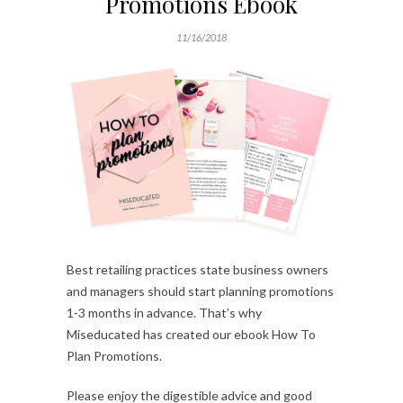
Promotions Ebook
11/16/2018
Best retailing practices state business owners
and managers should start planning promotions
1-3 months in advance. That’s why
Miseducated has created our ebook How To
Plan Promotions.
Please enjoy the digestible advice and good