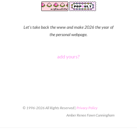
Let's take back the www and make 2026 the year of
the personal webpage.
add yours?
© 1996-2026 All Rights Reserved |
Privacy Policy
Amber Renee Fawn Cunningham