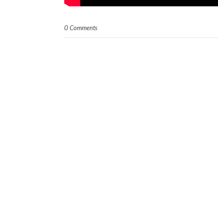
0 Comments