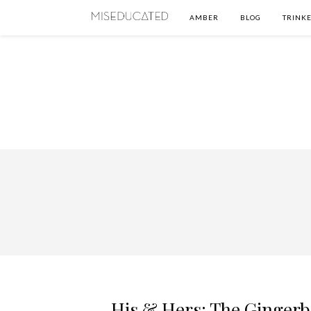
AMBER
BLOG
TRINKE
His & Hers: The Ginger