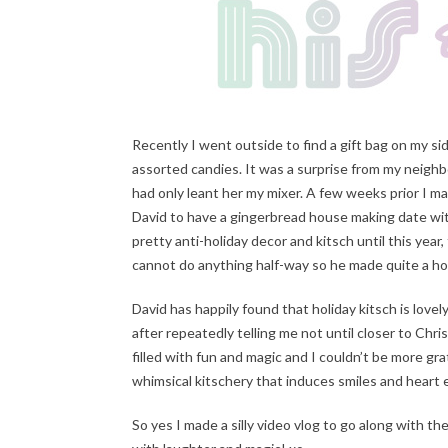
Recently I went outside to find a gift bag on my s
assorted candies. It was a surprise from my neighbo
had only leant her my mixer. A few weeks prior I m
David to have a gingerbread house making date wi
pretty anti-holiday decor and kitsch until this yea
cannot do anything half-way so he made quite a hou
David has happily found that holiday kitsch is lov
after repeatedly telling me not until closer to Ch
filled with fun and magic and I couldn’t be more gra
whimsical kitschery that induces smiles and heart
So yes I made a silly video vlog to go along with t