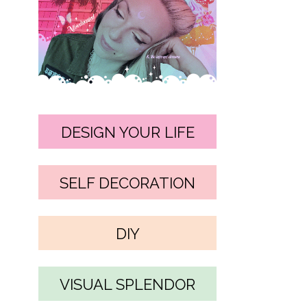
DESIGN YOUR LIFE
SELF DECORATION
DIY
VISUAL SPLENDOR