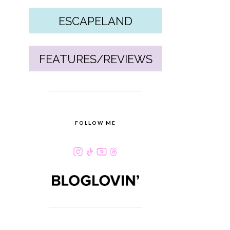
ESCAPELAND
FEATURES/REVIEWS
FOLLOW ME