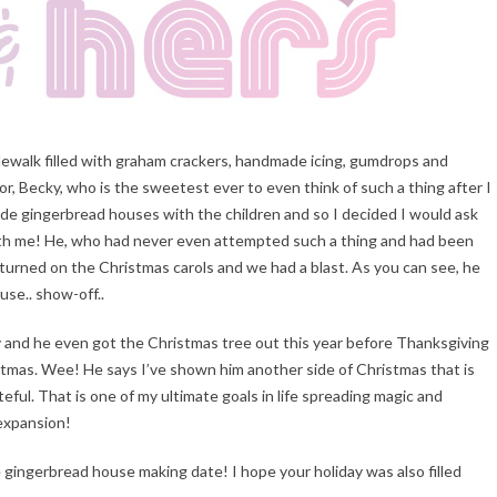
idewalk filled with graham crackers, handmade icing, gumdrops and
r, Becky, who is the sweetest ever to even think of such a thing after I
ade gingerbread houses with the children and so I decided I would ask
th me! He, who had never even attempted such a thing and had been
r, turned on the Christmas carols and we had a blast. As you can see, he
se.. show-off..
ely and he even got the Christmas tree out this year before Thanksgiving
ristmas. Wee! He says I’ve shown him another side of Christmas that is
teful. That is one of my ultimate goals in life spreading magic and
 expansion!
he gingerbread house making date! I hope your holiday was also filled