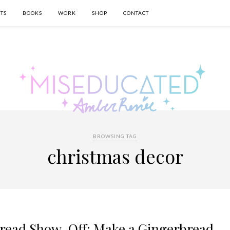
TS
BOOKS
WORK
SHOP
CONTACT
BROWSING TAG
christmas decor
bread Show-Off: Make a Gingerbread