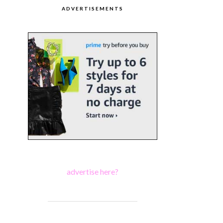
ADVERTISEMENTS
advertise here?