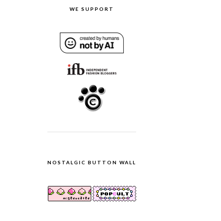
WE SUPPORT
NOSTALGIC BUTTON WALL