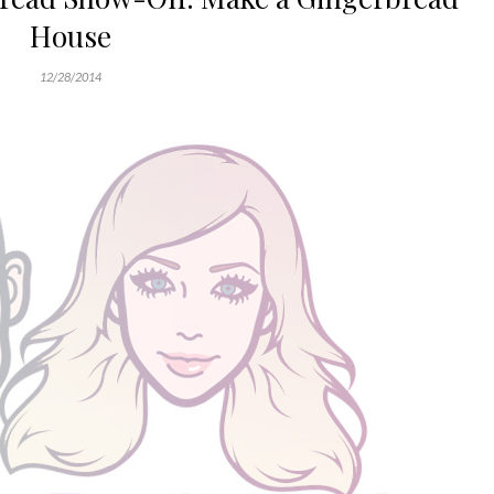
House
12/28/2014