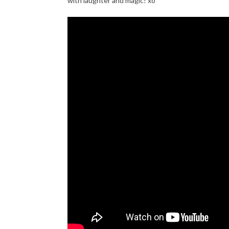
with laughter and magic! xo