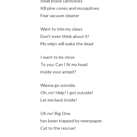
Small brave carnivores
Kill pine cones and mosquitoes
Fear vacuum cleaner
Want to trim my claws
Don’t even think about it!
My yelps will wake the dead
I want to be close
To you. Can I fit my head
inside your armpit?
Wanna go outside.
Oh, no! Help! I got outside!
Let me back inside!
Oh no! Big One
has been trapped by newspaper.
Cat to the rescue!