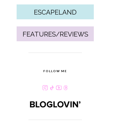
ESCAPELAND
FEATURES/REVIEWS
FOLLOW ME