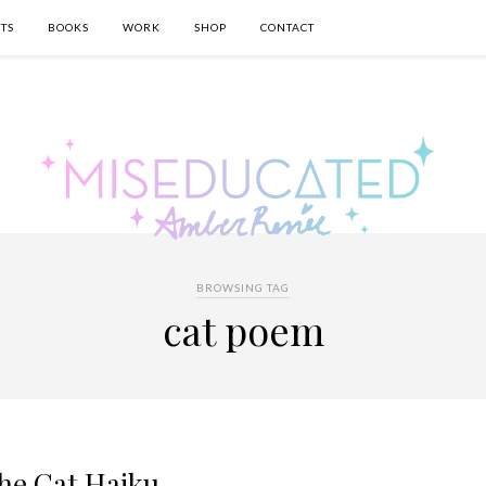
TS
BOOKS
WORK
SHOP
CONTACT
BROWSING TAG
cat poem
he Cat Haiku