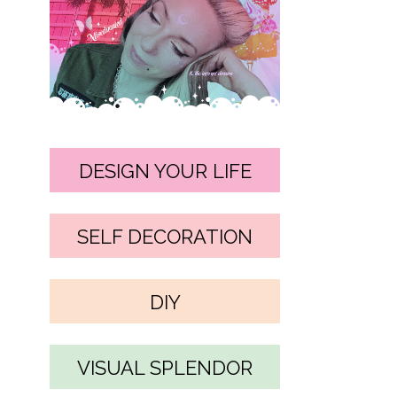
DESIGN YOUR LIFE
SELF DECORATION
DIY
VISUAL SPLENDOR