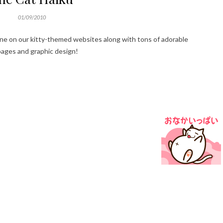
01/09/2010
ne on our kitty-themed websites along with tons of adorable
 pages and graphic design!