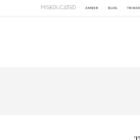
AMBER
BLOG
TRINKE
T