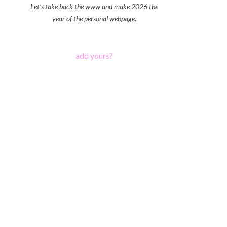
Let's take back the www and make 2026 the
year of the personal webpage.
add yours?