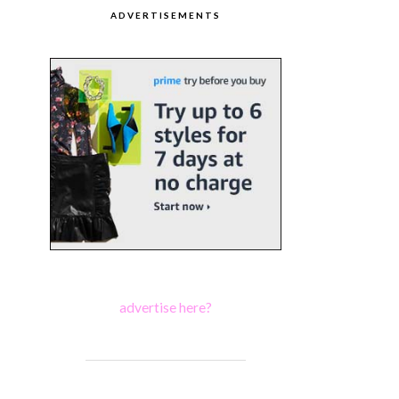
ADVERTISEMENTS
advertise here?