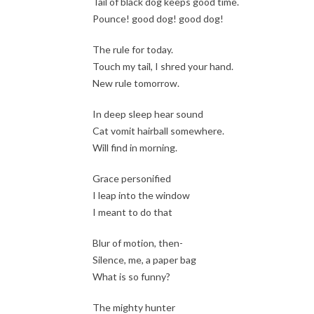
Tail of black dog keeps good time.
Pounce! good dog! good dog!
The rule for today.
Touch my tail, I shred your hand.
New rule tomorrow.
In deep sleep hear sound
Cat vomit hairball somewhere.
Will find in morning.
Grace personified
I leap into the window
I meant to do that
Blur of motion, then-
Silence, me, a paper bag
What is so funny?
The mighty hunter