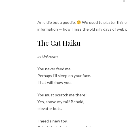
An oldie but a goodie.
We used to plaster this o
information — how I miss the old silly days of web
The Cat Haiku
by Unknown
You never feed me.
Perhaps I’ll sleep on your face.
That will show you.
You must scratch me there!
Yes, above my tail! Behold,
elevator butt.
I need a new toy.