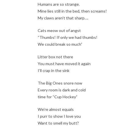
Humans are so strange.
Mine lies still in the bed, then screams!
My claws aren’t that sharp….
Cats meow out of angst
“Thumbs! If only we had thumbs!
We could break so much”
Litter box not there
You must have moved it again
I’ll crap in the sink
The Big Ones snore now
Every room is dark and cold
time for “Cup Hockey”
We’re almost equals
I purr to show I love you
Want to smell my butt?