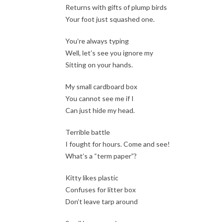
Returns with gifts of plump birds
Your foot just squashed one.
You’re always typing
Well, let’s see you ignore my
Sitting on your hands.
My small cardboard box
You cannot see me if I
Can just hide my head.
Terrible battle
I fought for hours. Come and see!
What’s a “term paper”?
Kitty likes plastic
Confuses for litter box
Don’t leave tarp around