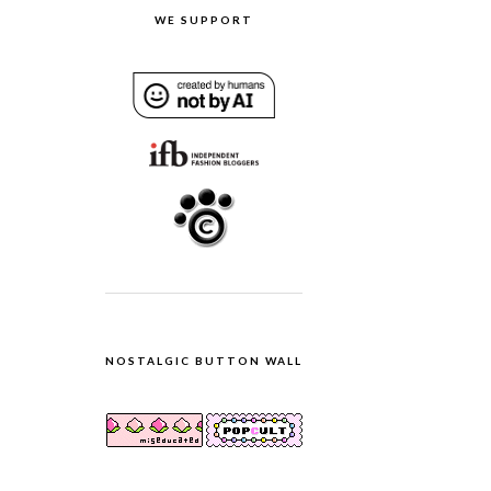
WE SUPPORT
NOSTALGIC BUTTON WALL