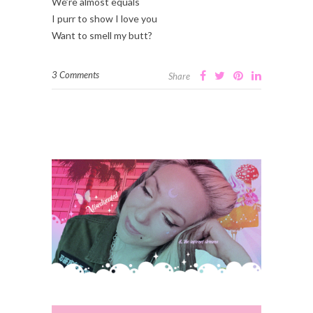
We’re almost equals
I purr to show I love you
Want to smell my butt?
3 Comments
Share