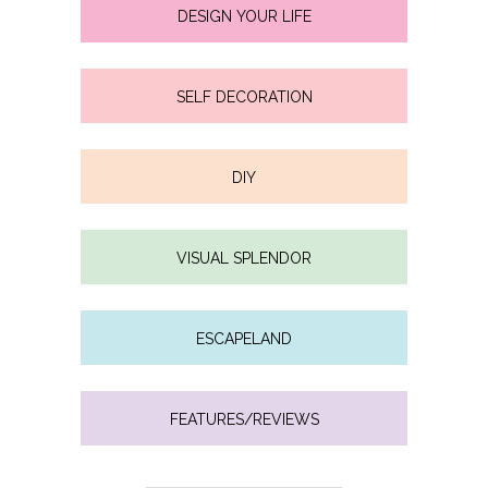
DESIGN YOUR LIFE
SELF DECORATION
DIY
VISUAL SPLENDOR
ESCAPELAND
FEATURES/REVIEWS