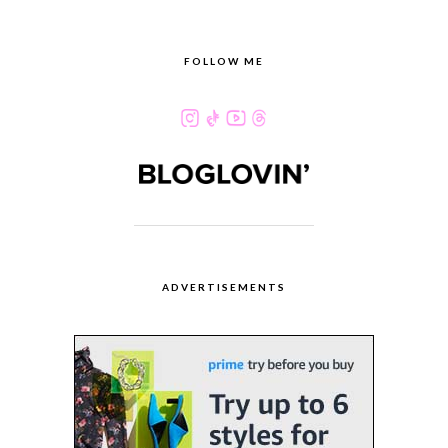
FOLLOW ME
ADVERTISEMENTS