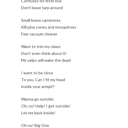
Confuses for litter box
Don’t leave tarp around
Small brave carnivores
Kill pine cones and mosquitoes
Fear vacuum cleaner
Want to trim my claws
Don’t even think about it!
My yelps will wake the dead
I want to be close
To you. Can I fit my head
inside your armpit?
Wanna go outside.
Oh, no! Help! I got outside!
Let me back inside!
Oh no! Big One