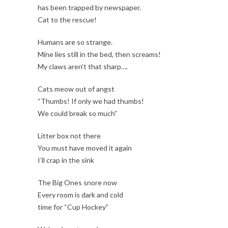
has been trapped by newspaper.
Cat to the rescue!
Humans are so strange.
Mine lies still in the bed, then screams!
My claws aren’t that sharp….
Cats meow out of angst
“Thumbs! If only we had thumbs!
We could break so much”
Litter box not there
You must have moved it again
I’ll crap in the sink
The Big Ones snore now
Every room is dark and cold
time for “Cup Hockey”