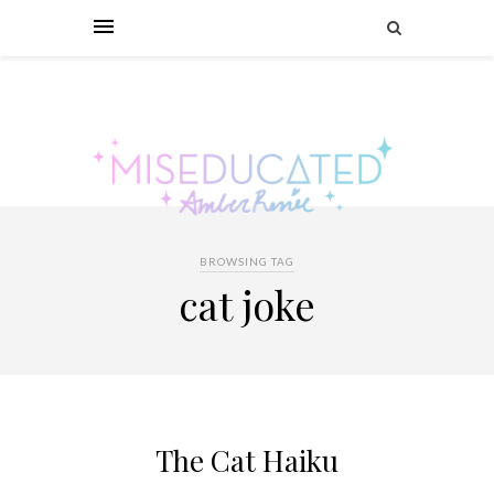
BROWSING TAG
cat joke
The Cat Haiku