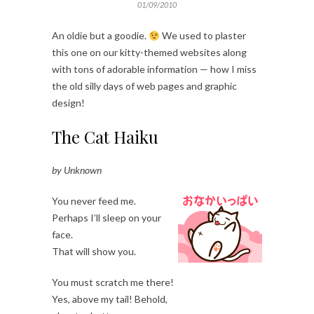
01/09/2010
An oldie but a goodie.
We used to plaster
this one on our kitty-themed websites along
with tons of adorable information — how I miss
the old silly days of web pages and graphic
design!
The Cat Haiku
by Unknown
You never feed me.
Perhaps I’ll sleep on your
face.
That will show you.
You must scratch me there!
Yes, above my tail! Behold,