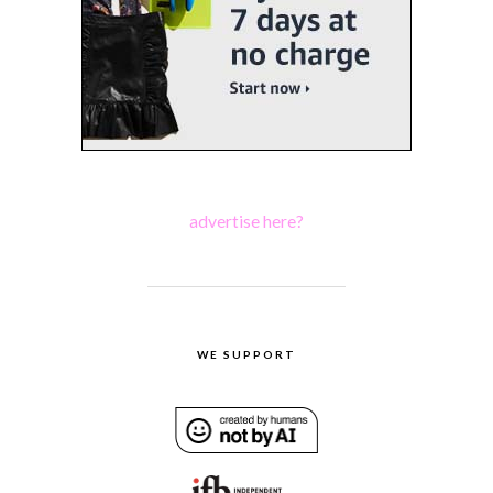
advertise here?
WE SUPPORT