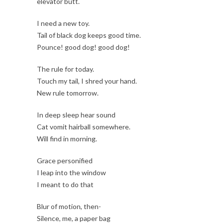
elevator butt.
I need a new toy.
Tail of black dog keeps good time.
Pounce! good dog! good dog!
The rule for today.
Touch my tail, I shred your hand.
New rule tomorrow.
In deep sleep hear sound
Cat vomit hairball somewhere.
Will find in morning.
Grace personified
I leap into the window
I meant to do that
Blur of motion, then-
Silence, me, a paper bag