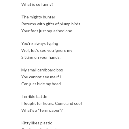
What is so funny?
The mighty hunter
Returns with gifts of plump birds
Your foot just squashed one.
You’re always typing
Well, let’s see you ignore my
Sitting on your hands.
My small cardboard box
You cannot see me if I
Can just hide my head.
Terrible battle
I fought for hours. Come and see!
What’s a “term paper”?
Kitty likes plastic