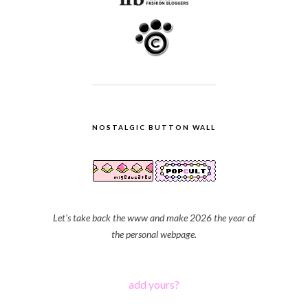
NOSTALGIC BUTTON WALL
Let's take back the www and make 2026 the year of
the personal webpage.
add yours?