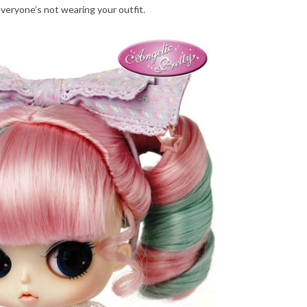
everyone’s not wearing your outfit.