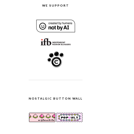
WE SUPPORT
NOSTALGIC BUTTON WALL