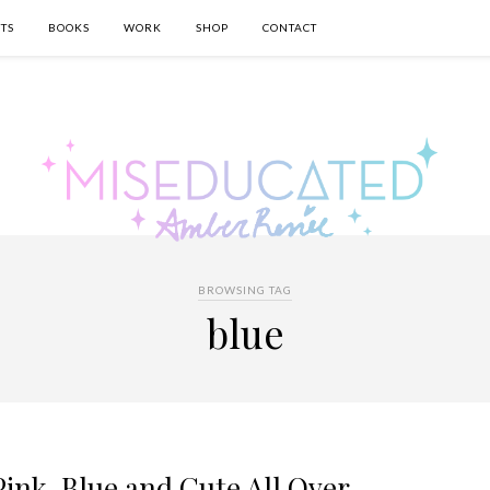
TS
BOOKS
WORK
SHOP
CONTACT
BROWSING TAG
blue
ink, Blue and Cute All Over