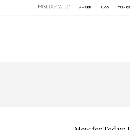
AMBER
BLOG
TRINKE
Mew for Today: P