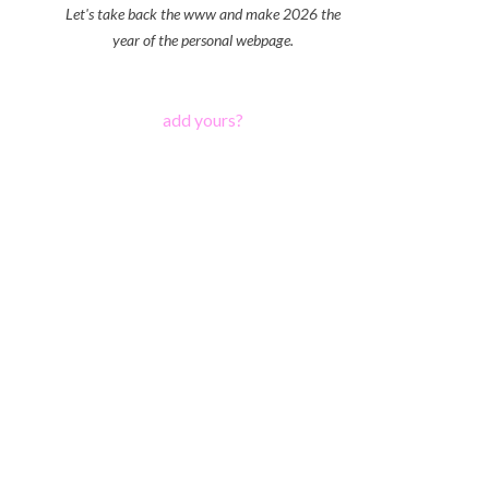
Let's take back the www and make 2026 the
year of the personal webpage.
add yours?