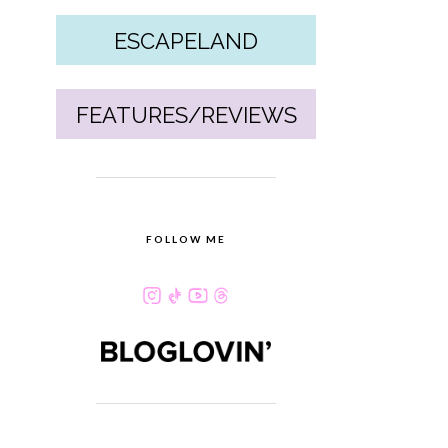
ESCAPELAND
FEATURES/REVIEWS
FOLLOW ME