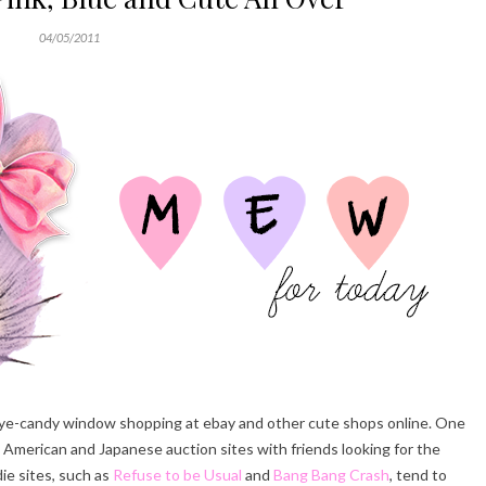
04/05/2011
 eye-candy window shopping at ebay and other cute shops online. One
 American and Japanese auction sites with friends looking for the
die sites, such as
Refuse to be Usual
and
Bang Bang Crash
, tend to