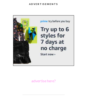
ADVERTISEMENTS
advertise here?