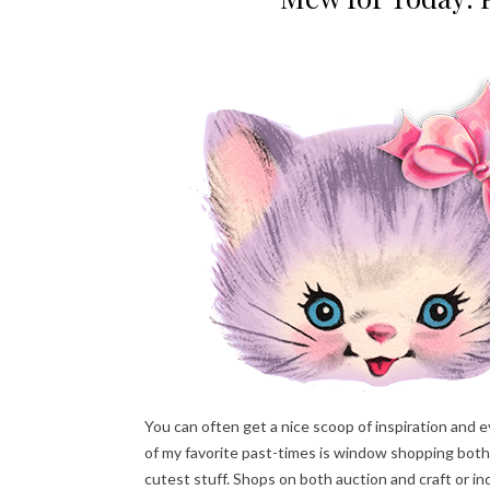
You can often get a nice scoop of inspiration and
of my favorite past-times is window shopping both
cutest stuff. Shops on both auction and craft or in