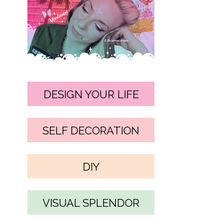
DESIGN YOUR LIFE
SELF DECORATION
DIY
VISUAL SPLENDOR