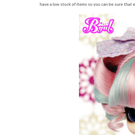
have a low stock of items so you can be sure that 