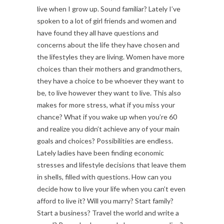
live when I grow up. Sound familiar? Lately I’ve
spoken to a lot of girl friends and women and
have found they all have questions and
concerns about the life they have chosen and
the lifestyles they are living. Women have more
choices than their mothers and grandmothers,
they have a choice to be whoever they want to
be, to live however they want to live. This also
makes for more stress, what if you miss your
chance? What if you wake up when you’re 60
and realize you didn’t achieve any of your main
goals and choices? Possibilities are endless.
Lately ladies have been finding economic
stresses and lifestyle decisions that leave them
in shells, filled with questions. How can you
decide how to live your life when you can’t even
afford to live it? Will you marry? Start family?
Start a business? Travel the world and write a