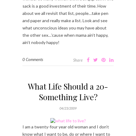
sack is a good investment of their time. How
about we all revisit that list, people…take pen
and paper and really make a list. Look and see
what unconscious ideas you may have about
the other sex…’cause when mama ain’t happy,
ain’t nobody happy!
0 Comments
Share
What Life Should a 20-
Something Live?
04/23/2009
I am a twenty-four year old woman and I don’t
know what I want to be, do or where I want to