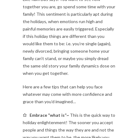
together you are, go spend some time with your
family! This sentiment is particularly apt during
the holidays, when emotions run high and
painful memories are easily triggered. Especially
if this holiday things are different than you
would like them to be: i.e. you’re single (again),
newly divorced, bringing someone home your
family can’t stand, or maybe you simply dread
the same old story your family dynamics dose on
when you get together.
Here are a few tips that can help you face
whatever may come with more confidence and
grace than you’d imagined…
Embrace “what is”~
This is the quick way to
holiday enlightenment! The sooner you accept
people and things the way they are and not the
way you want them to be, the more likely you