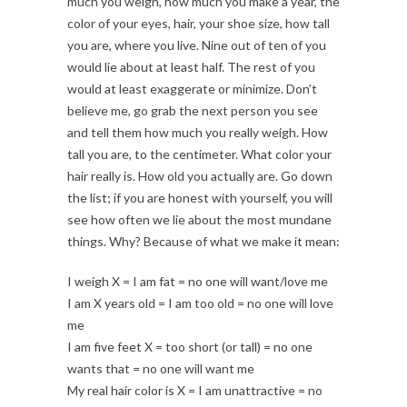
much you weigh, how much you make a year, the
color of your eyes, hair, your shoe size, how tall
you are, where you live. Nine out of ten of you
would lie about at least half. The rest of you
would at least exaggerate or minimize. Don’t
believe me, go grab the next person you see
and tell them how much you really weigh. How
tall you are, to the centimeter. What color your
hair really is. How old you actually are. Go down
the list; if you are honest with yourself, you will
see how often we lie about the most mundane
things. Why? Because of what we make it mean:
I weigh X = I am fat = no one will want/love me
I am X years old = I am too old = no one will love
me
I am five feet X = too short (or tall) = no one
wants that = no one will want me
My real hair color is X = I am unattractive = no