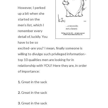
However, I perked
up a bit when she
started on the
men’s list, which I
remember every
detail of, luckily. You
have to be so
excited–are you? I mean, finally someone is
willing to divulge such privileged information–
top 10 qualities men are looking for in
relationship with YOU! Here they are, in order
of importance:
1.
Great in the sack
2.
Great in the sack
3.
Great in the sack