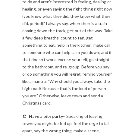
to do and aren’t interested in feeling, dealing or
healing, or even saying the right thing right now
(you know what they did, they know what they
did, period)? I always say, when there’s a train
coming down the track, get out of the way. Take
a few deep breaths, count to ten, get
something to eat, help in the kitchen, make call
to someone who can help calm you down; and if
that doesn’t work, excuse yourself, go straight
to the bathroom, and re-group. Before you say
or do something you will regret, remind yourself
like a mantra, “Why should you always take the
high road? Because that’s the kind of person
you are.” Otherwise, leave town and send a
Christmas card.
Have a pity party~
Speaking of leaving
town: you might be fed up, feel the urge to fall
apart, say the wrong thing, make a scene,