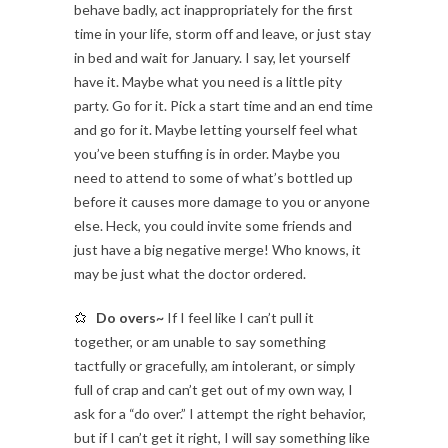
behave badly, act inappropriately for the first
time in your life, storm off and leave, or just stay
in bed and wait for January. I say, let yourself
have it. Maybe what you need is a little pity
party. Go for it. Pick a start time and an end time
and go for it. Maybe letting yourself feel what
you’ve been stuffing is in order. Maybe you
need to attend to some of what’s bottled up
before it causes more damage to you or anyone
else. Heck, you could invite some friends and
just have a big negative merge! Who knows, it
may be just what the doctor ordered.
Do overs~
If I feel like I can’t pull it
together, or am unable to say something
tactfully or gracefully, am intolerant, or simply
full of crap and can’t get out of my own way, I
ask for a “do over.” I attempt the right behavior,
but if I can’t get it right, I will say something like