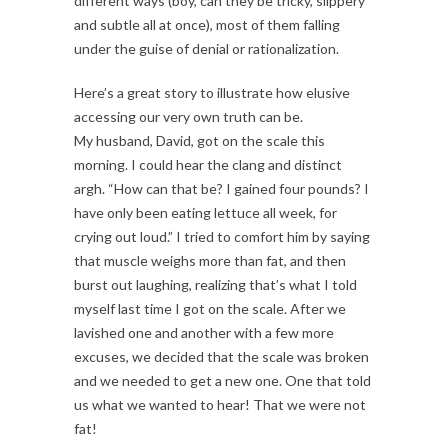
different ways (boy, can they be tricky, slippery
and subtle all at once), most of them falling
under the guise of denial or rationalization.
Here’s a great story to illustrate how elusive
accessing our very own truth can be.
My husband, David, got on the scale this
morning. I could hear the clang and distinct
argh. “How can that be? I gained four pounds? I
have only been eating lettuce all week, for
crying out loud.” I tried to comfort him by saying
that muscle weighs more than fat, and then
burst out laughing, realizing that’s what I told
myself last time I got on the scale. After we
lavished one and another with a few more
excuses, we decided that the scale was broken
and we needed to get a new one. One that told
us what we wanted to hear! That we were not
fat!