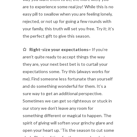
are to experience some real joy! While this is no
easy pill to swallow when you are feeling lonely,
rejected, or not up for going a few rounds with
your family, this truth will set you free. Try it; it’s
the perfect gift to give this season.
Right-size your expectations~
If you’re
aren’t quite ready to accept things the way
they are, your next best bet is to curtail your
expectations some. Try this (always works for
me). Find someone less fortunate than yourself
and do something wonderful for them. It’s a
sure way to get an additional perspective.
Sometimes we can get so righteous or stuck in
our story we don’t leave any room for
something different or magical to happen. The
spirit of giving will soften your grinchy glare and
open your heart up. ‘Tis the season to cut some