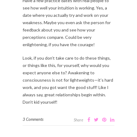
Have a few practice dates with real people to
see how well your intuition is working. Yes, a
date where you actually try and work on your
weakness. Maybe you even ask the person for
feedback about you and see how your
perceptions compare. Could be very
enlightening, if you have the courage!
Look, if you don’t take care to do these things,
or things like this, for yourself, why would you
expect anyone else to? Awakening to
consciousness is not for lightweights—it’s hard
work, and you got want the good stuff! Like I
always say, great relationships begin within.
Don’t kid yourself!
3 Comments
Share