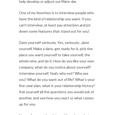
help develop or adjust our Mate-dar.
One of my favorites is to interview people who
have the kind of relationship you want. If you
can’t interview, at least pay attention and jot
down some features that stand out for you!
Date yourself seriously. Yes, seriously…date
yourself. Make a date, get ready for it, pick the
place you want yourself to take yourself, the
whole nine, and do it. How do you like your own
company, what do you notice about yourself?
Interview yourself. Yeah, why not? Who are
you? What do you want out of life? What’s your
five-year plan, what is your relationship history?
Ask yourself all the questions you would ask of
another, and see how you react or what comes
up for you.