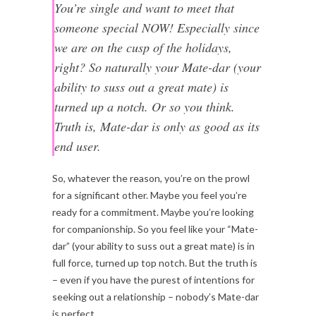
You’re single and want to meet that
someone special NOW! Especially since
we are on the cusp of the holidays,
right? So naturally your Mate-dar (your
ability to suss out a great mate) is
turned up a notch. Or so you think.
Truth is, Mate-dar is only as good as its
end user.
So, whatever the reason, you’re on the prowl
for a significant other. Maybe you feel you’re
ready for a commitment. Maybe you’re looking
for companionship. So you feel like your “Mate-
dar” (your ability to suss out a great mate) is in
full force, turned up top notch. But the truth is
– even if you have the purest of intentions for
seeking out a relationship – nobody’s Mate-dar
is perfect.