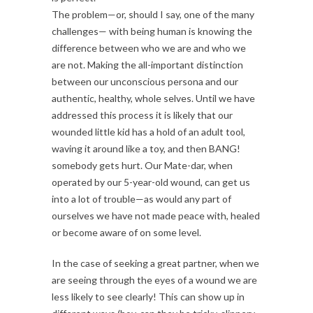
The problem—or, should I say, one of the many
challenges— with being human is knowing the
difference between who we are and who we
are not. Making the all-important distinction
between our unconscious persona and our
authentic, healthy, whole selves. Until we have
addressed this process it is likely that our
wounded little kid has a hold of an adult tool,
waving it around like a toy, and then BANG!
somebody gets hurt. Our Mate-dar, when
operated by our 5-year-old wound, can get us
into a lot of trouble—as would any part of
ourselves we have not made peace with, healed
or become aware of on some level.
In the case of seeking a great partner, when we
are seeing through the eyes of a wound we are
less likely to see clearly! This can show up in