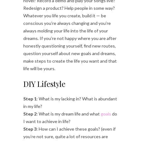
novel? Record a demo and play your songs live?
Redesign a product? Help people in some way?
Whatever you life you create, build it — be
conscious you’re always changing and you’re
always molding your life into the life of your
dreams. If you’re not happy where you are after
honestly questioning yourself, find new routes,
question yourself about new goals and dreams,
make steps to create the life you want and that
life will be yours.
DIY Lifestyle
Step 1
: What is my lacking in? What is abundant
in my life?
Step 2
: What is my dream life and what
goals
do
I want to achieve in life?
Step 3
: How can I achieve these goals? (even if
you’re not sure, quite a lot of resources are