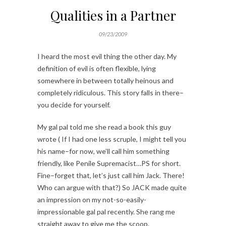
Qualities in a Partner
09/23/2009
I heard the most evil thing the other day. My
definition of evil is often flexible, lying
somewhere in between totally heinous and
completely ridiculous. This story falls in there–
you decide for yourself.
My gal pal told me she read a book this guy
wrote ( If I had one less scruple, I might tell you
his name–for now, we’ll call him something
friendly, like Penile Supremacist…PS for short.
Fine–forget that, let’s just call him Jack. There!
Who can argue with that?) So JACK made quite
an impression on my not-so-easily-
impressionable gal pal recently. She rang me
straight away to give me the scoop.