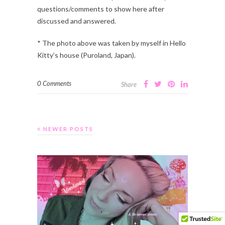
questions/comments to show here after
discussed and answered.
* The photo above was taken by myself in Hello
Kitty’s house (Puroland, Japan).
0 Comments
Share
NEWER POSTS