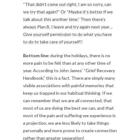
“That didn’t come out right, I am so sorry, can
we try that again?” Or “Maybe it’s better if we
talk about this another time.” Then there’s
always Plan B. I leave and try again next year…
Give yourself permission to do what you have
to do to take care of yourself!!
Bottom line:
during the holidays, there is no
more pain to be felt than at any other time of
year. According to John James’ “Grief Recovery
Handbook,” this is a fact. There are simply many
visible associations with painful memories that
keep us trapped in our habitual thinking. If we
can remember that we are all connected, that
most of us are doing the best we can, and that
most of the pain and suffering we experience is
a projection, we are less likely to take things
personally and more prone to create connection
rather than greater separation!