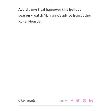
Avoid a mystical hangover this holiday
season
– watch Maryanne’s advice from author
Roger Housden:
0 Comments
Share