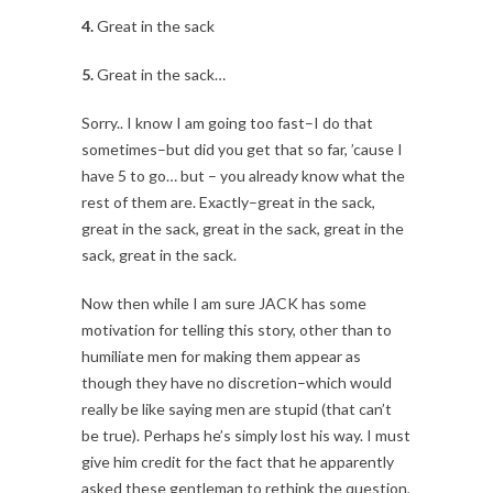
4.
Great in the sack
5.
Great in the sack…
Sorry.. I know I am going too fast–I do that
sometimes–but did you get that so far, ’cause I
have 5 to go… but – you already know what the
rest of them are. Exactly–great in the sack,
great in the sack, great in the sack, great in the
sack, great in the sack.
Now then while I am sure JACK has some
motivation for telling this story, other than to
humiliate men for making them appear as
though they have no discretion–which would
really be like saying men are stupid (that can’t
be true). Perhaps he’s simply lost his way. I must
give him credit for the fact that he apparently
asked these gentleman to rethink the question,