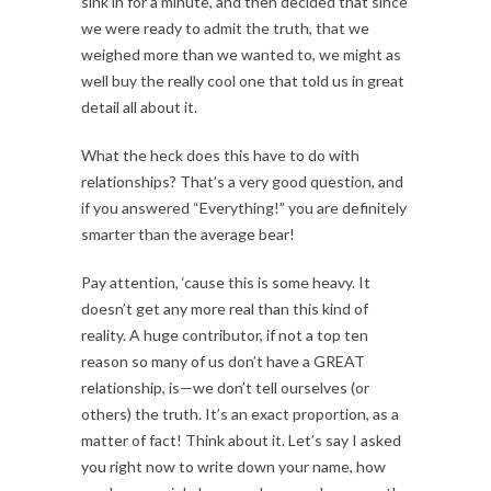
sink in for a minute, and then decided that since
we were ready to admit the truth, that we
weighed more than we wanted to, we might as
well buy the really cool one that told us in great
detail all about it.
What the heck does this have to do with
relationships? That’s a very good question, and
if you answered “Everything!” you are definitely
smarter than the average bear!
Pay attention, ‘cause this is some heavy. It
doesn’t get any more real than this kind of
reality. A huge contributor, if not a top ten
reason so many of us don’t have a GREAT
relationship, is—we don’t tell ourselves (or
others) the truth. It’s an exact proportion, as a
matter of fact! Think about it. Let’s say I asked
you right now to write down your name, how