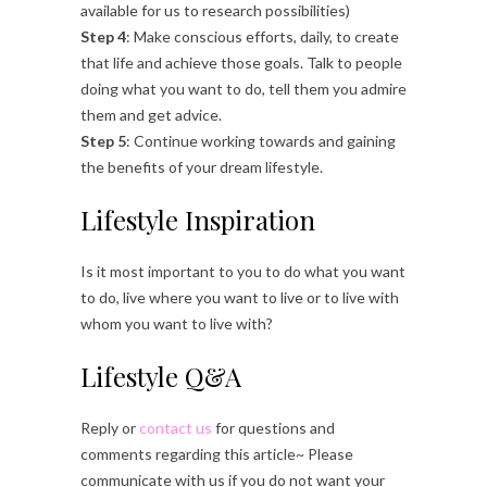
available for us to research possibilities)
Step 4
: Make conscious efforts, daily, to create
that life and achieve those goals. Talk to people
doing what you want to do, tell them you admire
them and get advice.
Step 5
: Continue working towards and gaining
the benefits of your dream lifestyle.
Lifestyle Inspiration
Is it most important to you to do what you want
to do, live where you want to live or to live with
whom you want to live with?
Lifestyle Q&A
Reply or
contact us
for questions and
comments regarding this article~ Please
communicate with us if you do not want your