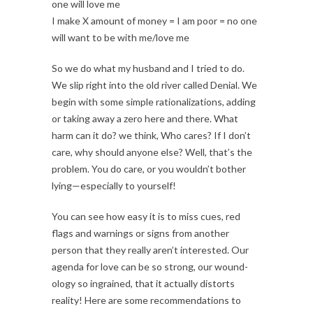
one will love me
I make X amount of money = I am poor = no one
will want to be with me/love me
So we do what my husband and I tried to do.
We slip right into the old river called Denial. We
begin with some simple rationalizations, adding
or taking away a zero here and there. What
harm can it do? we think, Who cares? If I don’t
care, why should anyone else? Well, that’s the
problem. You do care, or you wouldn’t bother
lying—especially to yourself!
You can see how easy it is to miss cues, red
flags and warnings or signs from another
person that they really aren’t interested. Our
agenda for love can be so strong, our wound-
ology so ingrained, that it actually distorts
reality! Here are some recommendations to