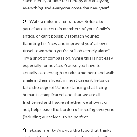
slack. Plenty of time for therapy and analyzing
everything and everyone come the new year!
Walk a mile in their shoes~
Refuse to
participate in certain members of your family’s
antics, or can’t possibly stomach your ex
flaunting his “new and improved you” all over
tinsel town when you’re still obscenely alone?
Try a shot of compassion. While this is not easy,
especially for novices (‘cause you have to
actually care enough to take a moment and walk
a mile in their shoes), in most cases it helps us
take the edge off. Understanding that being
human is complicated, and that we are all
frightened and fragile whether we show it or
not, helps ease the burden of needing everyone
(including ourselves) to be perfect.
Stage fright~
Are you the type that thinks