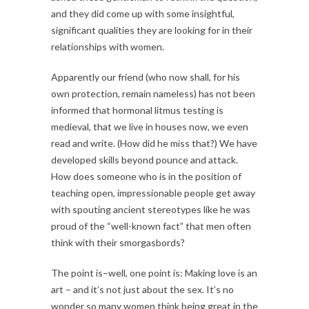
and they did come up with some insightful,
significant qualities they are looking for in their
relationships with women.
Apparently our friend (who now shall, for his
own protection, remain nameless) has not been
informed that hormonal litmus testing is
medieval, that we live in houses now, we even
read and write. (How did he miss that?) We have
developed skills beyond pounce and attack.
How does someone who is in the position of
teaching open, impressionable people get away
with spouting ancient stereotypes like he was
proud of the “well-known fact” that men often
think with their smorgasbords?
The point is–well, one point is: Making love is an
art – and it’s not just about the sex. It’s no
wonder so many women think being great in the