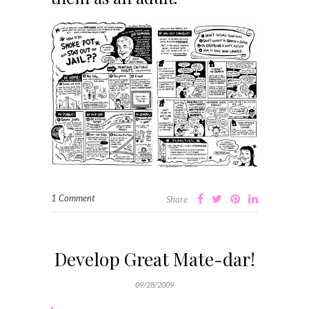
1 Comment
Share
Develop Great Mate-dar!
09/28/2009