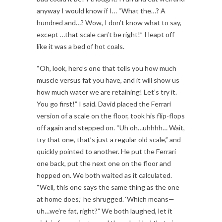
anyway I would know if I… “What the…? A
hundred and…? Wow, I don’t know what to say,
except …that scale can’t be right!” I leapt off
like it was a bed of hot coals.
“Oh, look, here’s one that tells you how much
muscle versus fat you have, and it will show us
how much water we are retaining! Let’s try it.
You go first!” I said. David placed the Ferrari
version of a scale on the floor, took his flip-flops
off again and stepped on. “Uh oh…uhhhh… Wait,
try that one, that’s just a regular old scale,” and
quickly pointed to another. He put the Ferrari
one back, put the next one on the floor and
hopped on. We both waited as it calculated.
“Well, this one says the same thing as the one
at home does,” he shrugged. ‘Which means—
uh…we’re fat, right?” We both laughed, let it