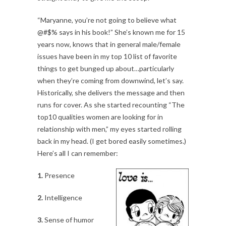
“Maryanne, you’re not going to believe what
@#$% says in his book!” She’s known me for 15
years now, knows that in general male/female
issues have been in my top 10 list of favorite
things to get bunged up about…particularly
when they’re coming from downwind, let’s say.
Historically, she delivers the message and then
runs for cover. As she started recounting “The
top10 qualities women are looking for in
relationship with men,” my eyes started rolling
back in my head. (I get bored easily sometimes.)
Here’s all I can remember:
1.
Presence
2.
Intelligence
3.
Sense of humor