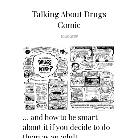
Talking About Drugs
Comic
10/20/2009
… and how to be smart
about it if you decide to do
them as an adult.