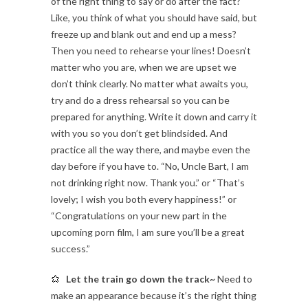
of the right thing to say or do after the fact?
Like, you think of what you should have said, but
freeze up and blank out and end up a mess?
Then you need to rehearse your lines! Doesn’t
matter who you are, when we are upset we
don’t think clearly. No matter what awaits you,
try and do a dress rehearsal so you can be
prepared for anything. Write it down and carry it
with you so you don’t get blindsided. And
practice all the way there, and maybe even the
day before if you have to. “No, Uncle Bart, I am
not drinking right now. Thank you.” or “That’s
lovely; I wish you both every happiness!” or
“Congratulations on your new part in the
upcoming porn film, I am sure you’ll be a great
success.”
Let the train go down the track~
Need to
make an appearance because it’s the right thing