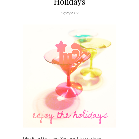
Holidays
12/26/2009
Like Ram Das says: You want to see how