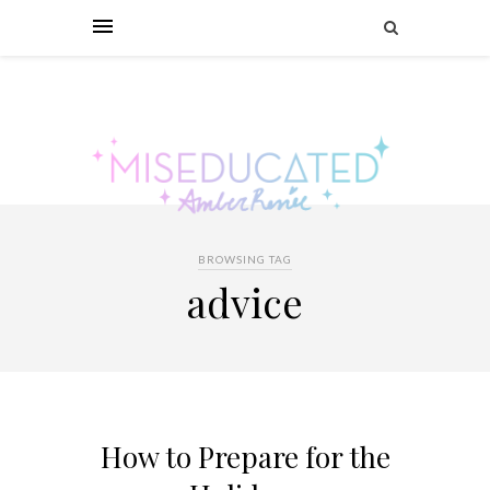
BROWSING TAG
advice
How to Prepare for the