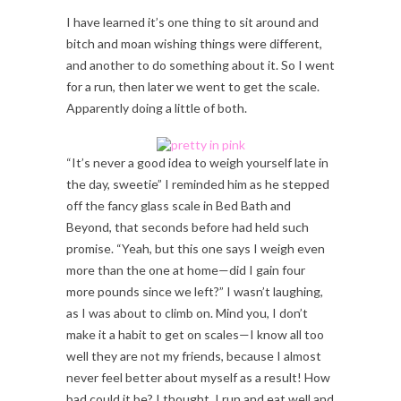
I have learned it’s one thing to sit around and
bitch and moan wishing things were different,
and another to do something about it. So I went
for a run, then later we went to get the scale.
Apparently doing a little of both.
“It’s never a good idea to weigh yourself late in
the day, sweetie” I reminded him as he stepped
off the fancy glass scale in Bed Bath and
Beyond, that seconds before had held such
promise. “Yeah, but this one says I weigh even
more than the one at home—did I gain four
more pounds since we left?” I wasn’t laughing,
as I was about to climb on. Mind you, I don’t
make it a habit to get on scales—I know all too
well they are not my friends, because I almost
never feel better about myself as a result! How
bad could it be? I thought. I run and eat well and