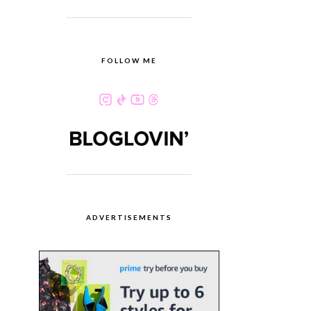
FOLLOW ME
ADVERTISEMENTS