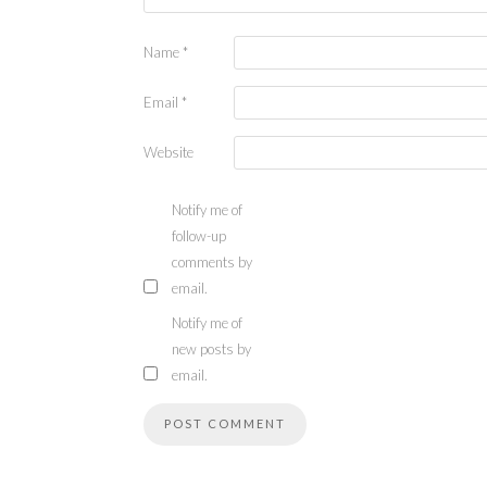
Name
*
Email
*
Website
Notify me of
follow-up
comments by
email.
Notify me of
new posts by
email.