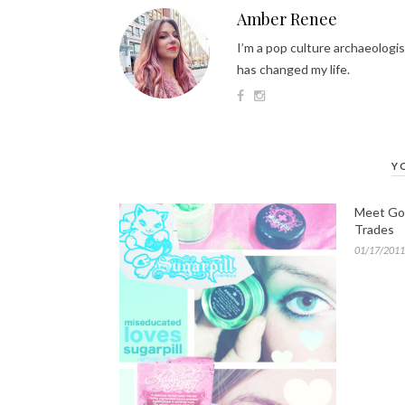
Amber Renee
I’m a pop culture archaeologis
has changed my life.
Y
Meet Gold
Trades
01/17/2011