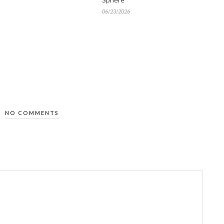
06/23/2026
NO COMMENTS