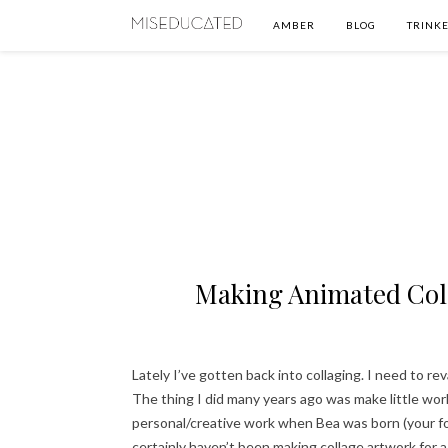
AMBER
BLOG
TRINKE
Making Animated Coll
Lately I’ve gotten back into collaging. I need to re
The thing I did many years ago was make little wo
personal/creative work when Bea was born (your f
certainly haven’t been making collage artwork for a 