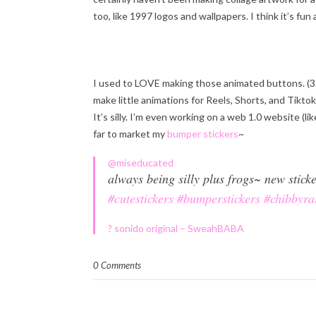
too, like 1997 logos and wallpapers. I think it’s fu
I used to LOVE making those animated buttons. (3
make little animations for Reels, Shorts, and Tiktok
It’s silly. I’m even working on a web 1.0 website (li
far to market my
bumper stickers
~
@miseducated
always being silly plus frogs~ new stic
#cutestickers
#bumperstickers
#chibbyra
? sonido original – SweahBABA
0 Comments