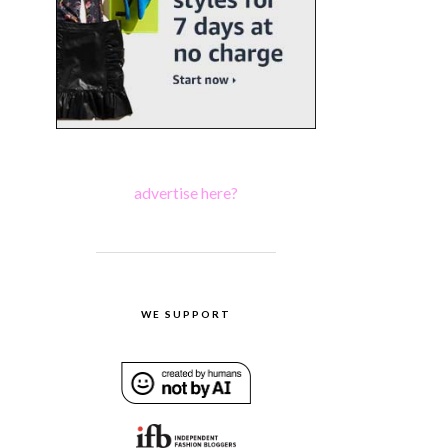
advertise here?
WE SUPPORT