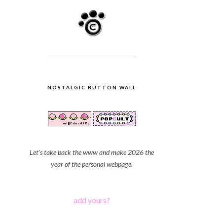
NOSTALGIC BUTTON WALL
Let's take back the www and make 2026 the
year of the personal webpage.
add yours?