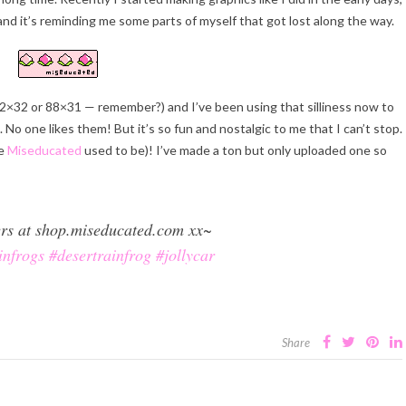
n and it’s reminding me some parts of myself that got lost along the way.
2×32 or 88×31 — remember?) and I’ve been using that silliness now to
. No one likes them! But it’s so fun and nostalgic to me that I can’t stop.
ke
Miseducated
used to be)! I’ve made a ton but only uploaded one so
kers at shop.miseducated.com xx~
infrogs
#desertrainfrog
#jollycar
Share