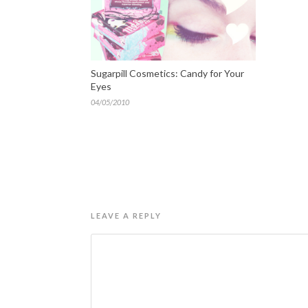
Sugarpill Cosmetics: Candy for Your
Eyes
04/05/2010
LEAVE A REPLY