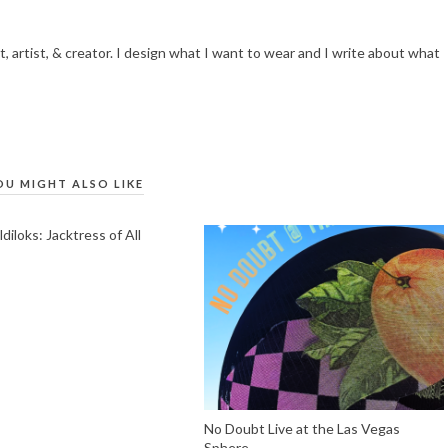
t, artist, & creator. I design what I want to wear and I write about what
OU MIGHT ALSO LIKE
iloks: Jacktress of All
No Doubt Live at the Las Vegas
Sphere