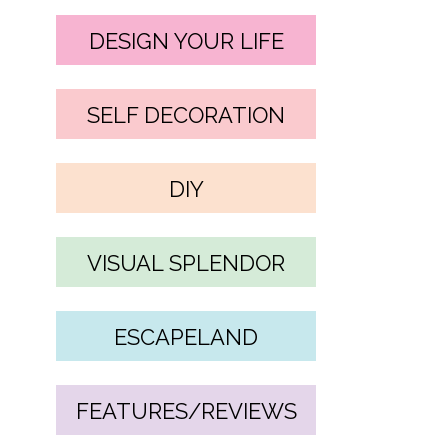
DESIGN YOUR LIFE
SELF DECORATION
DIY
VISUAL SPLENDOR
ESCAPELAND
FEATURES/REVIEWS