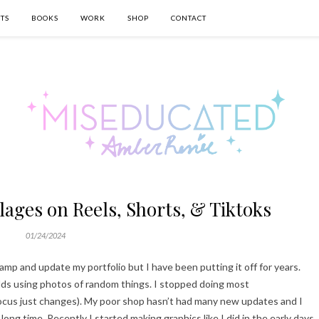
TS
BOOKS
WORK
SHOP
CONTACT
ages on Reels, Shorts, & Tiktoks
01/24/2024
vamp and update my portfolio but I have been putting it off for years.
rlds using photos of random things. I stopped doing most
ocus just changes). My poor shop hasn’t had many new updates and I
long time. Recently I started making graphics like I did in the early days,