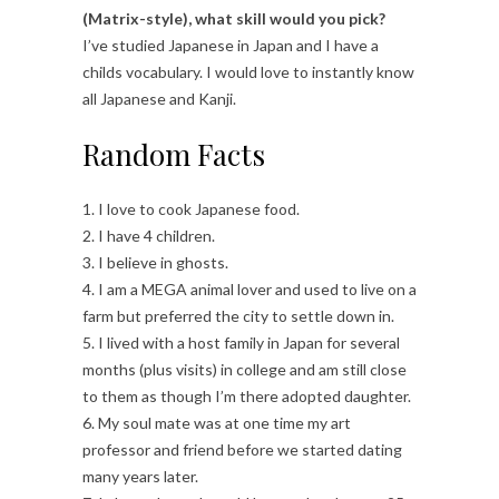
(Matrix-style), what skill would you pick?
I’ve studied Japanese in Japan and I have a
childs vocabulary. I would love to instantly know
all Japanese and Kanji.
Random Facts
1. I love to cook Japanese food.
2. I have 4 children.
3. I believe in ghosts.
4. I am a MEGA animal lover and used to live on a
farm but preferred the city to settle down in.
5. I lived with a host family in Japan for several
months (plus visits) in college and am still close
to them as though I’m there adopted daughter.
6. My soul mate was at one time my art
professor and friend before we started dating
many years later.