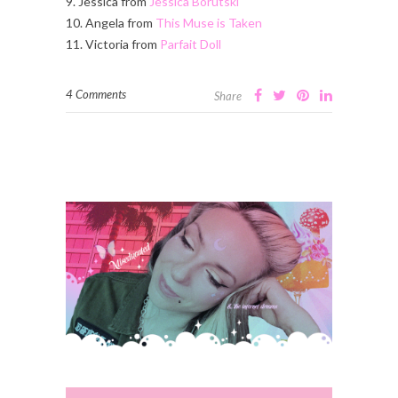
9. Jessica from
Jessica Borutski
10. Angela from
This Muse is Taken
11. Victoria from
Parfait Doll
4 Comments
Share