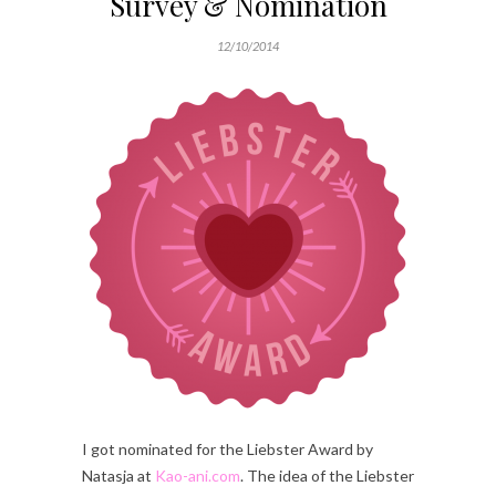
Survey & Nomination
12/10/2014
I got nominated for the Liebster Award by
Natasja at
Kao-ani.com
. The idea of the Liebster