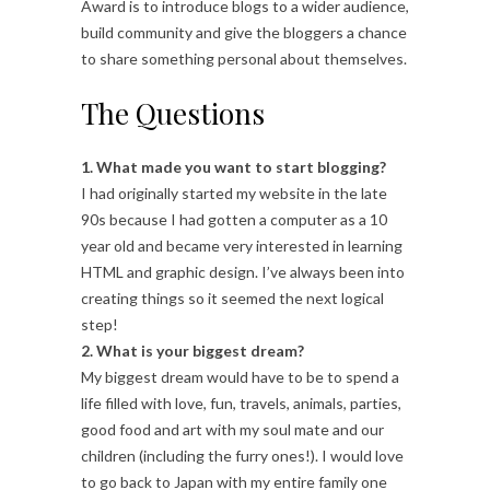
Award is to introduce blogs to a wider audience,
build community and give the bloggers a chance
to share something personal about themselves.
The Questions
1. What made you want to start blogging?
I had originally started my website in the late
90s because I had gotten a computer as a 10
year old and became very interested in learning
HTML and graphic design. I’ve always been into
creating things so it seemed the next logical
step!
2. What is your biggest dream?
My biggest dream would have to be to spend a
life filled with love, fun, travels, animals, parties,
good food and art with my soul mate and our
children (including the furry ones!). I would love
to go back to Japan with my entire family one