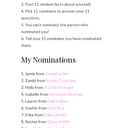
3. Post 11 random facts about yourself.
4. Pick 11 nominees to answer your 11
questions.
5. You can’t nominate the person who
nominated you!
6. Tell your 11 nominees you have nominated
them.
My Nominations
1. Jamie from
Kawaii or Die
2. Zambi from
Studio Cutecake
3. Holly from
A Little Stranger
4. Isabelle from
Bohemian Musings
5. Lauren from
Calico Skies
6. Sophie from
Dark Vice
7. Erika from
Erika Lee XO
8. Rachel from
Glass of Win