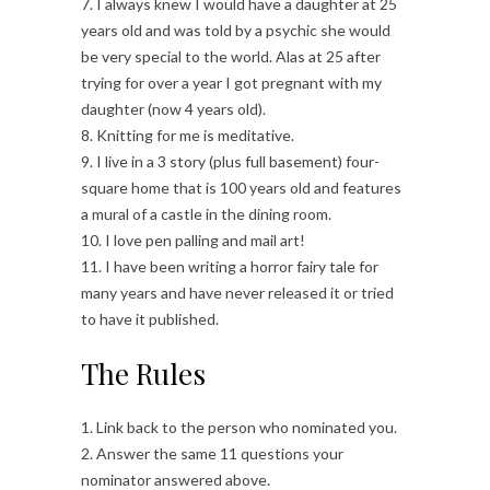
7. I always knew I would have a daughter at 25
years old and was told by a psychic she would
be very special to the world. Alas at 25 after
trying for over a year I got pregnant with my
daughter (now 4 years old).
8. Knitting for me is meditative.
9. I live in a 3 story (plus full basement) four-
square home that is 100 years old and features
a mural of a castle in the dining room.
10. I love pen palling and mail art!
11. I have been writing a horror fairy tale for
many years and have never released it or tried
to have it published.
The Rules
1. Link back to the person who nominated you.
2. Answer the same 11 questions your
nominator answered above.