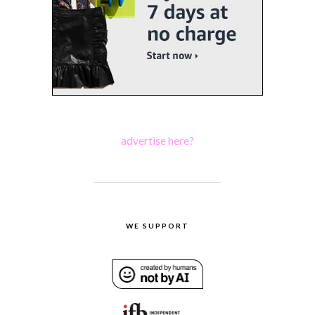
advertise here?
WE SUPPORT