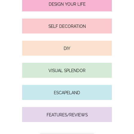
DESIGN YOUR LIFE
SELF DECORATION
DIY
VISUAL SPLENDOR
ESCAPELAND
FEATURES/REVIEWS