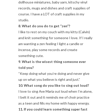
dollhouse miniatures, baby yarn, kitschy vinyl
records, mugs and dishes and craft supplies of
course. I have a LOT of craft supplies in my
studio.
8. What do you do to get “zen”?
I like to rest on my couch with my kitty (Calvin)
and knit something for someone I love. If I really
am wanting a zen feeling I light a candle or
incense, play some records and create
something cute.
9. What is the wisest thing someone ever
told you?
“Keep doing what you’re doing and never give
up on what you believe is right and just.”
10. What song do you like to sing out loud?
I love to sing Ave Maria out loud when I’m alone,
I belt it out and it reminds me of choir practice
as a teen and fills my home with happy energy.
11. If you could learn something super fast