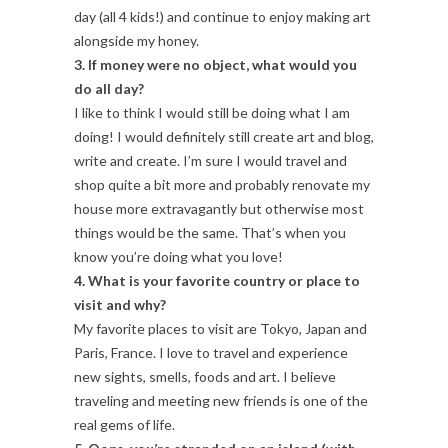
day (all 4 kids!) and continue to enjoy making art
alongside my honey.
3. If money were no object, what would you
do all day?
I like to think I would still be doing what I am
doing! I would definitely still create art and blog,
write and create. I’m sure I would travel and
shop quite a bit more and probably renovate my
house more extravagantly but otherwise most
things would be the same. That’s when you
know you’re doing what you love!
4. What is your favorite country or place to
visit and why?
My favorite places to visit are Tokyo, Japan and
Paris, France. I love to travel and experience
new sights, smells, foods and art. I believe
traveling and meeting new friends is one of the
real gems of life.