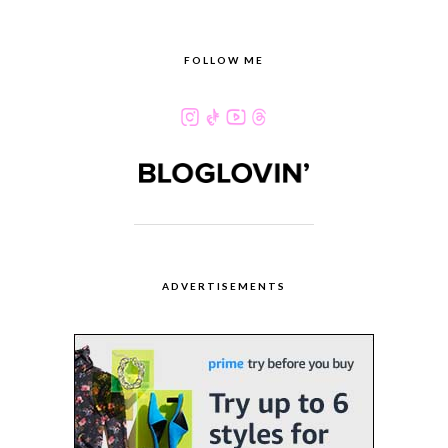
FOLLOW ME
ADVERTISEMENTS