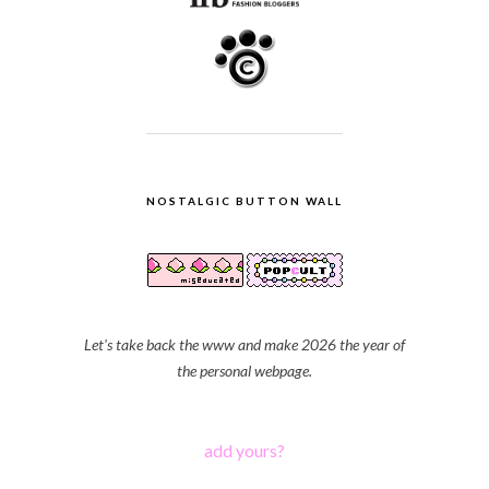
NOSTALGIC BUTTON WALL
Let's take back the www and make 2026 the year of
the personal webpage.
add yours?