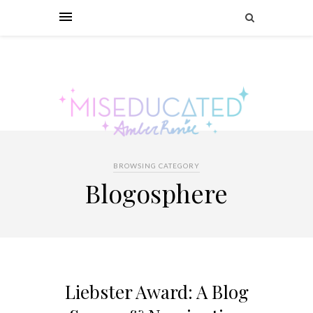
BROWSING CATEGORY
Blogosphere
Liebster Award: A Blog