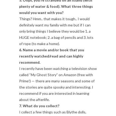
5. Oops, you’re stranded on an island (with
plenty of water & food). What three things
would you want with you?
Things? Hmm.. that makes it tough.. I would
definitely want my family with me but if I can
only bring things I believe they would be 1. a
HUGE notebook; 2. a bag of pencils and 3. lots
of rope (to make a home).
6. Name a movie and/or book that you
recently watched/read and can highly
recommend.
I recently have been watching a television show
called “My Ghost Story” on Amazon (free with
Prime!) — there are many seasons and some of
the stories are quite spooky and interesting. I
recommend if you are interested in learning
about the afterlife.
7. What do you collect?
I collect a few things such as Blythe dolls,