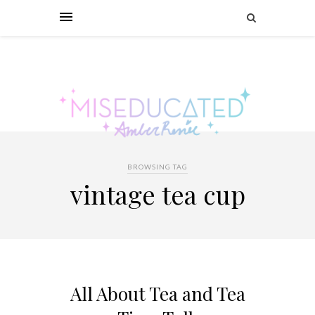
BROWSING TAG
vintage tea cup
All About Tea and Tea