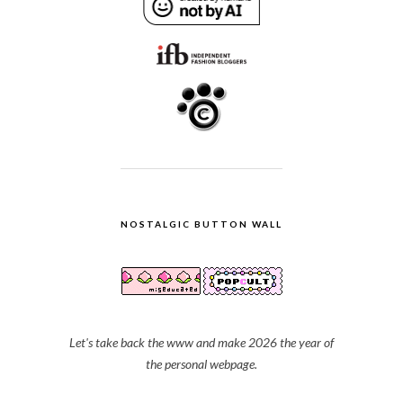
NOSTALGIC BUTTON WALL
Let's take back the www and make 2026 the year of
the personal webpage.