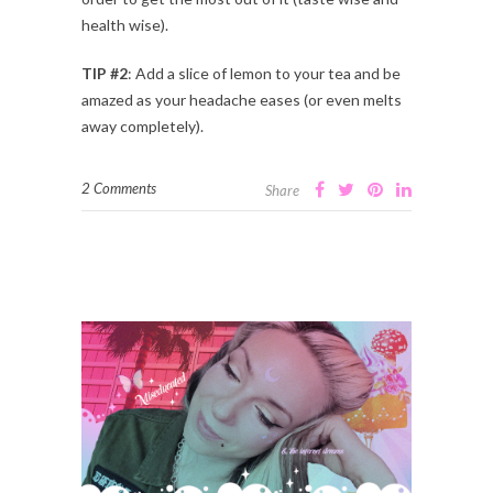
health wise).
TIP #2
: Add a slice of lemon to your tea and be
amazed as your headache eases (or even melts
away completely).
2 Comments
Share