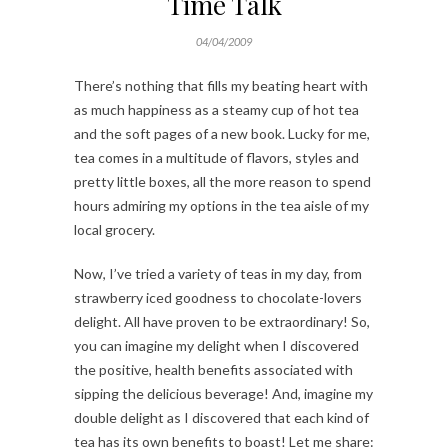
Time Talk
04/04/2009
There’s nothing that fills my beating heart with
as much happiness as a steamy cup of hot tea
and the soft pages of a new book. Lucky for me,
tea comes in a multitude of flavors, styles and
pretty little boxes, all the more reason to spend
hours admiring my options in the tea aisle of my
local grocery.
Now, I’ve tried a variety of teas in my day, from
strawberry iced goodness to chocolate-lovers
delight. All have proven to be extraordinary! So,
you can imagine my delight when I discovered
the positive, health benefits associated with
sipping the delicious beverage! And, imagine my
double delight as I discovered that each kind of
tea has its own benefits to boast! Let me share: