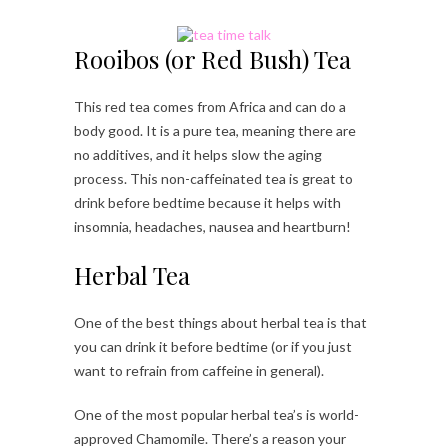
Rooibos (or Red Bush) Tea
This red tea comes from Africa and can do a
body good. It is a pure tea, meaning there are
no additives, and it helps slow the aging
process. This non-caffeinated tea is great to
drink before bedtime because it helps with
insomnia, headaches, nausea and heartburn!
Herbal Tea
One of the best things about herbal tea is that
you can drink it before bedtime (or if you just
want to refrain from caffeine in general).
One of the most popular herbal tea’s is world-
approved Chamomile. There’s a reason your