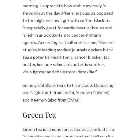
morning. I appreciate how stable my body is
throughout the day after a hot cup, as opposed
to the high and low I get with coffee. Black tea
is especially great for cardiovascular issues and
is rich in antioxidants and cancer-fighting
agents. According to TeaBenefits.com, “Recent
studies in leading medical journals declare black
tea a potential heart tonic, cancer blocker, fat
buster, immune stimulant, arthritis soother,
virus fighter and cholesterol detoxifier.”
Some great Black tea’s to try include: Darjeeling
and Nilgiri (both from India), Yunnan (Chinese)
and Keemun (also from China).
Green Tea
Green tea is famous for its beneficial effects, so
it should come as no surprise when I tell you it’s