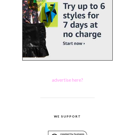
advertise here?
WE SUPPORT