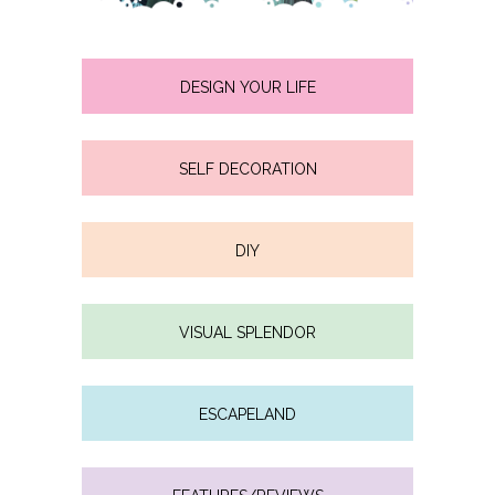
DESIGN YOUR LIFE
SELF DECORATION
DIY
VISUAL SPLENDOR
ESCAPELAND