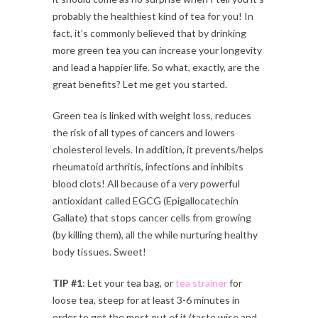
probably the healthiest kind of tea for you! In
fact, it’s commonly believed that by drinking
more green tea you can increase your longevity
and lead a happier life. So what, exactly, are the
great benefits? Let me get you started.
Green tea is linked with weight loss, reduces
the risk of all types of cancers and lowers
cholesterol levels. In addition, it prevents/helps
rheumatoid arthritis, infections and inhibits
blood clots! All because of a very powerful
antioxidant called EGCG (Epigallocatechin
Gallate) that stops cancer cells from growing
(by killing them), all the while nurturing healthy
body tissues. Sweet!
TIP #1
: Let your tea bag, or
tea strainer
for
loose tea, steep for at least 3-6 minutes in
order to get the most out of it (taste wise and