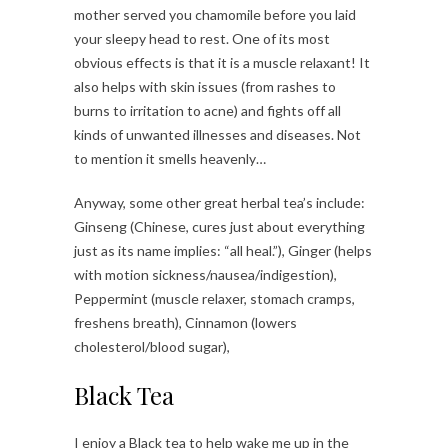
mother served you chamomile before you laid
your sleepy head to rest. One of its most
obvious effects is that it is a muscle relaxant! It
also helps with skin issues (from rashes to
burns to irritation to acne) and fights off all
kinds of unwanted illnesses and diseases. Not
to mention it smells heavenly…
Anyway, some other great herbal tea’s include:
Ginseng (Chinese, cures just about everything
just as its name implies: “all heal.”), Ginger (helps
with motion sickness/nausea/indigestion),
Peppermint (muscle relaxer, stomach cramps,
freshens breath), Cinnamon (lowers
cholesterol/blood sugar),
Black Tea
I enjoy a Black tea to help wake me up in the