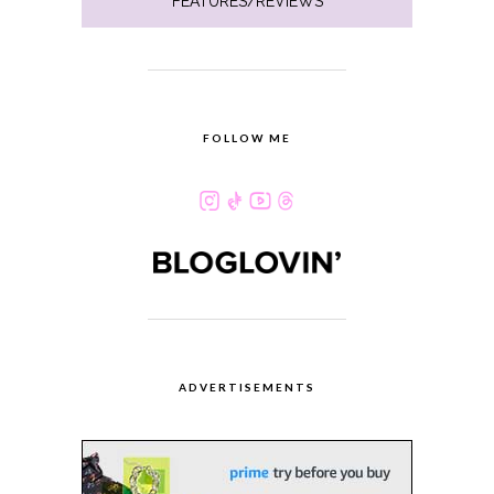
FEATURES/REVIEWS
FOLLOW ME
ADVERTISEMENTS