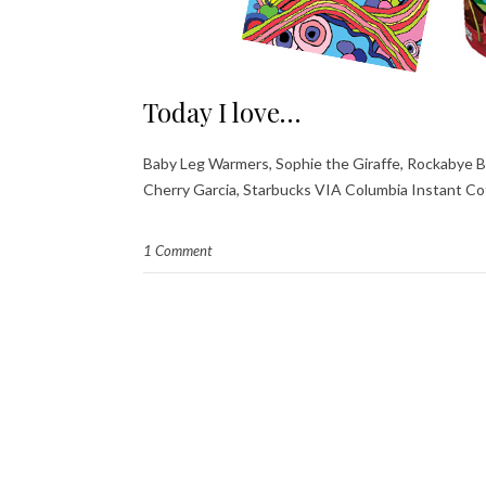
Today I love…
Baby Leg Warmers, Sophie the Giraffe, Rockabye Bab
Cherry Garcia, Starbucks VIA Columbia Instant Co
1 Comment