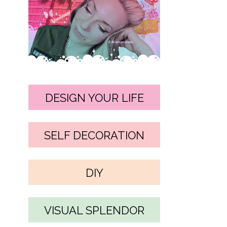
DESIGN YOUR LIFE
SELF DECORATION
DIY
VISUAL SPLENDOR