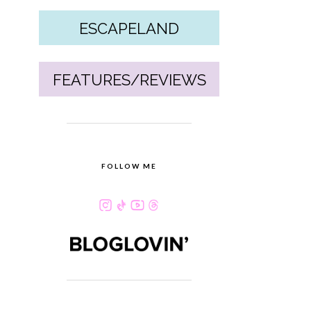
ESCAPELAND
FEATURES/REVIEWS
FOLLOW ME