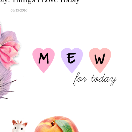
03/13/2010