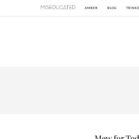
AMBER
BLOG
TRINKE
Mew for Tod