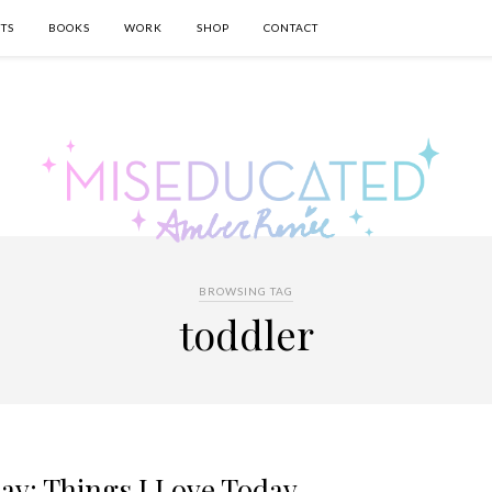
TS
BOOKS
WORK
SHOP
CONTACT
BROWSING TAG
toddler
ay: Things I Love Today