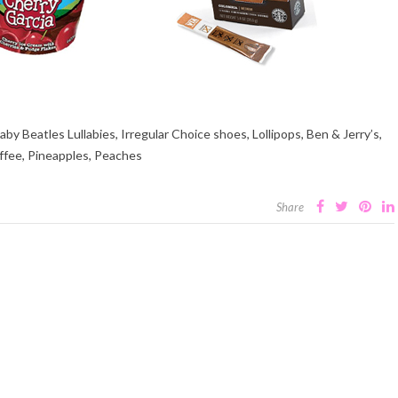
y Beatles Lullabies, Irregular Choice shoes, Lollipops, Ben & Jerry’s,
ffee, Pineapples, Peaches
Share