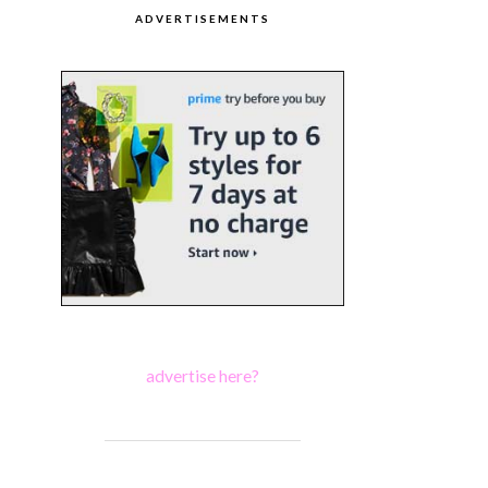
ADVERTISEMENTS
advertise here?