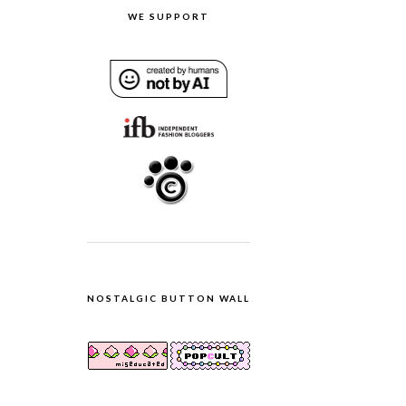
WE SUPPORT
NOSTALGIC BUTTON WALL