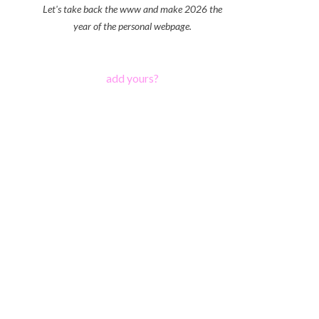
Let's take back the www and make 2026 the
year of the personal webpage.
add yours?