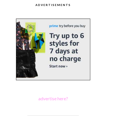
ADVERTISEMENTS
advertise here?