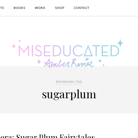
TS
BOOKS
WORK
SHOP
CONTACT
BROWSING TAG
sugarplum
era: Sugar Plum Fairytales