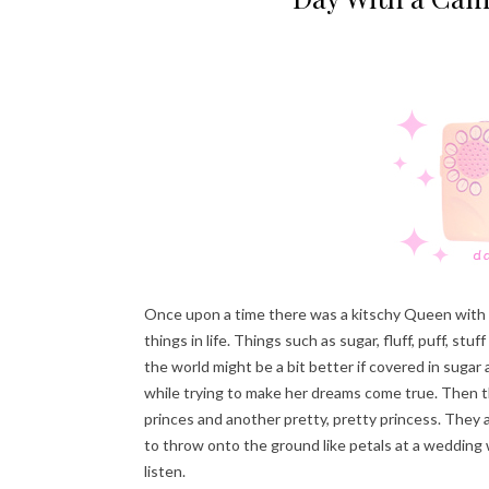
Once upon a time there was a kitschy Queen with a 
things in life. Things such as sugar, fluff, puff, s
the world might be a bit better if covered in sugar
while trying to make her dreams come true. Then t
princes and another pretty, pretty princess. They a
to throw onto the ground like petals at a wedding w
listen.