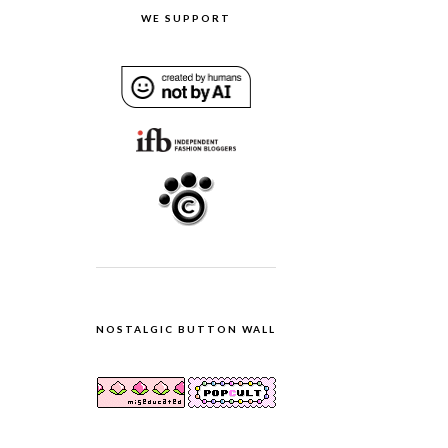
WE SUPPORT
NOSTALGIC BUTTON WALL