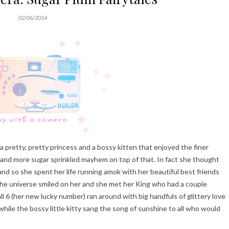
02/06/2014
pretty, pretty princess and a bossy kitten that enjoyed the finer
tuff and more sugar sprinkled mayhem on top of that. In fact she thought
 and so she spent her life running amok with her beautiful best friends
he universe smiled on her and she met her King who had a couple
ll 6 (her new lucky number) ran around with big handfuls of glittery love
hile the bossy little kitty sang the song of sunshine to all who would