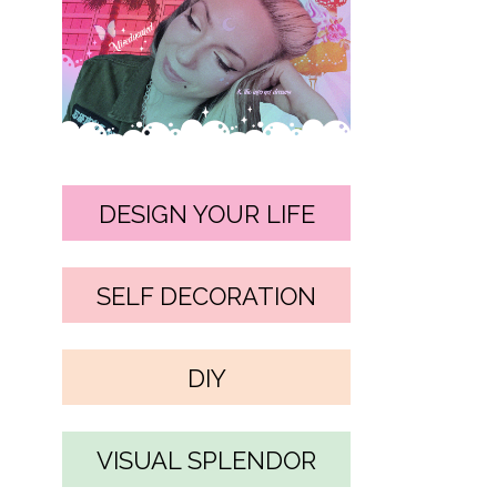
DESIGN YOUR LIFE
SELF DECORATION
DIY
VISUAL SPLENDOR