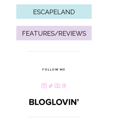
ESCAPELAND
FEATURES/REVIEWS
FOLLOW ME