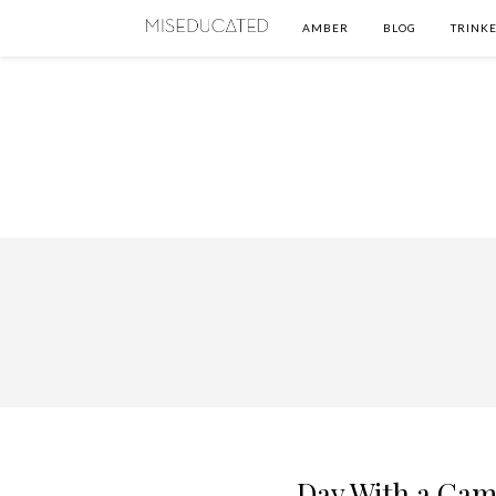
AMBER
BLOG
TRINKE
Day With a Cam