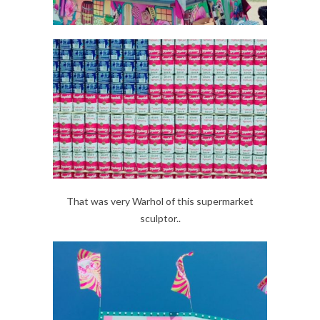
That was very Warhol of this supermarket
sculptor..