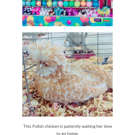
This Polish chicken is patiently waiting her time
to go home.