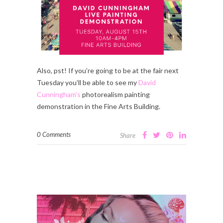
Also, pst! If you’re going to be at the fair next
Tuesday you’ll be able to see my
David
Cunningham’s
photorealism painting
demonstration in the Fine Arts Building.
0 Comments
Share