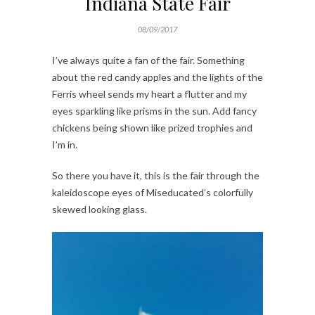
Indiana State Fair
08/09/2017
I’ve always quite a fan of the fair. Something
about the red candy apples and the lights of the
Ferris wheel sends my heart a flutter and my
eyes sparkling like prisms in the sun. Add fancy
chickens being shown like prized trophies and
I’m in.
So there you have it, this is the fair through the
kaleidoscope eyes of Miseducated’s colorfully
skewed looking glass.