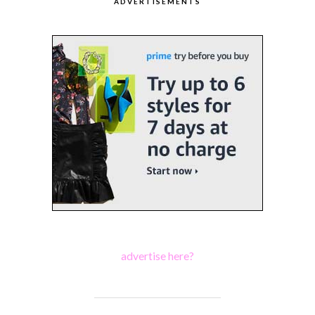
ADVERTISEMENTS
advertise here?