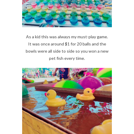
As a kid this was always my must-play game.
It was once around $1 for 20 balls and the
bowls were all side to side so you won a new
pet fish every time.