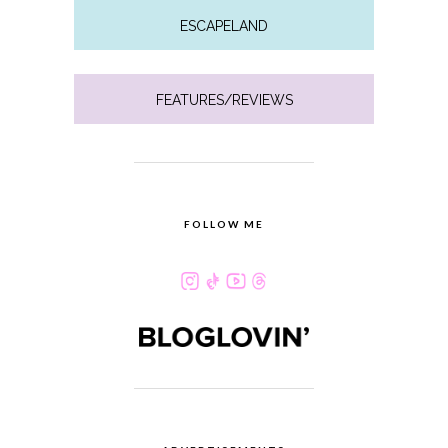
ESCAPELAND
FEATURES/REVIEWS
FOLLOW ME