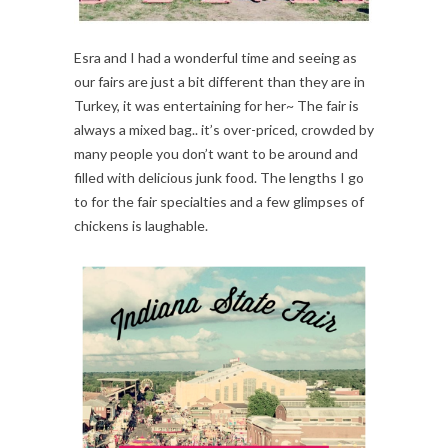
Esra and I had a wonderful time and seeing as
our fairs are just a bit different than they are in
Turkey, it was entertaining for her~ The fair is
always a mixed bag.. it’s over-priced, crowded by
many people you don’t want to be around and
filled with delicious junk food. The lengths I go
to for the fair specialties and a few glimpses of
chickens is laughable.