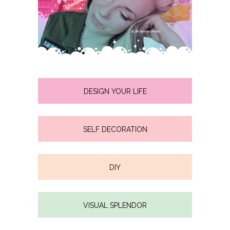
DESIGN YOUR LIFE
SELF DECORATION
DIY
VISUAL SPLENDOR