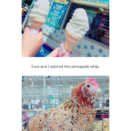
Esra and I adored the pineapple whip.