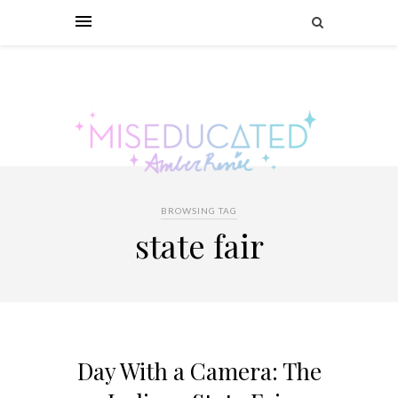
BROWSING TAG
state fair
Day With a Camera: The