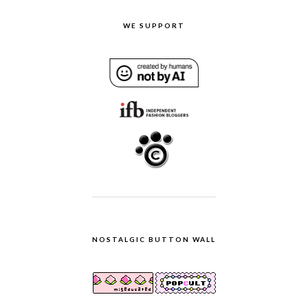
WE SUPPORT
NOSTALGIC BUTTON WALL