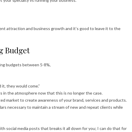
ot your specialty vs running your business.
ent attraction and business growth and it’s good to leave it to the
g Budget
ting budgets between 5-8%,
 it, they would come.”
s in the atmosphere now that this is no longer the case.
ed market to create awareness of your brand, services and products.
llars necessary to maintain a stream of new and repeat clients while
th social media posts that breaks it all down for you; I can do that for