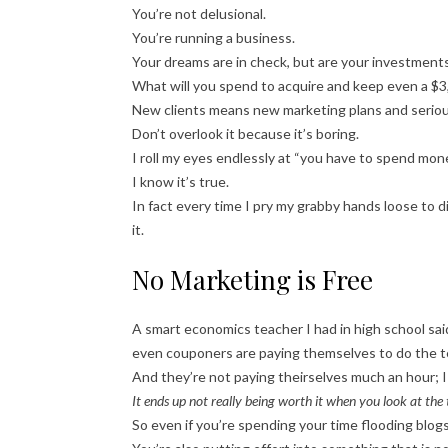
You’re not delusional.
You’re running a business.
Your dreams are in check, but are your investment
What will you spend to acquire and keep even a $3,
New clients means new marketing plans and serio
Don’t overlook it because it’s boring.
I roll my eyes endlessly at “you have to spend m
I know it’s true.
In fact every time I pry my grabby hands loose to
it.
No Marketing is Free
A smart economics teacher I had in high school sa
even couponers are paying themselves to do the t
And they’re not paying theirselves much an hour; I 
It ends up not really being worth it when you look at the 
So even if you’re spending your time flooding blog