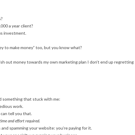
s?
000 a year client?
us investment.
oney to make money” too, but you know what?
 dish out money towards my own marketing plan I don’t end up regretting
id something that stuck with me:
edious work.
can tell you that.
time and effort required.
s and spamming your website: you’re paying for it.