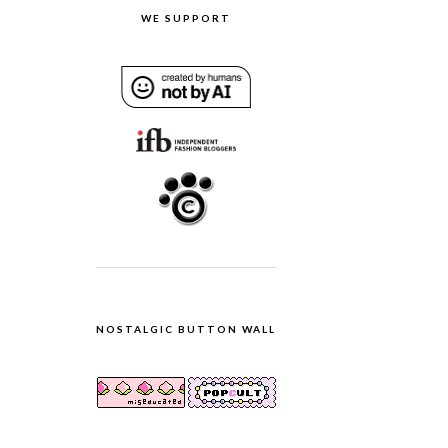
WE SUPPORT
NOSTALGIC BUTTON WALL