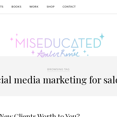
TS
BOOKS
WORK
SHOP
CONTACT
BROWSING TAG
ial media marketing for sa
New Clients Worth to You?