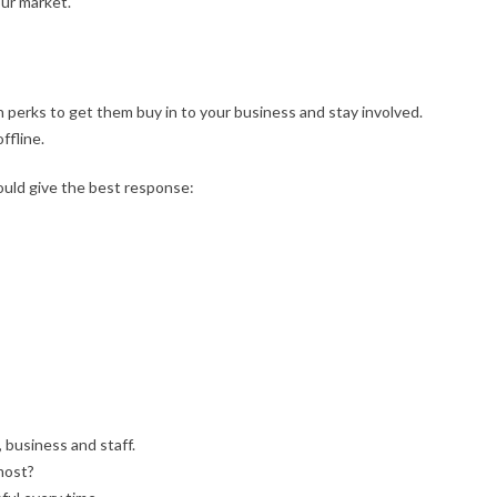
our market.
 perks to get them buy in to your business and stay involved.
ffline.
ould give the best response:
, business and staff.
most?