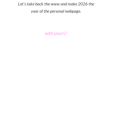
Let's take back the www and make 2026 the
year of the personal webpage.
add yours?