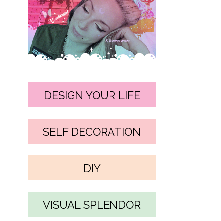
DESIGN YOUR LIFE
SELF DECORATION
DIY
VISUAL SPLENDOR