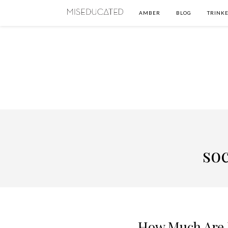
AMBER
BLOG
TRINKE
soc
How Much Are 