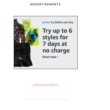
ADVERTISEMENTS
advertise here?