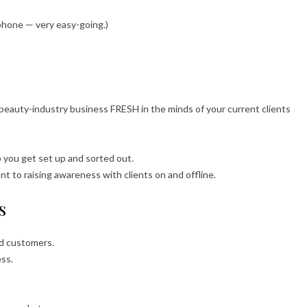
phone — very easy-going.)
 beauty-industry business FRESH in the minds of your current clients
lp you get set up and sorted out.
 to raising awareness with clients on and offline.
s
nd customers.
ess.