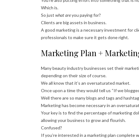
You’re also putting effort into something that is n
Which is.
So just
what are
you paying for?
Clients are big assets in business.
A good marketing is a necessary investment for cli
professionals to make sure it gets done right.
Marketing Plan + Marketin
Many beauty industry businesses set their marke
depending on their size of course.
We all know that it’s an oversaturated market.
Once upon a time they would tell us “If we blogged
Well there are so many blogs and tags and hashtag
Marketing has become necessary in an oversaturat
Your key is to find the percentage of marketing do
allowing your business to grow and flourish.
Confused?
If you’re interested in a marketing plan complete wi