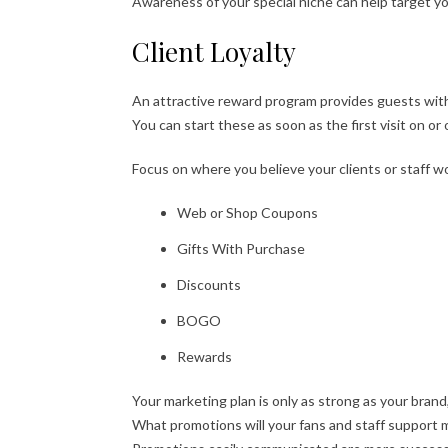
Awareness of your special niche can help target y
Client Loyalty
An attractive reward program provides guests with
You can start these as soon as the first visit on or o
Focus on where you believe your clients or staff w
Web or Shop Coupons
Gifts With Purchase
Discounts
BOGO
Rewards
Your marketing plan is only as strong as your brand
What promotions will your fans and staff support 