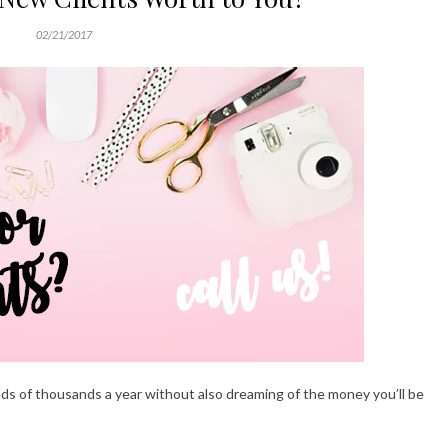
02/21/2017
s of thousands a year without also dreaming of the money you’ll be