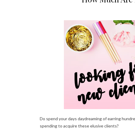
Do spend your days daydreaming of earring hundred
spending to acquire these elusive clients?