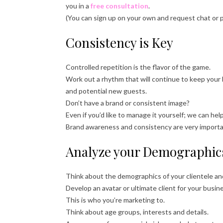
you in a
free consultation
.
(You can sign up on your own and request chat or 
Consistency is Key
Controlled repetition is the flavor of the game.
Work out a rhythm that will continue to keep your
and potential new guests.
Don’t have a brand or consistent image?
Even if you’d like to manage it yourself; we can he
Brand awareness and consistency are very important
Analyze your Demographic
Think about the demographics of your clientele a
Develop an avatar or ultimate client for your busin
This is who you’re marketing to.
Think about age groups, interests and details.