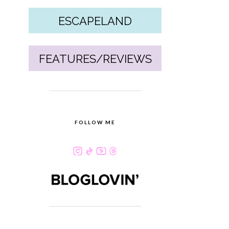
ESCAPELAND
FEATURES/REVIEWS
FOLLOW ME