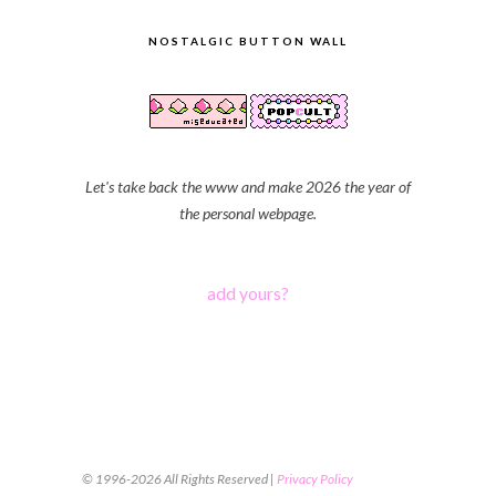
NOSTALGIC BUTTON WALL
Let's take back the www and make 2026 the year of
the personal webpage.
add yours?
© 1996-2026 All Rights Reserved |
Privacy Policy