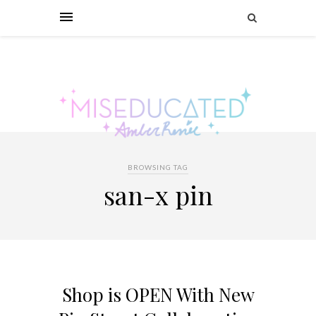
BROWSING TAG
san-x pin
Shop is OPEN With New