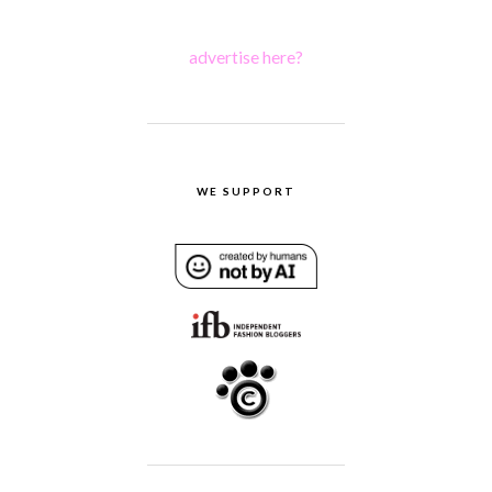
advertise here?
WE SUPPORT