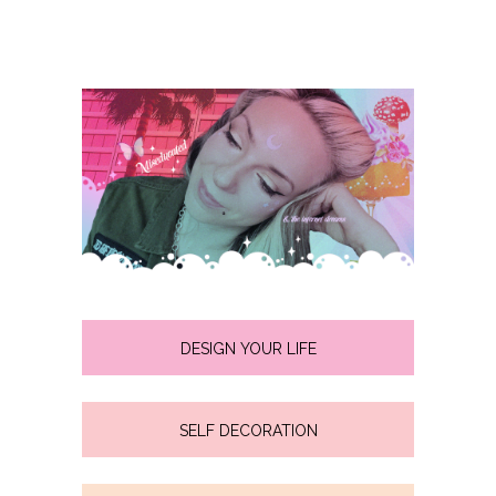
DESIGN YOUR LIFE
SELF DECORATION