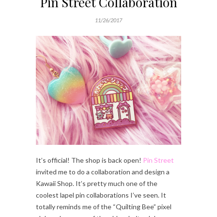
Pin Street Collaboration
11/26/2017
It’s official! The shop is back open!
Pin Street
invited me to do a collaboration and design a
Kawaii Shop. It’s pretty much one of the
coolest lapel pin collaborations I’ve seen. It
totally reminds me of the “Quilting Bee” pixel