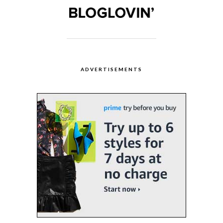
ADVERTISEMENTS