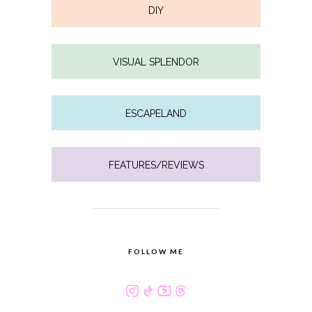
DIY
VISUAL SPLENDOR
ESCAPELAND
FEATURES/REVIEWS
FOLLOW ME