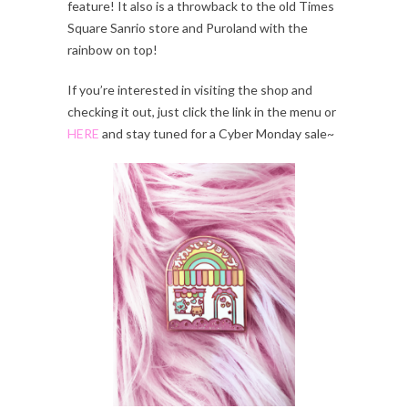
feature! It also is a throwback to the old Times
Square Sanrio store and Puroland with the
rainbow on top!
If you’re interested in visiting the shop and
checking it out, just click the link in the menu or
HERE
and stay tuned for a Cyber Monday sale~