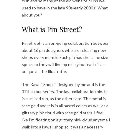
club and so many of the old website clubs we
used to have in the late 90s/early 2000s! What
about you?
What is Pin Street?
Pin Street is an on-going collaboration between
about 16 pin designers who are releasing new
shops every month! Each pin has the same size
specs so they will line up nicely but each is as
unique as the Illustrator.
The Kawaii Shop is designed by me and is the
37th in our series. The last collaboration pin. It
is a limited run, as the others are. The metal is
rose gold and it is in all pastel colors as well as a
glittery pink cloud with rose gold stars. I feel
like I’m floating on a glittery pink cloud anytime I
walk into a kawaii shop so it was a necessary