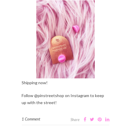
Shipping now!
Follow @pinstreetshop on Instagram to keep
up with the street!
1 Comment
Share