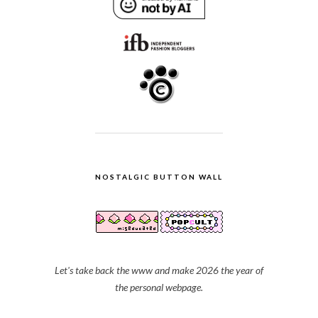
NOSTALGIC BUTTON WALL
Let's take back the www and make 2026 the year of
the personal webpage.