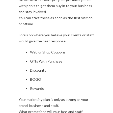
with perks to get them buy in to your business
and stay involved.
You can start these as soon as the first visit on
or offline.
Focus on where you believe your clients or staff
would give the best response:
Web or Shop Coupons
Gifts With Purchase
Discounts
BOGO
Rewards
Your marketing plan is only as strong as your
brand, business and staff.
What promotions will your fans and staff