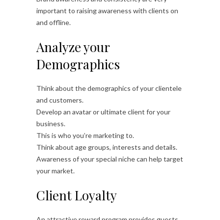
important to raising awareness with clients on
and offline.
Analyze your
Demographics
Think about the demographics of your clientele
and customers.
Develop an avatar or ultimate client for your
business.
This is who you’re marketing to.
Think about age groups, interests and details.
Awareness of your special niche can help target
your market.
Client Loyalty
An attractive reward program provides guests