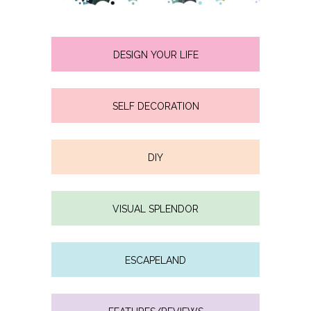
DESIGN YOUR LIFE
SELF DECORATION
DIY
VISUAL SPLENDOR
ESCAPELAND