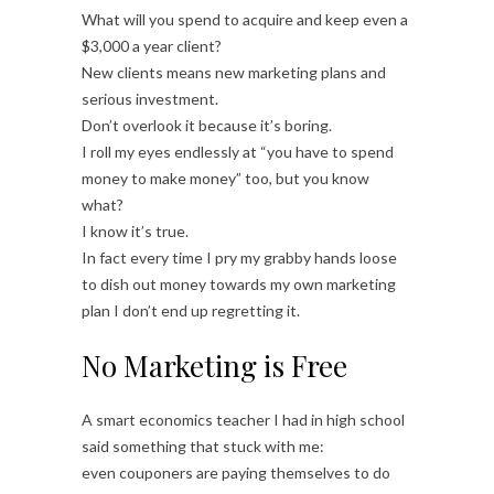
What will you spend to acquire and keep even a
$3,000 a year client?
New clients means new marketing plans and
serious investment.
Don’t overlook it because it’s boring.
I roll my eyes endlessly at “you have to spend
money to make money” too, but you know
what?
I know it’s true.
In fact every time I pry my grabby hands loose
to dish out money towards my own marketing
plan I don’t end up regretting it.
No Marketing is Free
A smart economics teacher I had in high school
said something that stuck with me:
even couponers are paying themselves to do