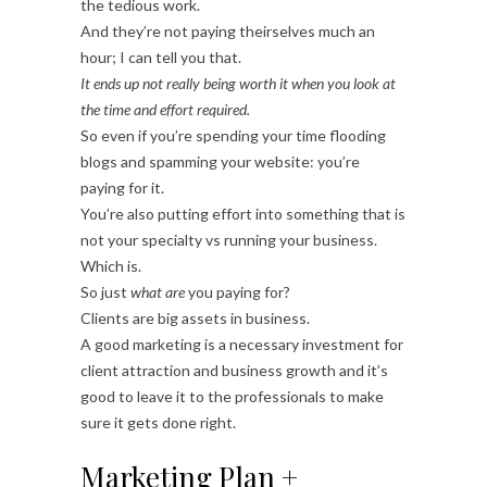
the tedious work.
And they’re not paying theirselves much an
hour; I can tell you that.
It ends up not really being worth it when you look at
the time and effort required.
So even if you’re spending your time flooding
blogs and spamming your website: you’re
paying for it.
You’re also putting effort into something that is
not your specialty vs running your business.
Which is.
So just
what are
you paying for?
Clients are big assets in business.
A good marketing is a necessary investment for
client attraction and business growth and it’s
good to leave it to the professionals to make
sure it gets done right.
Marketing Plan +