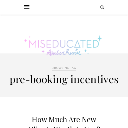
BROWSING TAG
pre-booking incentives
How Much Are New