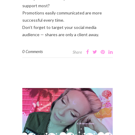
support most?
Promotions easily communicated are more
successful every time.
Don’t forget to target your social media
audience — shares are only a client away.
0 Comments
Share