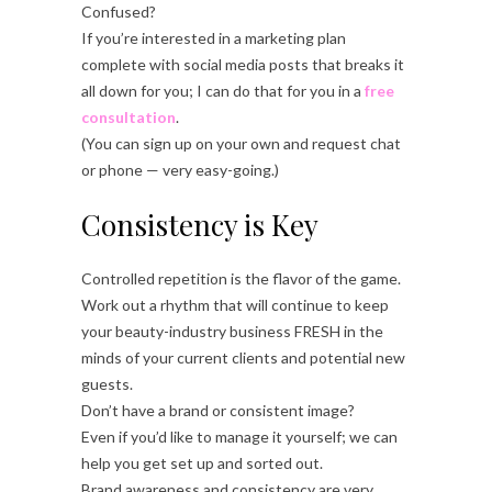
Confused?
If you’re interested in a marketing plan
complete with social media posts that breaks it
all down for you; I can do that for you in a
free
consultation
.
(You can sign up on your own and request chat
or phone — very easy-going.)
Consistency is Key
Controlled repetition is the flavor of the game.
Work out a rhythm that will continue to keep
your beauty-industry business FRESH in the
minds of your current clients and potential new
guests.
Don’t have a brand or consistent image?
Even if you’d like to manage it yourself; we can
help you get set up and sorted out.
Brand awareness and consistency are very