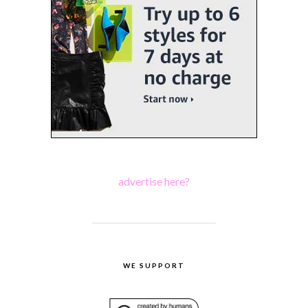
advertise here?
WE SUPPORT