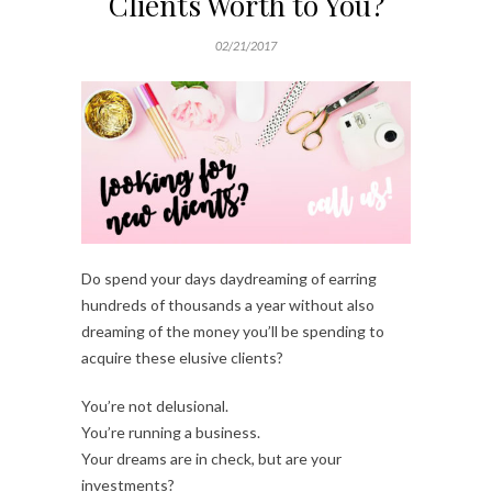
Clients Worth to You?
02/21/2017
Do spend your days daydreaming of earring
hundreds of thousands a year without also
dreaming of the money you’ll be spending to
acquire these elusive clients?
You’re not delusional.
You’re running a business.
Your dreams are in check, but are your
investments?