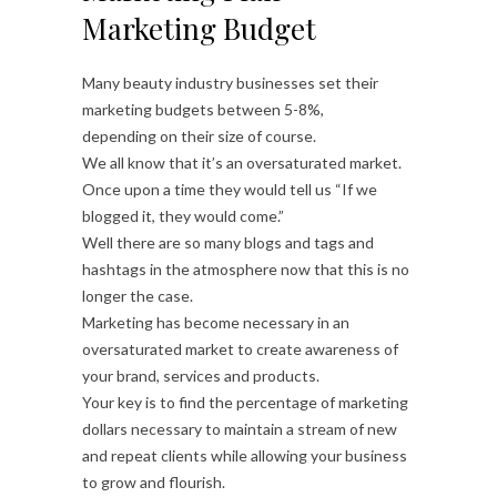
Marketing Budget
Many beauty industry businesses set their
marketing budgets between 5-8%,
depending on their size of course.
We all know that it’s an oversaturated market.
Once upon a time they would tell us “If we
blogged it, they would come.”
Well there are so many blogs and tags and
hashtags in the atmosphere now that this is no
longer the case.
Marketing has become necessary in an
oversaturated market to create awareness of
your brand, services and products.
Your key is to find the percentage of marketing
dollars necessary to maintain a stream of new
and repeat clients while allowing your business
to grow and flourish.