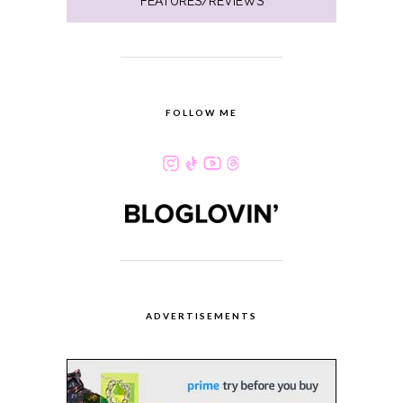
FEATURES/REVIEWS
FOLLOW ME
ADVERTISEMENTS