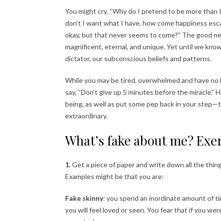
You might cry, “Why do I pretend to be more than 
don’t I want what I have, how come happiness escap
okay, but that never seems to come?” The good new
magnificent, eternal, and unique. Yet until we know 
dictator, our subconscious beliefs and patterns.
While you may be tired, overwhelmed and have no ba
say, “Don’t give up 5 minutes before the miracle.” 
being, as well as put some pep back in your step—t
extraordinary.
What’s fake about me? Exer
1.
Get a piece of paper and write down all the thing
Examples might be that you are:
Fake skinny
: you spend an inordinate amount of ti
you will feel loved or seen. You fear that if you we