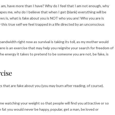
I am, have more than I have? Why do I feel that I am not enough, why
es me, why do I believe that when I get (blank) everything will be
s is, what is fake about you is NOT who you are! Who you are is
this true self we feel trapped in a life directed by an unconscious
ndwidth right now as survival is taking its toll, as my mother would
Here is an exercise that may help you reignite your search for freedom of
he energy it takes to pretend to be someone you are not, be fake, is
cise
s that are fake about you (you may burn after reading, of course).
me watching your weight so that people will find you attractive or so
re fat you would never be happy, popular, get a man, be loved or