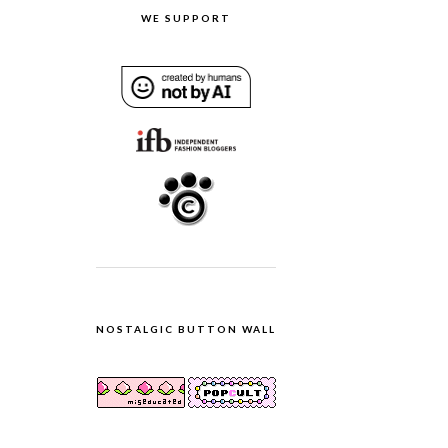
WE SUPPORT
NOSTALGIC BUTTON WALL