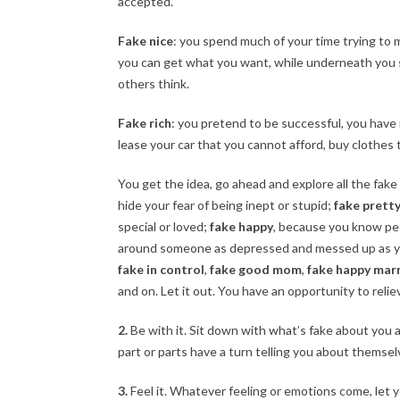
accepted.
Fake nice
: you spend much of your time trying to 
you can get what you want, while underneath you 
others think.
Fake rich
: you pretend to be successful, you have 
lease your car that you cannot afford, buy clothes 
You get the idea, go ahead and explore all the fake
hide your fear of being inept or stupid;
fake prett
special or loved;
fake happy
, because you know pe
around someone as depressed and messed up as you
fake in control
,
fake good mom
,
fake happy mar
and on. Let it out. You have an opportunity to reliev
2.
Be with it. Sit down with what’s fake about you an
part or parts have a turn telling you about themse
3.
Feel it. Whatever feeling or emotions come, let y