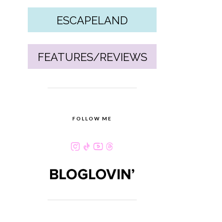
ESCAPELAND
FEATURES/REVIEWS
FOLLOW ME