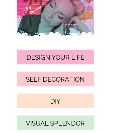
DESIGN YOUR LIFE
SELF DECORATION
DIY
VISUAL SPLENDOR