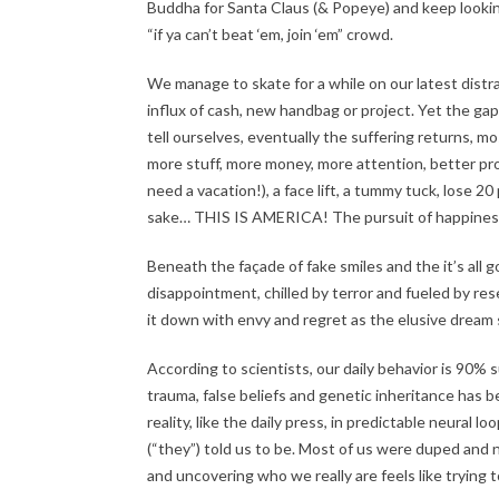
Buddha for Santa Claus (& Popeye) and keep looking
“if ya can’t beat ‘em, join ‘em” crowd.
We manage to skate for a while on our latest dist
influx of cash, new handbag or project. Yet the 
tell ourselves, eventually the suffering returns, m
more stuff, more money, more attention, better proje
need a vacation!), a face lift, a tummy tuck, los
sake… THIS IS AMERICA! The pursuit of happiness 
Beneath the façade of fake smiles and the it’s all 
disappointment, chilled by terror and fueled by res
it down with envy and regret as the elusive dream s
According to scientists, our daily behavior is 90% 
trauma, false beliefs and genetic inheritance has b
reality, like the daily press, in predictable neural
(“they”) told us to be. Most of us were duped and 
and uncovering who we really are feels like trying 