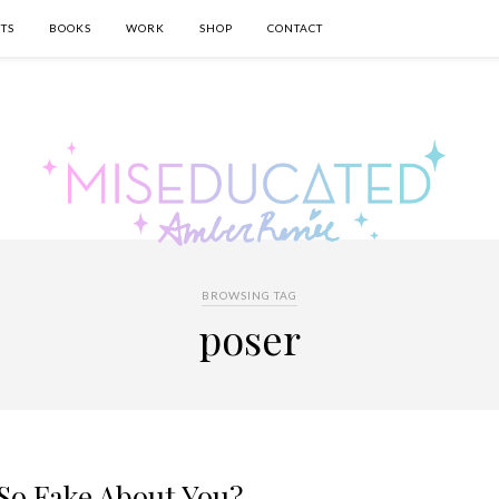
TS
BOOKS
WORK
SHOP
CONTACT
BROWSING TAG
poser
So Fake About You?