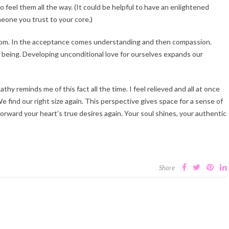
 feel them all the way. (It could be helpful to have an enlightened
meone you trust to your core.)
eedom. In the acceptance comes understanding and then compassion.
of being. Developing unconditional love for ourselves expands our
hy reminds me of this fact all the time. I feel relieved and all at once
find our right size again. This perspective gives space for a sense of
rward your heart’s true desires again. Your soul shines, your authentic
Share