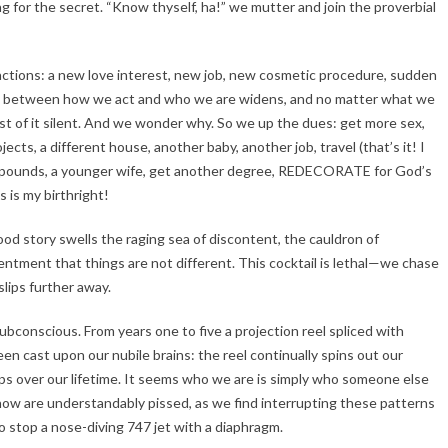
 for the secret. “Know thyself, ha!” we mutter and join the proverbial
ractions: a new love interest, new job, new cosmetic procedure, sudden
gap between how we act and who we are widens, and no matter what we
ost of it silent. And we wonder why. So we up the dues: get more sex,
cts, a different house, another baby, another job, travel (that’s it! I
e 20 pounds, a younger wife, get another degree, REDECORATE for God’s
is my birthright!
good story swells the raging sea of discontent, the cauldron of
entment that things are not different. This cocktail is lethal—we chase
lips further away.
subconscious. From years one to five a projection reel spliced with
een cast upon our nubile brains: the reel continually spins out our
 loops over our lifetime. It seems who we are is simply who someone else
now are understandably pissed, as we find interrupting these patterns
to stop a nose-diving 747 jet with a diaphragm.