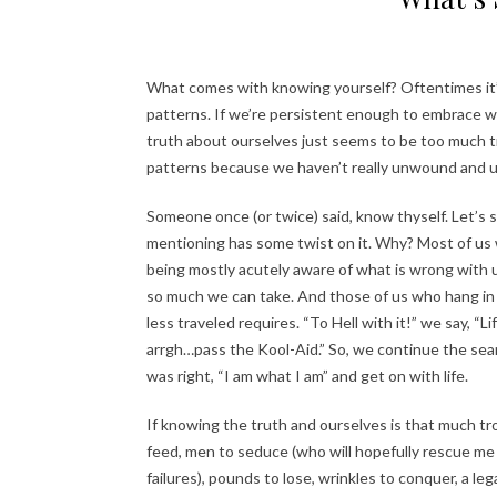
What comes with knowing yourself? Oftentimes it’
patterns. If we’re persistent enough to embrace who 
truth about ourselves just seems to be too much t
patterns because we haven’t really unwound and un
Someone once (or twice) said, know thyself. Let’s 
mentioning has some twist on it. Why? Most of us w
being mostly acutely aware of what is wrong with us
so much we can take. And those of us who hang in th
less traveled requires. “To Hell with it!” we say, “Li
arrgh…pass the Kool-Aid.” So, we continue the se
was right, “I am what I am” and get on with life.
If knowing the truth and ourselves is that much trou
feed, men to seduce (who will hopefully rescue me 
failures), pounds to lose, wrinkles to conquer, a le