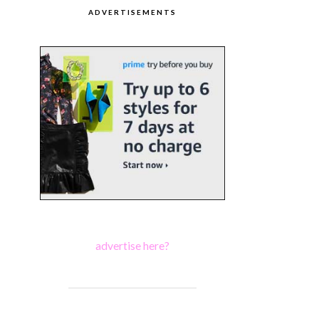
ADVERTISEMENTS
advertise here?