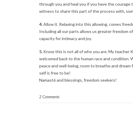
through you and heal you if you have the courage to
witness to share this part of the process with, so
4.
Allow it. Relaxing into this allowing, comes fr
Including all our parts allows us greater freedom 
capacity for intimacy and joy.
5.
Know this is not all of who you are. My teacher Kat
welcomed back to the human race and condition. We 
peace and well-being, room to breathe and dream fo
self is free to be!
Namasté and blessings, freedom seekers!
2 Comments