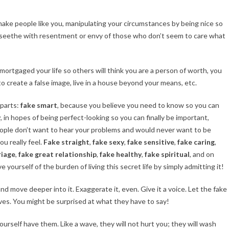
make people like you, manipulating your circumstances by being nice so
seethe with resentment or envy of those who don’t seem to care what
mortgaged your life so others will think you are a person of worth, you
to create a false image, live in a house beyond your means, etc.
 parts:
fake smart
, because you believe you need to know so you can
y
, in hopes of being perfect-looking so you can finally be important,
ople don’t want to hear your problems and would never want to be
 really feel.
Fake straight
,
fake sexy
,
fake sensitive
,
fake caring
,
riage
,
fake great relationship
,
fake healthy
,
fake spiritual
, and on
e yourself of the burden of living this secret life by simply admitting it!
d move deeper into it. Exaggerate it, even. Give it a voice. Let the fake
lves. You might be surprised at what they have to say!
ourself have them. Like a wave, they will not hurt you; they will wash