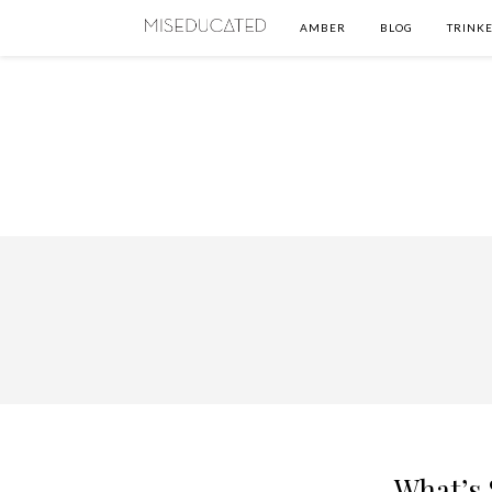
AMBER
BLOG
TRINKE
What’s 