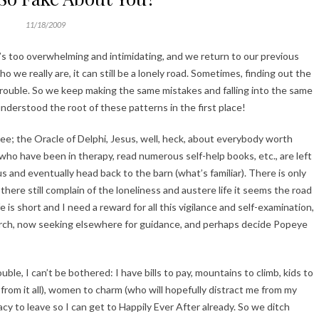
11/18/2009
s too overwhelming and intimidating, and we return to our previous
we really are, it can still be a lonely road. Sometimes, finding out the
rouble. So we keep making the same mistakes and falling into the same
derstood the root of these patterns in the first place!
see; the Oracle of Delphi, Jesus, well, heck, about everybody worth
ho have been in therapy, read numerous self-help books, etc., are left
 and eventually head back to the barn (what’s familiar). There is only
ere still complain of the loneliness and austere life it seems the road
fe is short and I need a reward for all this vigilance and self-examination,
arch, now seeking elsewhere for guidance, and perhaps decide Popeye
ble, I can’t be bothered: I have bills to pay, mountains to climb, kids to
from it all), women to charm (who will hopefully distract me from my
gacy to leave so I can get to Happily Ever After already. So we ditch