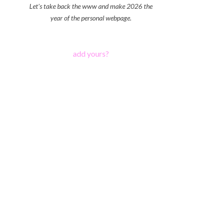
Let's take back the www and make 2026 the
year of the personal webpage.
add yours?