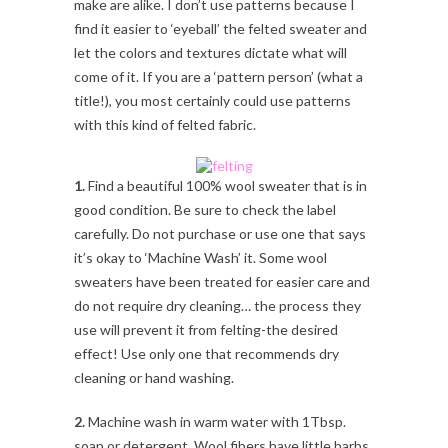
make are alike. I don’t use patterns because I
find it easier to ‘eyeball’ the felted sweater and
let the colors and textures dictate what will
come of it. If you are a ‘pattern person’ (what a
title!), you most certainly could use patterns
with this kind of felted fabric.
1.
Find a beautiful 100% wool sweater that is in
good condition. Be sure to check the label
carefully. Do not purchase or use one that says
it’s okay to ‘Machine Wash’ it. Some wool
sweaters have been treated for easier care and
do not require dry cleaning… the process they
use will prevent it from felting-the desired
effect! Use only one that recommends dry
cleaning or hand washing.
2.
Machine wash in warm water with 1Tbsp.
soap or detergent. Wool fibers have little barbs