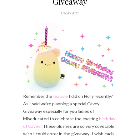
Giveaway
05/20/2011
Remember the
feature
I did on Holly recently?
As I said we’re planning a special Cavey
Giveaway especially for you ladies of
Miseducated to celebrate the exciting
birthday
of Cavey
! These plushes are so very covetable I
wish I could enter in the giveaway! I wish each