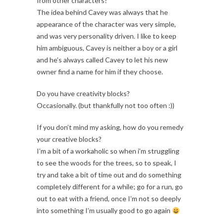
from other characters?
The idea behind Cavey was always that he
appearance of the character was very simple,
and was very personality driven. I like to keep
him ambiguous, Cavey is neither a boy or a girl
and he’s always called Cavey to let his new
owner find a name for him if they choose.
Do you have creativity blocks?
Occasionally. (but thankfully not too often :))
If you don’t mind my asking, how do you remedy
your creative blocks?
I’m a bit of a workaholic so when i’m struggling
to see the woods for the trees, so to speak, I
try and take a bit of time out and do something
completely different for a while; go for a run, go
out to eat with a friend, once I’m not so deeply
into something I’m usually good to go again