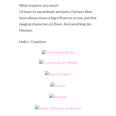
What inspires you most?
I’d have to say animals and pets. Fantasy films
have always been a big influence on me, and the
magical characters in them. And anything Jim
Henson.
Holly’s Creations