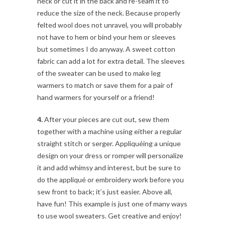
neck or cut it in the back and re-seam it to
reduce the size of the neck. Because properly
felted wool does not unravel, you will probably
not have to hem or bind your hem or sleeves
but sometimes I do anyway. A sweet cotton
fabric can add a lot for extra detail. The sleeves
of the sweater can be used to make leg
warmers to match or save them for a pair of
hand warmers for yourself or a friend!
4.
After your pieces are cut out, sew them
together with a machine using either a regular
straight stitch or serger. Appliquéing a unique
design on your dress or romper will personalize
it and add whimsy and interest, but be sure to
do the appliqué or embroidery work before you
sew front to back; it’s just easier. Above all,
have fun! This example is just one of many ways
to use wool sweaters. Get creative and enjoy!