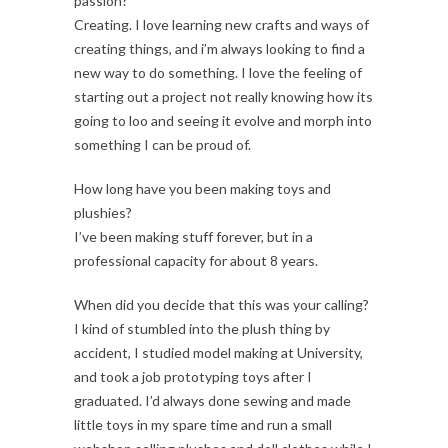
passion?
Creating. I love learning new crafts and ways of
creating things, and i’m always looking to find a
new way to do something. I love the feeling of
starting out a project not really knowing how its
going to loo and seeing it evolve and morph into
something I can be proud of.
How long have you been making toys and
plushies?
I’ve been making stuff forever, but in a
professional capacity for about 8 years.
When did you decide that this was your calling?
I kind of stumbled into the plush thing by
accident, I studied model making at University,
and took a job prototyping toys after I
graduated. I’d always done sewing and made
little toys in my spare time and run a small