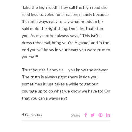
Take the high road! They call the high road the
road less traveled for a reason; namely because
it’s not always easy to say what needs to be
said or do the right thing. Don’t let that stop
you. As my mother always says, “This isn’t a
dress rehearsal, bring you’re A game,” and in the
end you will know in your heart you were true to
yourself!
Trust yourself, above all…you know the answer.
The truth is always right there inside you,
sometimes it just takes a while to get our
courage up to do what we know we have to! On
that you can always rely!
4 Comments
Share