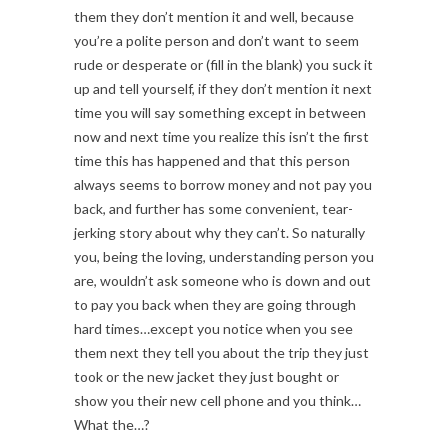
them they don’t mention it and well, because
you’re a polite person and don’t want to seem
rude or desperate or (fill in the blank) you suck it
up and tell yourself, if they don’t mention it next
time you will say something except in between
now and next time you realize this isn’t the first
time this has happened and that this person
always seems to borrow money and not pay you
back, and further has some convenient, tear-
jerking story about why they can’t. So naturally
you, being the loving, understanding person you
are, wouldn’t ask someone who is down and out
to pay you back when they are going through
hard times…except you notice when you see
them next they tell you about the trip they just
took or the new jacket they just bought or
show you their new cell phone and you think…
What the…?