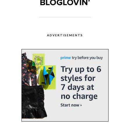
ADVERTISEMENTS