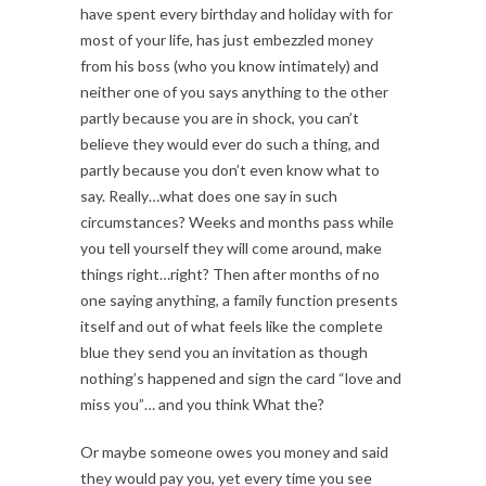
have spent every birthday and holiday with for
most of your life, has just embezzled money
from his boss (who you know intimately) and
neither one of you says anything to the other
partly because you are in shock, you can’t
believe they would ever do such a thing, and
partly because you don’t even know what to
say. Really…what does one say in such
circumstances? Weeks and months pass while
you tell yourself they will come around, make
things right…right? Then after months of no
one saying anything, a family function presents
itself and out of what feels like the complete
blue they send you an invitation as though
nothing’s happened and sign the card “love and
miss you”… and you think What the?
Or maybe someone owes you money and said
they would pay you, yet every time you see