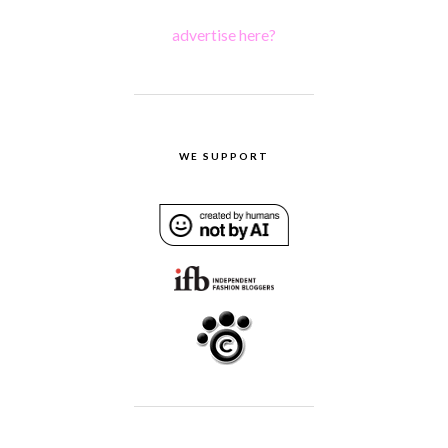
advertise here?
WE SUPPORT