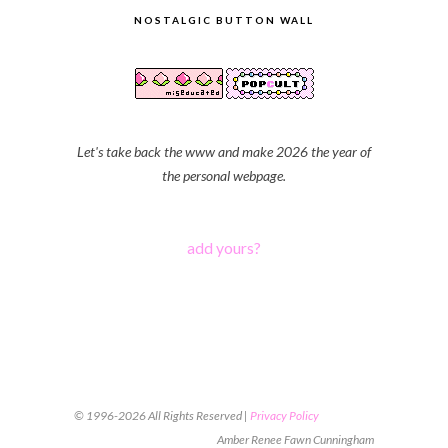
NOSTALGIC BUTTON WALL
Let's take back the www and make 2026 the year of
the personal webpage.
add yours?
© 1996-2026 All Rights Reserved |
Privacy Policy
Amber Renee Fawn Cunningham