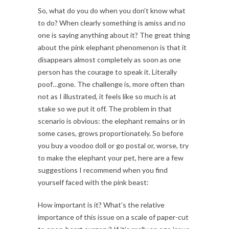
So, what do you do when you don’t know what
to do? When clearly something is amiss and no
one is saying anything about it? The great thing
about the pink elephant phenomenon is that it
disappears almost completely as soon as one
person has the courage to speak it. Literally
poof…gone. The challenge is, more often than
not as I illustrated, it feels like so much is at
stake so we put it off. The problem in that
scenario is obvious: the elephant remains or in
some cases, grows proportionately. So before
you buy a voodoo doll or go postal or, worse, try
to make the elephant your pet, here are a few
suggestions I recommend when you find
yourself faced with the pink beast:
How important is it? What’s the relative
importance of this issue on a scale of paper-cut