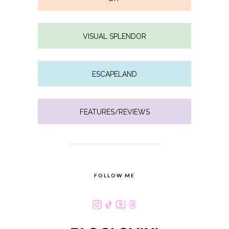
VISUAL SPLENDOR
ESCAPELAND
FEATURES/REVIEWS
FOLLOW ME