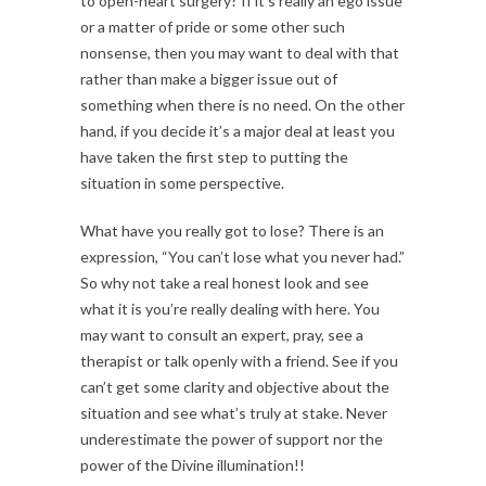
to open-heart surgery? If it’s really an ego issue
or a matter of pride or some other such
nonsense, then you may want to deal with that
rather than make a bigger issue out of
something when there is no need. On the other
hand, if you decide it’s a major deal at least you
have taken the first step to putting the
situation in some perspective.
What have you really got to lose? There is an
expression, “You can’t lose what you never had.”
So why not take a real honest look and see
what it is you’re really dealing with here. You
may want to consult an expert, pray, see a
therapist or talk openly with a friend. See if you
can’t get some clarity and objective about the
situation and see what’s truly at stake. Never
underestimate the power of support nor the
power of the Divine illumination!!