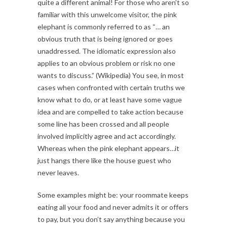
quite a different animal! For those who aren’t so
familiar with this unwelcome visitor, the pink
elephant is commonly referred to as “… an
obvious truth that is being ignored or goes
unaddressed. The idiomatic expression also
applies to an obvious problem or risk no one
wants to discuss.” (Wikipedia) You see, in most
cases when confronted with certain truths we
know what to do, or at least have some vague
idea and are compelled to take action because
some line has been crossed and all people
involved implicitly agree and act accordingly.
Whereas when the pink elephant appears…it
just hangs there like the house guest who
never leaves.
Some examples might be: your roommate keeps
eating all your food and never admits it or offers
to pay, but you don’t say anything because you