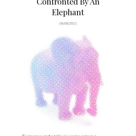
Confronted By An
Elephant
06/08/2011