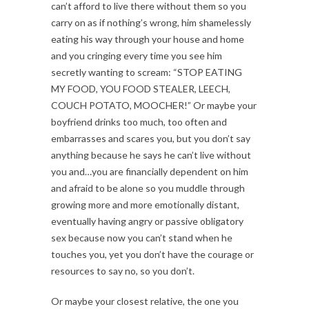
can’t afford to live there without them so you
carry on as if nothing’s wrong, him shamelessly
eating his way through your house and home
and you cringing every time you see him
secretly wanting to scream: “STOP EATING
MY FOOD, YOU FOOD STEALER, LEECH,
COUCH POTATO, MOOCHER!” Or maybe your
boyfriend drinks too much, too often and
embarrasses and scares you, but you don’t say
anything because he says he can’t live without
you and…you are financially dependent on him
and afraid to be alone so you muddle through
growing more and more emotionally distant,
eventually having angry or passive obligatory
sex because now you can’t stand when he
touches you, yet you don’t have the courage or
resources to say no, so you don’t.
Or maybe your closest relative, the one you