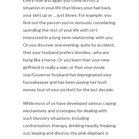
Every now and again you come across a
situation in your life that blows your hair back,
your skirt up or … just blows. For example: you
find out the person you’re seriously considering
spending the rest of your life with isn’t
interested in a long term relationship with you.
Or you discover one evening, quite by accident,
that your husband prefers blondes…who are
hung like a horse. Or you learn that your new
girlfriend is really a man, or that your movie
star/Governor husband has impregnated your
housekeeper and has been paying her hush
money (out of your pocket) for the last decade.
While most of us have developed various coping
mechanisms and strategies for dealing with
such blustery situations, including
confrontation, therapy, drinking heavily, freaking
out, leaving and divorce, the pink elephant is