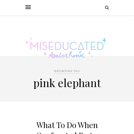
BROWSING TAG
pink elephant
What To Do When