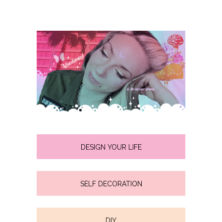
DESIGN YOUR LIFE
SELF DECORATION
DIY