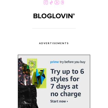
ADVERTISEMENTS