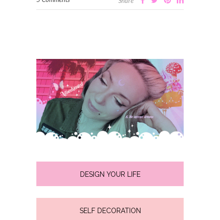
Share
DESIGN YOUR LIFE
SELF DECORATION