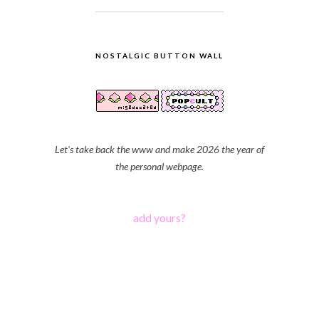
NOSTALGIC BUTTON WALL
Let's take back the www and make 2026 the year of
the personal webpage.
add yours?