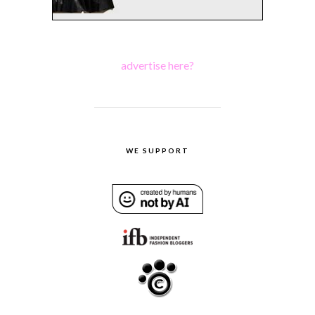
advertise here?
WE SUPPORT