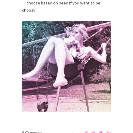
— choose based on need if you want to be
choosy!
5 Comments