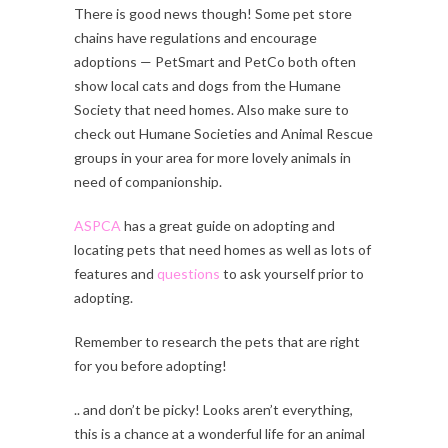
There is good news though! Some pet store
chains have regulations and encourage
adoptions — PetSmart and PetCo both often
show local cats and dogs from the Humane
Society that need homes. Also make sure to
check out Humane Societies and Animal Rescue
groups in your area for more lovely animals in
need of companionship.
ASPCA
has a great guide on adopting and
locating pets that need homes as well as lots of
features and
questions
to ask yourself prior to
adopting.
Remember to research the pets that are right
for you before adopting!
.. and don’t be picky! Looks aren’t everything,
this is a chance at a wonderful life for an animal