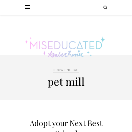
BROWSING TAG
pet mill
Adopt your Next Best