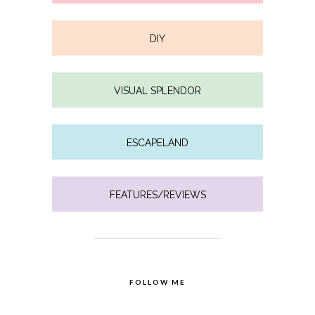
DIY
VISUAL SPLENDOR
ESCAPELAND
FEATURES/REVIEWS
FOLLOW ME