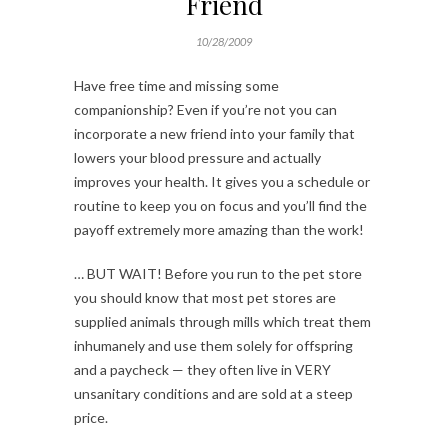
Friend
10/28/2009
Have free time and missing some
companionship? Even if you’re not you can
incorporate a new friend into your family that
lowers your blood pressure and actually
improves your health. It gives you a schedule or
routine to keep you on focus and you’ll find the
payoff extremely more amazing than the work!
… BUT WAIT! Before you run to the pet store
you should know that most pet stores are
supplied animals through mills which treat them
inhumanely and use them solely for offspring
and a paycheck — they often live in VERY
unsanitary conditions and are sold at a steep
price.