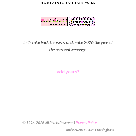
NOSTALGIC BUTTON WALL
Let's take back the www and make 2026 the year of
the personal webpage.
add yours?
© 1996-2026 All Rights Reserved |
Privacy Policy
Amber Renee Fawn Cunningham