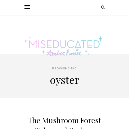
BROWSING TAG
oyster
The Mushroom Forest