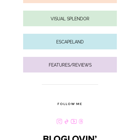
VISUAL SPLENDOR
ESCAPELAND
FEATURES/REVIEWS
FOLLOW ME