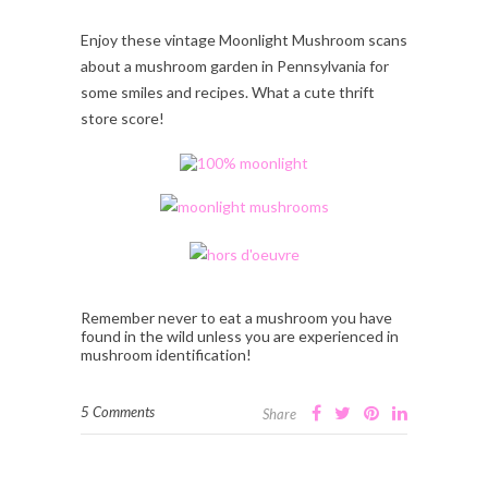
Enjoy these vintage Moonlight Mushroom scans
about a mushroom garden in Pennsylvania for
some smiles and recipes. What a cute thrift
store score!
Remember never to eat a mushroom you have
found in the wild unless you are experienced in
mushroom identification!
5 Comments
Share