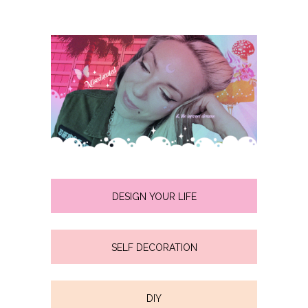
DESIGN YOUR LIFE
SELF DECORATION
DIY