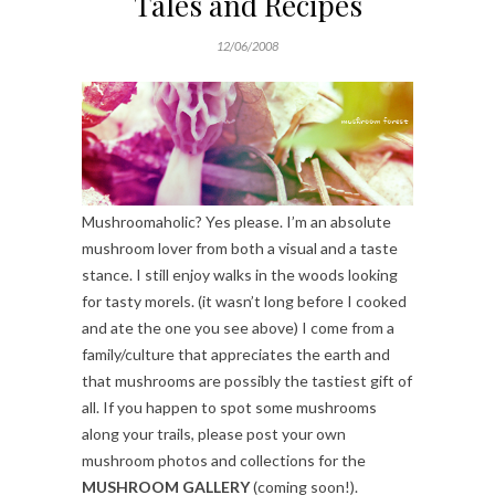
Tales and Recipes
12/06/2008
Mushroomaholic? Yes please. I’m an absolute
mushroom lover from both a visual and a taste
stance. I still enjoy walks in the woods looking
for tasty morels. (it wasn’t long before I cooked
and ate the one you see above) I come from a
family/culture that appreciates the earth and
that mushrooms are possibly the tastiest gift of
all. If you happen to spot some mushrooms
along your trails, please post your own
mushroom photos and collections for the
MUSHROOM GALLERY
(coming soon!).