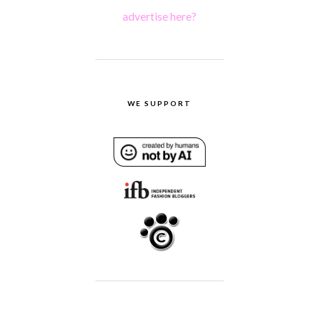
advertise here?
WE SUPPORT