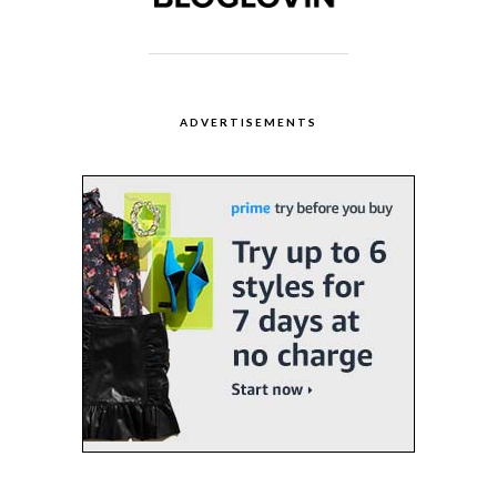
ADVERTISEMENTS