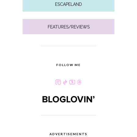
ESCAPELAND
FEATURES/REVIEWS
FOLLOW ME
ADVERTISEMENTS