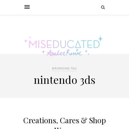
BROWSING TAG
nintendo 3ds
Creations, Cares & Shop