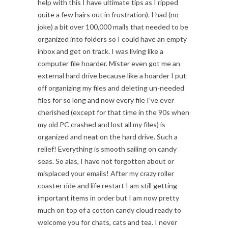
help with this I have ultimate tips as I ripped
quite a few hairs out in frustration). I had (no
joke) a bit over 100,000 mails that needed to be
organized into folders so I could have an empty
inbox and get on track. I was living like a
computer file hoarder. Mister even got me an
external hard drive because like a hoarder I put
off organizing my files and deleting un-needed
files for so long and now every file I’ve ever
cherished (except for that time in the 90s when
my old PC crashed and lost all my files) is
organized and neat on the hard drive. Such a
relief! Everything is smooth sailing on candy
seas. So alas, I have not forgotten about or
misplaced your emails! After my crazy roller
coaster ride and life restart I am still getting
important items in order but I am now pretty
much on top of a cotton candy cloud ready to
welcome you for chats, cats and tea. I never