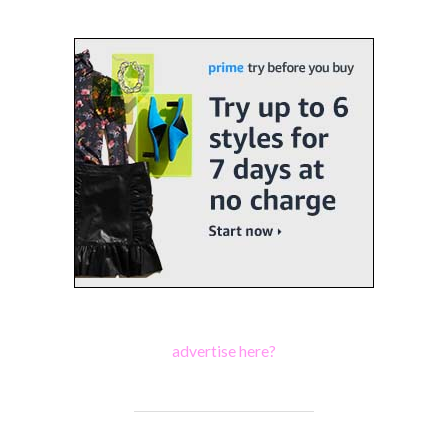
advertise here?