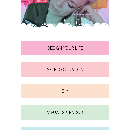
DESIGN YOUR LIFE
SELF DECORATION
DIY
VISUAL SPLENDOR