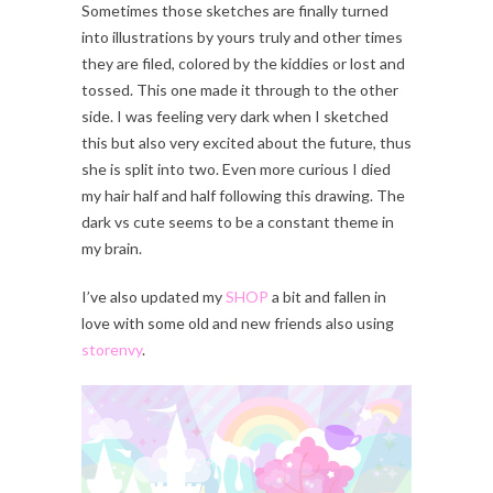
Sometimes those sketches are finally turned
into illustrations by yours truly and other times
they are filed, colored by the kiddies or lost and
tossed. This one made it through to the other
side. I was feeling very dark when I sketched
this but also very excited about the future, thus
she is split into two. Even more curious I died
my hair half and half following this drawing. The
dark vs cute seems to be a constant theme in
my brain.
I’ve also updated my
SHOP
a bit and fallen in
love with some old and new friends also using
storenvy
.