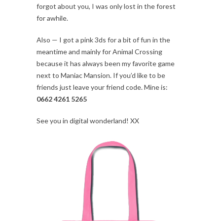
forgot about you, I was only lost in the forest
for awhile.
Also — I got a pink 3ds for a bit of fun in the
meantime and mainly for Animal Crossing
because it has always been my favorite game
next to Maniac Mansion. If you’d like to be
friends just leave your friend code. Mine is:
0662 4261 5265
See you in digital wonderland! XX