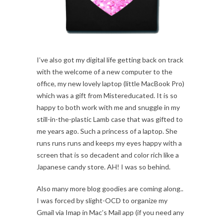
I’ve also got my digital life getting back on track
with the welcome of a new computer to the
office, my new lovely laptop (little MacBook Pro)
which was a gift from Mistereducated. It is so
happy to both work with me and snuggle in my
still-in-the-plastic Lamb case that was gifted to
me years ago. Such a princess of a laptop. She
runs runs runs and keeps my eyes happy with a
screen that is so decadent and color rich like a
Japanese candy store. AH! I was so behind.
Also many more blog goodies are coming along..
I was forced by slight-OCD to organize my
Gmail via Imap in Mac’s Mail app (if you need any