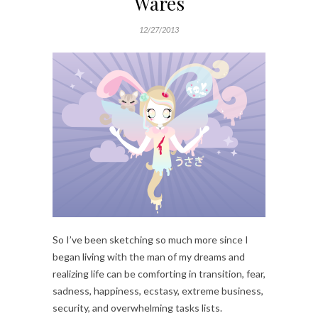
Wares
12/27/2013
So I’ve been sketching so much more since I
began living with the man of my dreams and
realizing life can be comforting in transition, fear,
sadness, happiness, ecstasy, extreme business,
security, and overwhelming tasks lists.