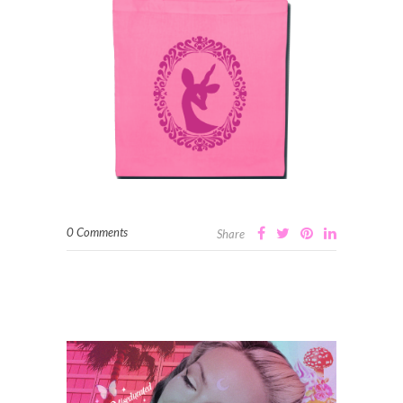
0 Comments
Share