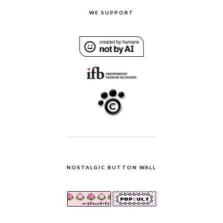
WE SUPPORT
NOSTALGIC BUTTON WALL