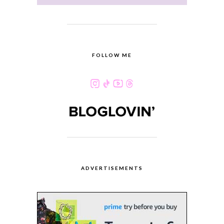
FOLLOW ME
ADVERTISEMENTS