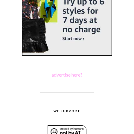
advertise here?
WE SUPPORT