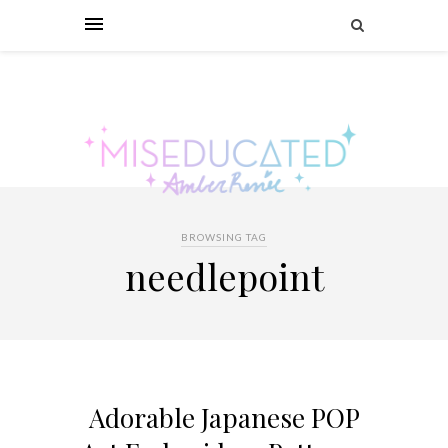
BROWSING TAG
needlepoint
Adorable Japanese POP