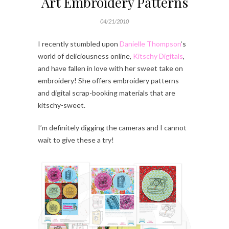
Art Embroidery Patterns
04/21/2010
I recently stumbled upon
Danielle Thompson
‘s
world of deliciousness online,
Kitschy Digitals
,
and have fallen in love with her sweet take on
embroidery! She offers embroidery patterns
and digital scrap-booking materials that are
kitschy-sweet.
I’m definitely digging the cameras and I cannot
wait to give these a try!