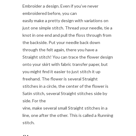
Embroider a design. Even if you’ve never
embroidered before, you can
easily make a pretty design with variations on
just one simple stitch. Thread your needle, tie a
knot in one end and pull the floss through from
the backside. Put your needle back down
through the felt again, there you have a
Straight stitch! You can trace the flower design
onto your skirt with fabric transfer paper, but
you might find it easier to just stitch it up
freehand. The flower is several Straight
stitches in a circle, the center of the flower is
Satin stitch, several Straight stitches side by
side. For the
vine, make several small Straight stitches in a
line, one after the other. This is called a Running
stitch.