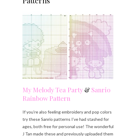
Patterns
My Melody Tea Party
&
Sanrio
Rainbow Pattern
If you’re also feeling embroidery and pop colors
try these Sanrio patterns I’ve had stashed for
ages, both free for personal use! The wonderful
J Tan made these and previously uploaded them