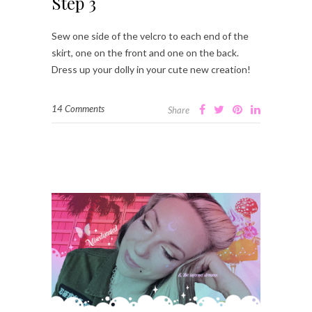
Step 3
Sew one side of the velcro to each end of the
skirt, one on the front and one on the back.
Dress up your dolly in your cute new creation!
14 Comments
Share