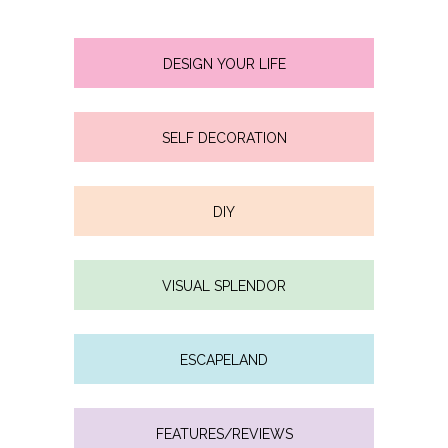
DESIGN YOUR LIFE
SELF DECORATION
DIY
VISUAL SPLENDOR
ESCAPELAND
FEATURES/REVIEWS