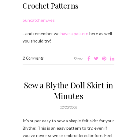
Crochet Patterns
Suncatcher Eyes
.. and remember we
have a pattern
here as well
you should try!
2 Comments
Share
Sew a Blythe Doll Skirt in
Minutes
12/20/2008
It’s super easy to sew a simple felt skirt for your
Blythe! This is an easy pattern to try, even if
you’ve never sewn or embroidered before. Feel