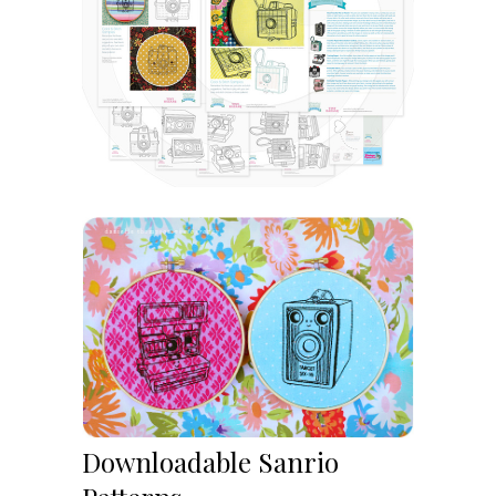
Downloadable Sanrio