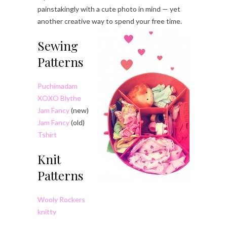
painstakingly with a cute photo in mind — yet
another creative way to spend your free time.
Sewing
Patterns
Puchimadam
XOXO Blythe
Jam Fancy
(new)
Jam Fancy
(old)
Tshirt
Knit
Patterns
Wooly Rockers
knitty