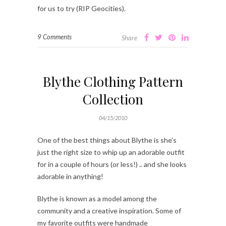
for us to try (RIP Geocities).
9 Comments
Share
Blythe Clothing Pattern
Collection
04/15/2010
One of the best things about Blythe is she’s
just the right size to whip up an adorable outfit
for in a couple of hours (or less!) .. and she looks
adorable in anything!
Blythe is known as a model among the
community and a creative inspiration. Some of
my favorite outfits were handmade