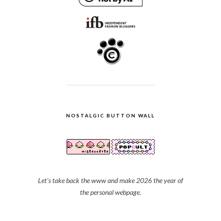
NOSTALGIC BUTTON WALL
Let's take back the www and make 2026 the year of
the personal webpage.