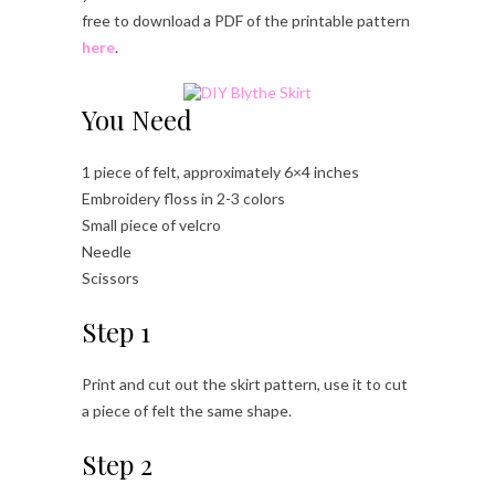
free to download a PDF of the printable pattern
here
.
You Need
1 piece of felt, approximately 6×4 inches
Embroidery floss in 2-3 colors
Small piece of velcro
Needle
Scissors
Step 1
Print and cut out the skirt pattern, use it to cut
a piece of felt the same shape.
Step 2