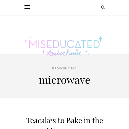
BROWSING TAG
microwave
Teacakes to Bake in the