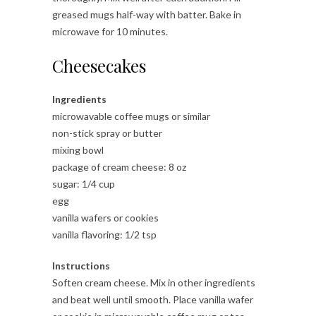
greased mugs half-way with batter. Bake in
microwave for 10 minutes.
Cheesecakes
Ingredients
microwavable coffee mugs or similar
non-stick spray or butter
mixing bowl
package of cream cheese: 8 oz
sugar: 1/4 cup
egg
vanilla wafers or cookies
vanilla flavoring: 1/2 tsp
Instructions
Soften cream cheese. Mix in other ingredients
and beat well until smooth. Place vanilla wafer