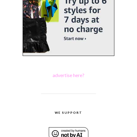
advertise here?
WE SUPPORT