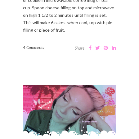
or cookie in microwavable coffee mug or tea
cup. Spoon cheese filling on top and microwave
on high 1 1/2 to 2 minutes until filling is set.
This will make 6 cakes. when cool, top with pie
filling or piece of fruit.
4 Comments
Share