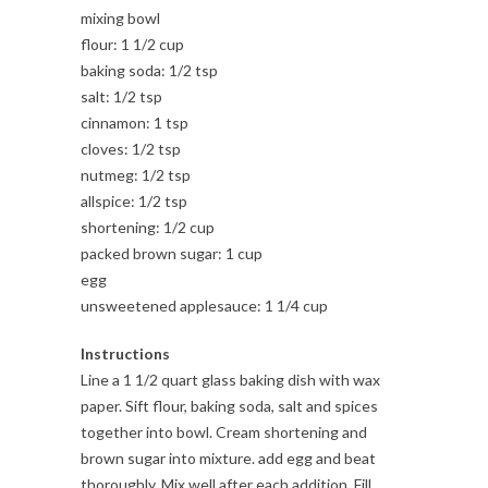
mixing bowl
flour: 1 1/2 cup
baking soda: 1/2 tsp
salt: 1/2 tsp
cinnamon: 1 tsp
cloves: 1/2 tsp
nutmeg: 1/2 tsp
allspice: 1/2 tsp
shortening: 1/2 cup
packed brown sugar: 1 cup
egg
unsweetened applesauce: 1 1/4 cup
Instructions
Line a 1 1/2 quart glass baking dish with wax
paper. Sift flour, baking soda, salt and spices
together into bowl. Cream shortening and
brown sugar into mixture. add egg and beat
thoroughly. Mix well after each addition. Fill