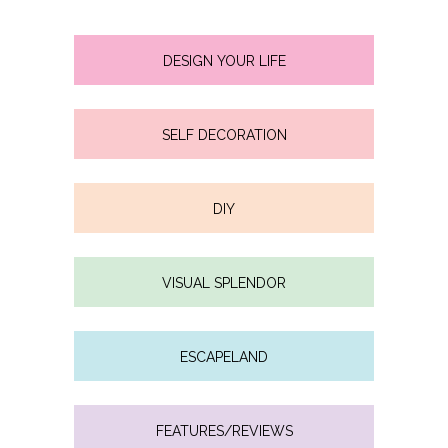
DESIGN YOUR LIFE
SELF DECORATION
DIY
VISUAL SPLENDOR
ESCAPELAND
FEATURES/REVIEWS