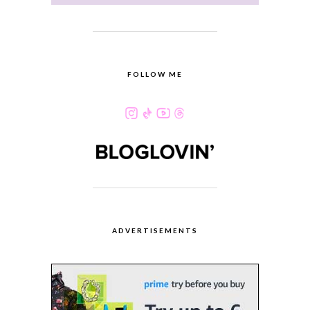
FOLLOW ME
ADVERTISEMENTS