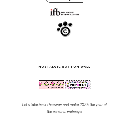
NOSTALGIC BUTTON WALL
Let's take back the www and make 2026 the year of
the personal webpage.