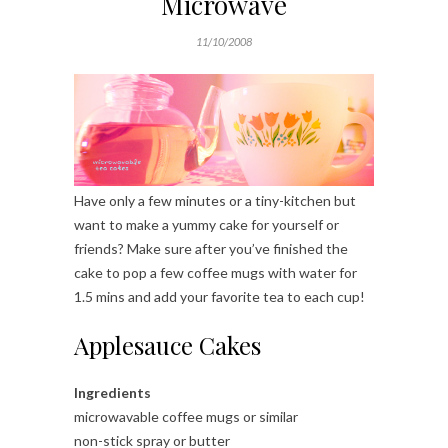
Microwave
11/10/2008
Have only a few minutes or a tiny-kitchen but
want to make a yummy cake for yourself or
friends? Make sure after you’ve finished the
cake to pop a few coffee mugs with water for
1.5 mins and add your favorite tea to each cup!
Applesauce Cakes
Ingredients
microwavable coffee mugs or similar
non-stick spray or butter