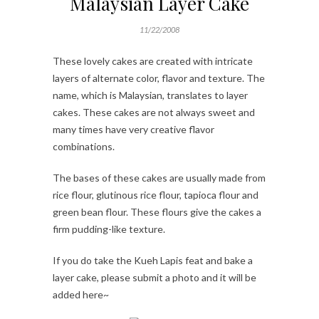
Malaysian Layer Cake
11/22/2008
These lovely cakes are created with intricate
layers of alternate color, flavor and texture. The
name, which is Malaysian, translates to layer
cakes. These cakes are not always sweet and
many times have very creative flavor
combinations.
The bases of these cakes are usually made from
rice flour, glutinous rice flour, tapioca flour and
green bean flour. These flours give the cakes a
firm pudding-like texture.
If you do take the Kueh Lapis feat and bake a
layer cake, please submit a photo and it will be
added here~