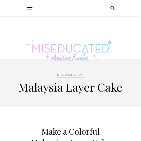
BROWSING TAG
Malaysia Layer Cake
Make a Colorful