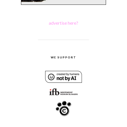
advertise here?
WE SUPPORT