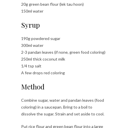
20g green bean flour (lek tau hoon)
150ml water
Syrup
190g powdered sugar
300ml water
2-3 pandan leaves (if none, green food coloring)
250ml thick coconut milk
1/4 tsp salt
A few drops red coloring
Method
Combine sugar, water and pandan leaves (food
coloring) in a saucepan. Bring to a boil to
dissolve the sugar. Strain and set aside to cool.
Put rice flour and green bean flour into a large