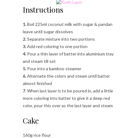
Instructions
1.
Boil 225ml coconut milk with sugar & pandan
leave until sugar dissolves
2.
Separate mixture into two portions
3.
Add red coloring to one portion
4.
Pour a thin layer of batter into aluminium tray
and steam till set
5.
Pour into a bamboo steamer
6.
Alternate the colors and steam until batter
almost finished
7.
When last layer is to be poured in, add a little
more coloring into batter to give it a deep red
color, pour this over as the last layer and steam
Cake
160g rice flour