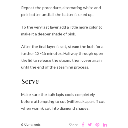
Repeat the procedure, alternating white and
pink batter until all the batter is used up.
To the very last layer add a little more color to
make it a deeper shade of pink.
After the final layer is set, steam the kuih for a
further 12–15 minutes. Halfway through open
the lid to release the steam, then cover again
until the end of the steaming process.
Serve
Make sure the kuih lapis cools completely
before attempting to cut (will break apart if cut
when warm); cut into diamond shapes.
6 Comments
Share