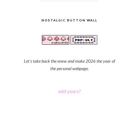
NOSTALGIC BUTTON WALL
Let's take back the www and make 2026 the year of
the personal webpage.
add yours?