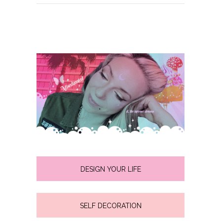
DESIGN YOUR LIFE
SELF DECORATION