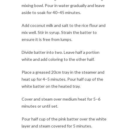
mixing bowl. Pour in water gradually and leave
aside to soak for 40–45 minutes.
Add coconut milk and salt to the rice flour and
mix well. Stir in syrup. Strain the batter to
ensure it is free from lumps.
Divide batter into two. Leave half a portion
white and add coloring to the other half.
Place a greased 20cm tray in the steamer and
heat up for 4–5 minutes. Pour half cup of the
white batter on the heated tray.
Cover and steam over medium heat for 5–6
minutes or until set.
Pour half cup of the pink batter over the white
layer and steam covered for 5 minutes.