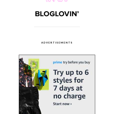
ADVERTISEMENTS