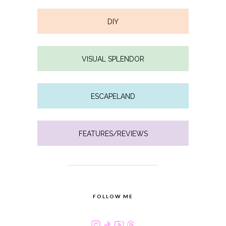
DIY
VISUAL SPLENDOR
ESCAPELAND
FEATURES/REVIEWS
FOLLOW ME