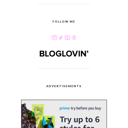
FOLLOW ME
ADVERTISEMENTS