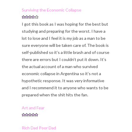
Surviving the Economic Collapse
I got this book as I was hoping for the best but
studying and preparing for the worst. I have a
lot to lose and I feel it is my job as a man to be
sure everyone will be taken care of. The book is
self-published so it’s a little brash and of course
there are errors but I couldn’t put it down. It’s
the actual account of a man who survived
economic collapse in Argentina so it’s not a
hypothetic response. It was very informative
and I recommend it to anyone who wants to be
prepared when the shit hits the fan.
Art and Fear
Rich Dad Poor Dad