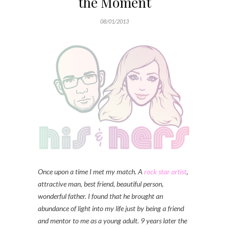
the Moment
08/01/2013
Once upon a time I met my match. A
rock star artist
,
attractive man, best friend, beautiful person,
wonderful father. I found that he brought an
abundance of light into my life just by being a friend
and mentor to me as a young adult. 9 years later the