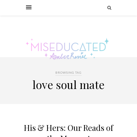
BROWSING TAG
love soul mate
His & Hers: Our Reads of