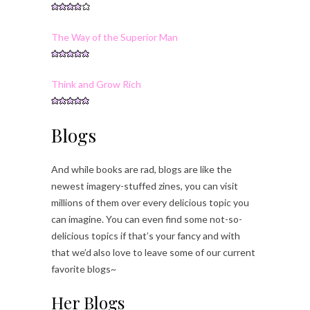
The Way of the Superior Man
Think and Grow Rich
Blogs
And while books are rad, blogs are like the
newest imagery-stuffed zines, you can visit
millions of them over every delicious topic you
can imagine. You can even find some not-so-
delicious topics if that’s your fancy and with
that we’d also love to leave some of our current
favorite blogs~
Her Blogs