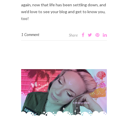
again, now that life has been settling down, and
we’d love to see your blog and get to know you,
too!
1 Comment
Share