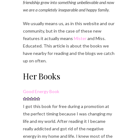
friendship grew into something unbelievable and now
we are a completely inseparable and happy family.
We usually means us, as in this website and our
community, but in the case of these new
features it actually means
Mister
and Miss.
Educated. This article is about the books we
have nearby for reading and the blogs we catch
up on often.
Her Books
Good Energy Book
I got this book for free during a promotion at
the perfect timing because I was changing my
life and my world. After reading it I became
really addicted and got rid of the negative
energy in my home and life. I knew most of the