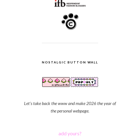
NOSTALGIC BUTTON WALL
Let's take back the www and make 2026 the year of
the personal webpage.
add yours?