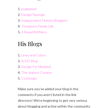
1.
puglypixel
2.
Design*Sponge
3.
Independent Fashion Bloggers
4.
Thompson Family Life
5.
A Beautiful Mess
His Blogs
1.
Lines and Colors
2.
Art21 Blog
3.
Design For Mankind
4.
The Jealous Curator
5.
Co.Design
Make sure you’ve added your blog in the
comments if you aren’t listed in the link
directory! We’re beginning to get very serious
about blogging and active within the community