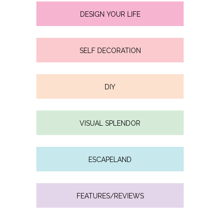
DESIGN YOUR LIFE
SELF DECORATION
DIY
VISUAL SPLENDOR
ESCAPELAND
FEATURES/REVIEWS