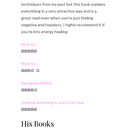
techniques from my past but this book explains
everything in a very attractive way and is a
great read even when you’re just feeling
negative and hopeless. I highly recommend it if
you’re into energy healing.
Blog Inc.
Mom Inc.
Renegade Writer
Achieve Anything In Just One Year
His Books