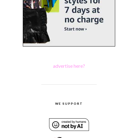
advertise here?
WE SUPPORT