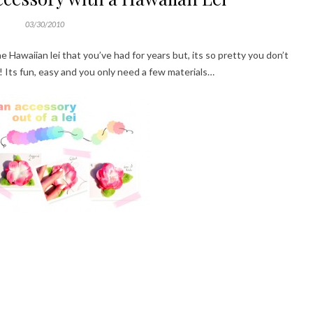
03/30/2010
 Hawaiian lei that you’ve had for years but, its so pretty you don’t
t! Its fun, easy and you only need a few materials…