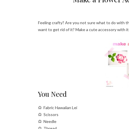
Feeling crafty? Are you not sure what to do with the
want to get rid of it? Make a cute accessory with i
You Need
Fabric Hawaiian Lei
Scissors
Needle
Thread