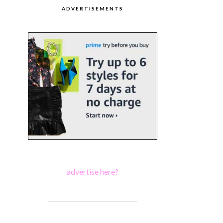
ADVERTISEMENTS
advertise here?