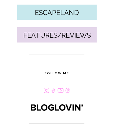
ESCAPELAND
FEATURES/REVIEWS
FOLLOW ME