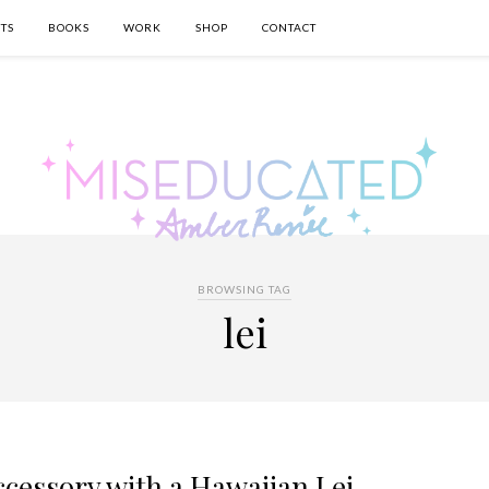
TS
BOOKS
WORK
SHOP
CONTACT
BROWSING TAG
lei
cessory with a Hawaiian Lei