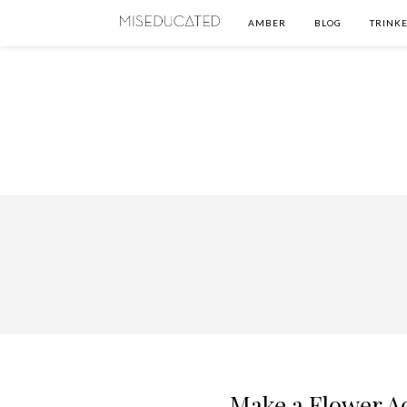
AMBER
BLOG
TRINKE
Make a Flower Ac