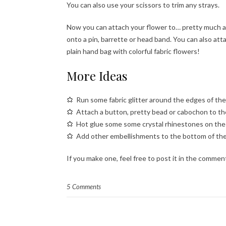
You can also use your scissors to trim any strays.
Now you can attach your flower to… pretty much an
onto a pin, barrette or head band. You can also attac
plain hand bag with colorful fabric flowers!
More Ideas
Run some fabric glitter around the edges of the
Attach a button, pretty bead or cabochon to th
Hot glue some some crystal rhinestones on the p
Add other embellishments to the bottom of the f
If you make one, feel free to post it in the commen
5 Comments