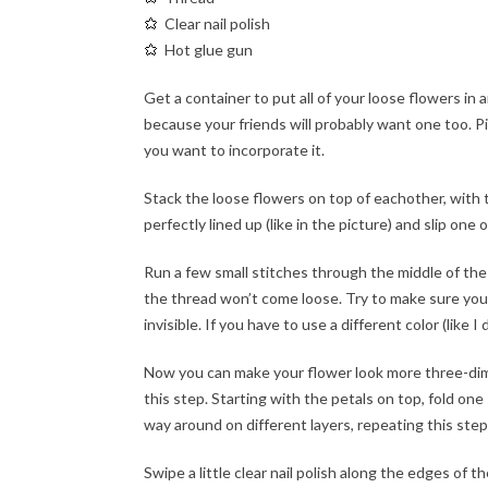
Clear nail polish
Hot glue gun
Get a container to put all of your loose flowers in 
because your friends will probably want one too. Pick
you want to incorporate it.
Stack the loose flowers on top of eachother, with t
perfectly lined up (like in the picture) and slip on
Run a few small stitches through the middle of the
the thread won’t come loose. Try to make sure your 
invisible. If you have to use a different color (like I
Now you can make your flower look more three-dimensi
this step. Starting with the petals on top, fold one
way around on different layers, repeating this step
Swipe a little clear nail polish along the edges of 