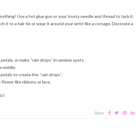
ything! Use a hot glue gun or your trusty needle and thread to tack it
h it to a hair tie or wear it around your wrist like a corsage. Decorate a
 petals, or make “rain drops” in random spots.
e middle.
etals to create the “rain drops”.
lower like ribbons or lace.
ts!
Share