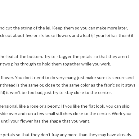
and cut the string of the lei. Keep them so you can make more later,
 out about five or six loose flowers and a leaf (if your lei has them) if
he leaf at the bottom. Try to stagger the petals so that they aren’t
e or two pins through to hold them together while you work.
 flower. You don’t need to do very many, just make sure its secure and
thread is the same or, close to the same color as the fabric so it stays
 did) it won’t be too bad, just try to stay close to the center.
onal, like a rose or a peony. If you like the flat look, you can skip
 side over and run a few small stitches close to the center. Work your
 until your flower has the shape that you want.
the petals so that they don’t fray any more than they may have already.