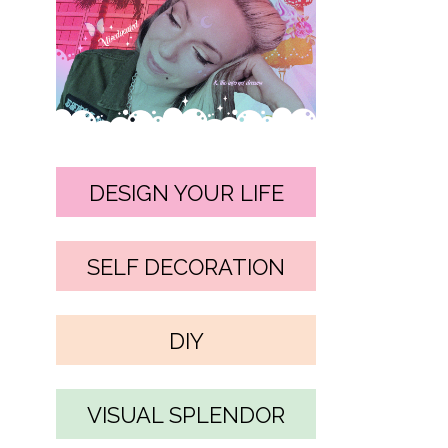
DESIGN YOUR LIFE
SELF DECORATION
DIY
VISUAL SPLENDOR