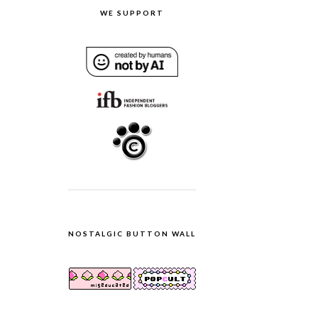
WE SUPPORT
NOSTALGIC BUTTON WALL